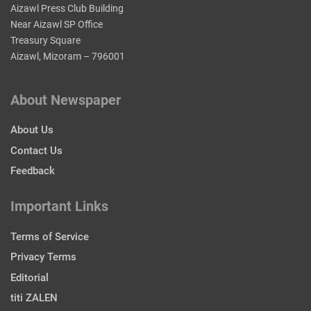
Aizawl Press Club Building
Near Aizawl SP Office
Treasury Square
Aizawl, Mizoram – 796001
About Newspaper
About Us
Contact Us
Feedback
Important Links
Terms of Service
Privacy Terms
Editorial
titi ZALEN