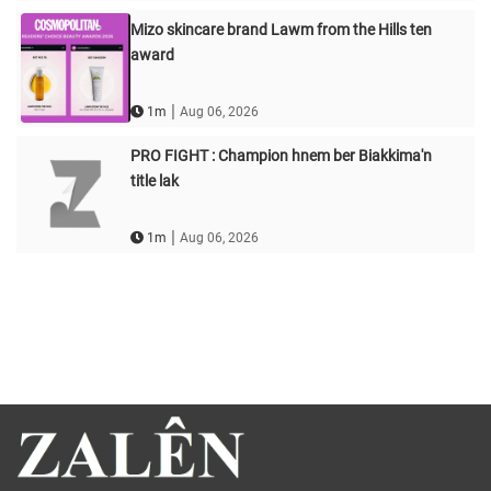
Mizo skincare brand Lawm from the Hills ten
award
|
1m
Aug 06, 2026
PRO FIGHT : Champion hnem ber Biakkima'n
title lak
|
1m
Aug 06, 2026