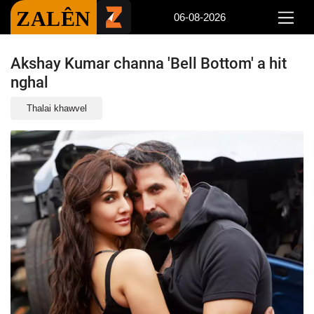
ZALÊN
06-08-2026
Akshay Kumar channa 'Bell Bottom' a hit
nghal
Thalai khawvel