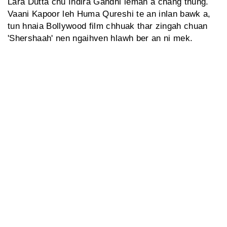
Lara Dutta chu Indira Gandhi lemah a chang thung.
Vaani Kapoor leh Huma Qureshi te an inlan bawk a,
tun hnaia Bollywood film chhuak thar zingah chuan
'Shershaah' nen ngaihven hlawh ber an ni mek.