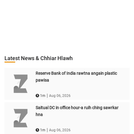
Latest News & Chhiar Hlawh
Reserve Bank of India rawtna angain plastic
pawisa
|
1m
Aug 06, 2026
Saitual DC in office hour-a ruih ching sawrkar
hna
|
1m
Aug 06, 2026