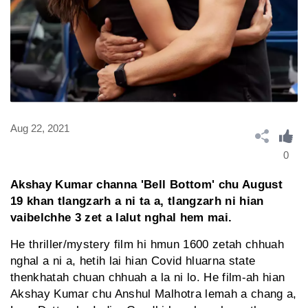
Aug 22, 2021
0
Akshay Kumar channa 'Bell Bottom' chu August
19 khan tlangzarh a ni ta a, tlangzarh ni hian
vaibelchhe 3 zet a lalut nghal hem mai.
He thriller/mystery film hi hmun 1600 zetah chhuah
nghal a ni a, hetih lai hian Covid hluarna state
thenkhatah chuan chhuah a la ni lo. He film-ah hian
Akshay Kumar chu Anshul Malhotra lemah a chang a,