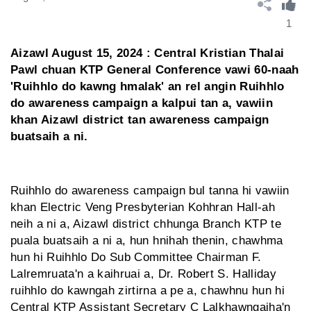
1
Aizawl August 15, 2024 : Central Kristian Thalai
Pawl chuan KTP General Conference vawi 60-naah
'Ruihhlo do kawng hmalak' an rel angin Ruihhlo
do awareness campaign a kalpui tan a, vawiin
khan Aizawl district tan awareness campaign
buatsaih a ni.
Ruihhlo do awareness campaign bul tanna hi vawiin
khan Electric Veng Presbyterian Kohhran Hall-ah
neih a ni a, Aizawl district chhunga Branch KTP te
puala buatsaih a ni a, hun hnihah thenin, chawhma
hun hi Ruihhlo Do Sub Committee Chairman F.
Lalremruata'n a kaihruai a, Dr. Robert S. Halliday
ruihhlo do kawngah zirtirna a pe a, chawhnu hun hi
Central KTP Assistant Secretary C Lalkhawngaiha'n