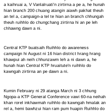
a kaihruai a, V Vanlalruati'n zirtirna a pe a, he hunah
hian branch 200 chuang atangin aiawh pakhat theuh
an tel a, campaign-a tel te hian an branch chhungah
theuh ruihhlo do chungchang zirtirna hi an pe leh
chhawng dawn a ni.
Central KTP buatsaih Ruihhlo do awareness
campaign hi August ni 16 hian district hrang hrang
khawpui ah neih chhunzawm leh a ni dawn a, he
hunah hian Central KTP hruaitute'n ruihhlo do
kawngah zirtirna an pe dawn a ni.
Kumin February ni 29 atanga March ni 3 chhung
Ngopa-a KTP General Conference vawi 60-na neihah
khan rorel inkhawmah ruihhlo do kawngah hmalak an
rel a, hemi bawhzui hian ram pum huapin Ruihhlo do