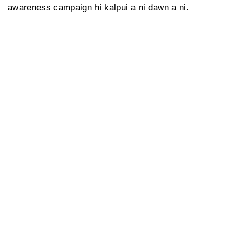
awareness campaign hi kalpui a ni dawn a ni.