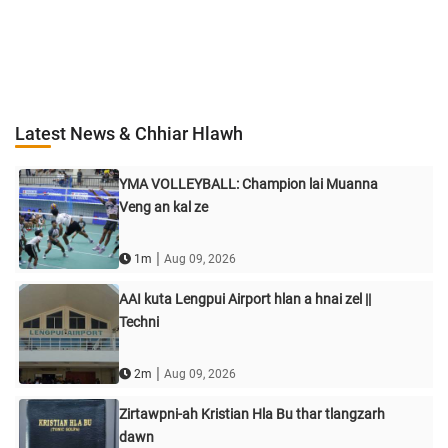
Latest News & Chhiar Hlawh
YMA VOLLEYBALL: Champion lai Muanna
Veng an kal ze
|
1m
Aug 09, 2026
AAI kuta Lengpui Airport hlan a hnai zel ||
Techni
|
2m
Aug 09, 2026
Zirtawpni-ah Kristian Hla Bu thar tlangzarh
dawn