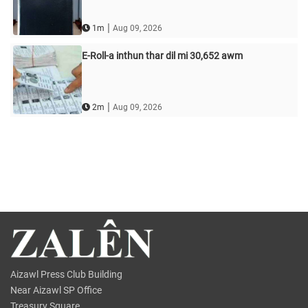
|
1m
Aug 09, 2026
E-Roll-a inthun thar dil mi 30,652 awm
|
2m
Aug 09, 2026
Aizawl Press Club Building
Near Aizawl SP Office
Treasury Square