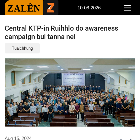
ZALÊN
10-08-2026
Central KTP-in Ruihhlo do awareness
campaign bul tanna nei
Tualchhung
Aug 15, 2024