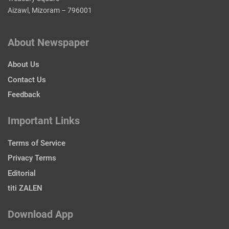
Aizawl, Mizoram – 796001
About Newspaper
About Us
Contact Us
Feedback
Important Links
Terms of Service
Privacy Terms
Editorial
titi ZALEN
Download App