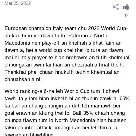
Mar 25, 2022
0
European champion Italy team chu 2022 World Cup-
ah kan hmu ve dawn ta lo. Palermo-a North
Macedonia nen play-off an khelhah sikhat faiin an
tlawm a, hetia world cup khel thei lo tura an tlawm
mai hi Italy player te hian hrehawm an ti tih khelmual
chhunga an awm lai hian an cheziaah a hriat theih.
Thenkhat phei chuan hnukulh teuhin khelmual an
chhuahsan a ni.
World ranking-a 6-na leh World Cup tum li chawi
tawh Italy lam hian inkhelh hi an thunun zawk a, 65%
lai ball an chang chungin an duh leh mamawh ber
goal erawh an khung thei lo. Ball 35% chauh chang
chunga tlawm tum lo North Mecedonia hian huaisen
takin counter-attack hmangin an bei let thin a, a
tawpah an hlawhtling.