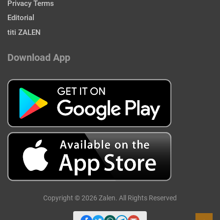
Privacy Terms
Editorial
titi ZALEN
Download App
Copyright © 2026 Zalen. All Rights Reserved