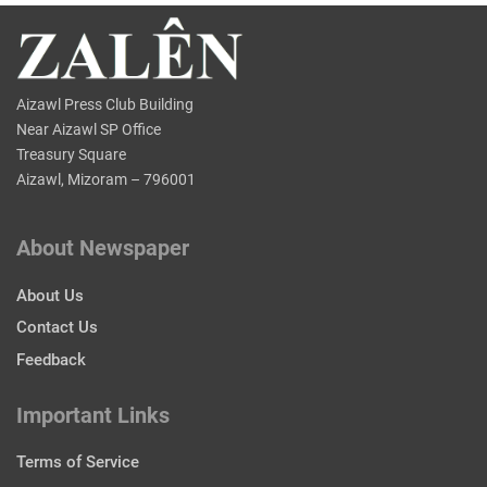
Aizawl Press Club Building
Near Aizawl SP Office
Treasury Square
Aizawl, Mizoram – 796001
About Newspaper
About Us
Contact Us
Feedback
Important Links
Terms of Service