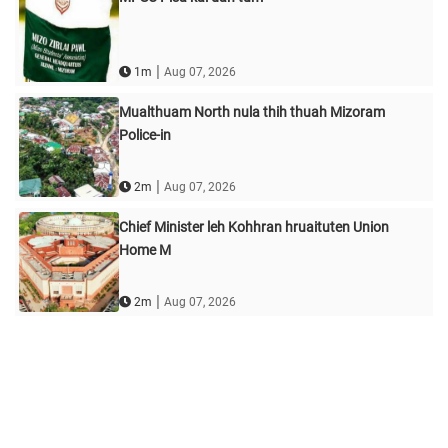
|
1m
Aug 07, 2026
Mualthuam North nula thih thuah Mizoram
Police-in
|
2m
Aug 07, 2026
Chief Minister leh Kohhran hruaituten Union
Home M
|
2m
Aug 07, 2026