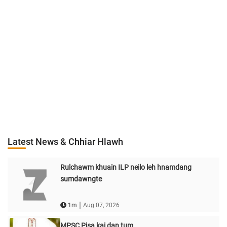
Latest News & Chhiar Hlawh
Rulchawm khuain ILP neilo leh hnamdang
sumdawngte
|
1m
Aug 07, 2026
MPSC Pisa kai dan tum