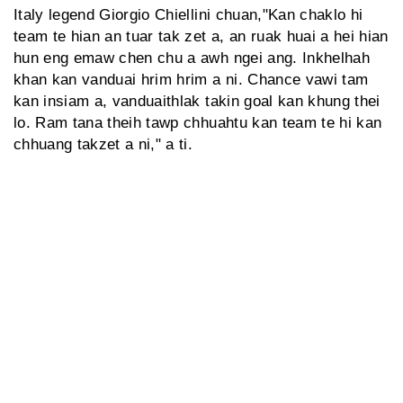
Italy legend Giorgio Chiellini chuan,"Kan chaklo hi
team te hian an tuar tak zet a, an ruak huai a hei hian
hun eng emaw chen chu a awh ngei ang. Inkhelhah
khan kan vanduai hrim hrim a ni. Chance vawi tam
kan insiam a, vanduaithlak takin goal kan khung thei
lo. Ram tana theih tawp chhuahtu kan team te hi kan
chhuang takzet a ni," a ti.