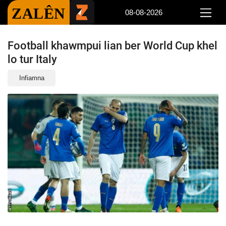
ZALÊN
08-08-2026
Football khawmpui lian ber World Cup khel
lo tur Italy
Infiamna