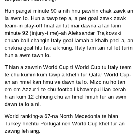
Hun pangai minute 90 a nih hnu pawhin chak zawk an
la awm lo. Hun a tawp tep a, a pet goal zawk zawk
team-in play-off final an lut mai dawna a lan laiin
minute 92 (injury-time)-ah Aleksandar Trajkovski
chuan ball changin Italy goal lamah a khalh phei a, an
chakna goal hlu tak a khung. Italy lam tan rul let turin
hun a awm tawh lo.
Tihian a zawnin World Cup ti World Cup tu Italy team
te chu kumin kum tawp a khelh tur Qatar World Cup-
ah an hmel kan hmu ve dawn ta lo. Mizo nu ho tan
em em Azzurri te chu football khawmpui lian berah
hian kum 12 chhung chu an hmel hmuh tur an awm
dawn ta lo a ni.
World ranking-a 67-na North Mecedonia te hian
Turkey hnehtu Portugal nen World Cup khel tur an
zawng leh ang.