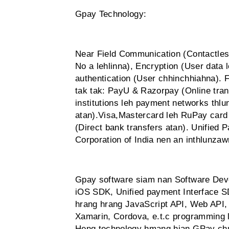
Gpay Technology:
Near Field Communication (Contactles
No a lehlinna), Encryption (User data 
authentication (User chhinchhiahna). 
tak tak: PayU & Razorpay (Online tran
institutions leh payment networks thl
atan).Visa,Mastercard leh RuPay card
(Direct bank transfers atan). Unified
Corporation of India nen an inthlunza
Gpay software siam nan Software Dev
iOS SDK, Unified payment Interface S
hrang hrang JavaScript API, Web API, 
Xamarin, Cordova, e.t.c programming
Heng technology hmang hian GPay chua