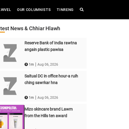
AWVEL
OUR COLUMNISTS
TINRENG
test News & Chhiar Hlawh
Reserve Bank of India rawtna
angain plastic pawisa
|
1m
Aug 06, 2026
Saitual DC in office hour-a ruih
ching sawrkar hna
|
1m
Aug 06, 2026
Mizo skincare brand Lawm
from the Hills ten award