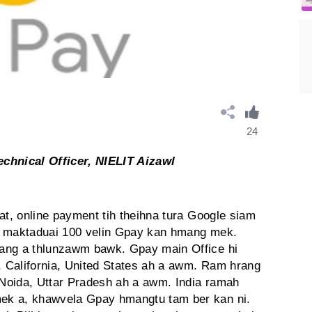
24
echnical Officer, NIELIT Aizawl
at, online payment tih theihna tura Google siam
i maktaduai 100 velin Gpay kan hmang mek.
ang a thlunzawm bawk. Gpay main Office hi
 California, United States ah a awm. Ram hrang
n Noida, Uttar Pradesh ah a awm. India ramah
ek a, khawvela Gpay hmangtu tam ber kan ni.