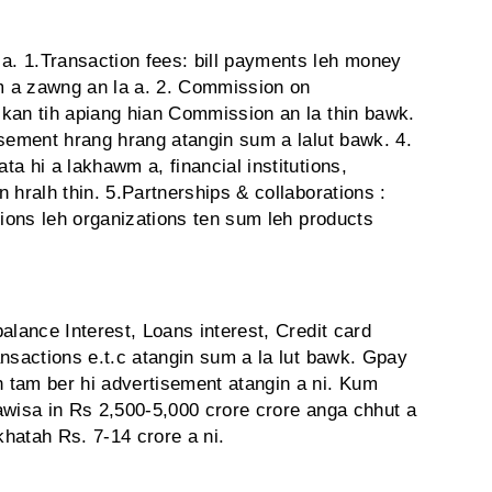
. 1.Transaction fees: bill payments leh money
em a zawng an la a. 2. Commission on
kan tih apiang hian Commission an la thin bawk.
isement hrang hrang atangin sum a lalut bawk. 4.
a hi a lakhawm a, financial institutions,
 hralh thin. 5.Partnerships & collaborations :
tions leh organizations ten sum leh products
alance Interest, Loans interest, Credit card
nsactions e.t.c atangin sum a la lut bawk. Gpay
 tam ber hi advertisement atangin a ni. Kum
awisa in Rs 2,500-5,000 crore crore anga chhut a
khatah Rs. 7-14 crore a ni.