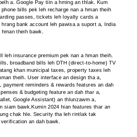
belh a. Google Pay tiin a hming an thlak. Kum
le phone bills pek leh recharge nan a hman theih
rding passes, tickets leh loyalty cards a
hrang bank account leh pawisa a suport a, India
a hman theih bawk.
ill leh insurance premium pek nan a hman theih.
lls, broadband bills leh DTH (direct-to-home) TV
atang khan municipal taxes, property taxes leh
hman theih. User interface an design tha a,
 a, payment reminders & rewards features an dah
penses & budgeting feature an dah thar a,
let, Google Assistant) an thlunzawm a,
n an siam bawk.Kumin 2024 hian features thar an
pung chak hle. Security tha leh rintlak tak
 verification an dah bawk.