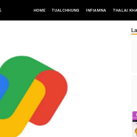
6
(CURRENT)
HOME
TUALCHHUNG
INFIAMNA
THALAI KH
La