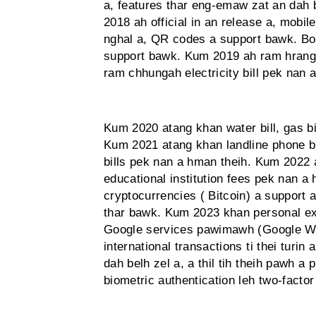
a, features thar eng-emaw zat an dah 
2018 ah official in an release a, mobi
nghal a, QR codes a support bawk. Boa
support bawk. Kum 2019 ah ram hrang 
ram chhungah electricity bill pek nan 
Kum 2020 atang khan water bill, gas b
Kum 2021 atang khan landline phone bi
bills pek nan a hman theih. Kum 2022 
educational institution fees pek nan a 
cryptocurrencies ( Bitcoin) a support
thar bawk. Kum 2023 khan personal ex
Google services pawimawh (Google Wal
international transactions ti thei turi
dah belh zel a, a thil tih theih pawh a 
biometric authentication leh two-factor