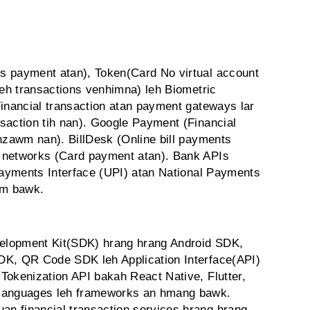
s payment atan), Token(Card No virtual account
leh transactions venhimna) leh Biometric
Financial transaction atan payment gateways lar
saction tih nan). Google Payment (Financial
unzawm nan). BillDesk (Online bill payments
 networks (Card payment atan). Bank APIs
 Payments Interface (UPI) atan National Payments
wm bawk.
elopment Kit(SDK) hrang hrang Android SDK,
DK, QR Code SDK leh Application Interface(API)
Tokenization API bakah React Native, Flutter,
 languages leh frameworks an hmang bawk.
n financial transaction services hrang hrang