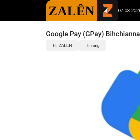
ZALÊN
07-08-202
Google Pay (GPay) Bihchianna
titi ZALEN
Tinreng