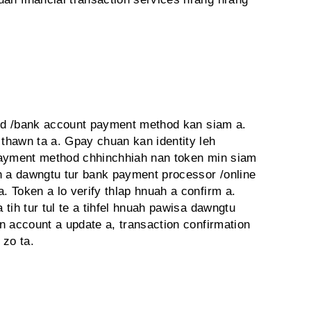
ard /bank account payment method kan siam a.
thawn ta a. Gpay chuan kan identity leh
Payment method chhinchhiah nan token min siam
h a dawngtu tur bank payment processor /online
 Token a lo verify thlap hnuah a confirm a.
tih tur tul te a tihfel hnuah pawisa dawngtu
n account a update a, transaction confirmation
 zo ta.