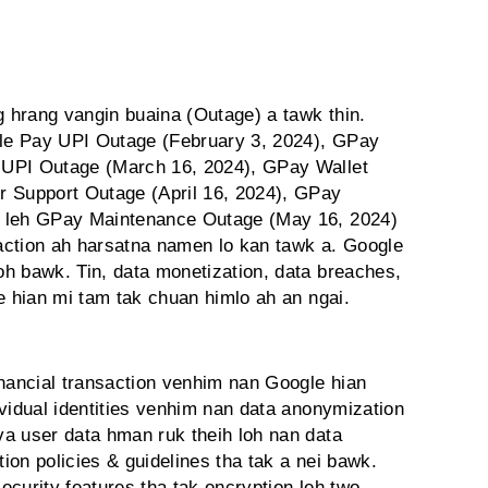
 hrang vangin buaina (Outage) a tawk thin.
le Pay UPI Outage (February 3, 2024), GPay
 UPI Outage (March 16, 2024), GPay Wallet
r Support Outage (April 16, 2024), GPay
) leh GPay Maintenance Outage (May 16, 2024)
action ah harsatna namen lo kan tawk a. Google
h bawk. Tin, data monetization, data breaches,
e hian mi tam tak chuan himlo ah an ngai.
inancial transaction venhim nan Google hian
vidual identities venhim nan data anonymization
a user data hman ruk theih loh nan data
on policies & guidelines tha tak a nei bawk.
curity features tha tak encryption leh two-