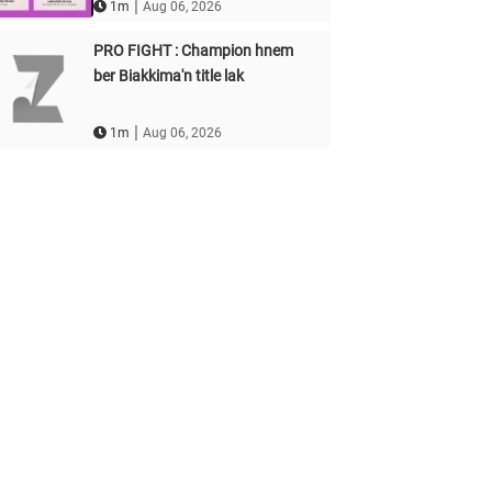
|
1m
Aug 06, 2026
PRO FIGHT : Champion hnem
ber Biakkima'n title lak
|
1m
Aug 06, 2026