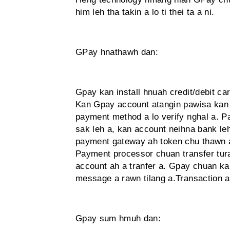
him leh tha takin a lo ti thei ta a ni.
GPay hnathawh dan:
Gpay kan install hnuah credit/debit c
Kan Gpay account atangin pawisa kan 
payment method a lo verify nghal a. 
sak leh a, kan account neihna bank le
payment gateway ah token chu thawn a.
Payment processor chuan transfer tura 
account ah a tranfer a. Gpay chuan ka
message a rawn tilang a.Transaction a
Gpay sum hmuh dan: