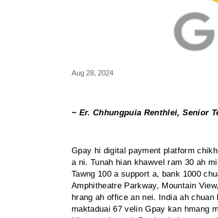
Aug 28, 2024
~ Er. Chhungpuia Renthlei, Senior T
Gpay hi digital payment platform chikh
a ni. Tunah hian khawvel ram 30 ah m
Tawng 100 a support a, bank 1000 chu
Amphitheatre Parkway, Mountain View,
hrang ah office an nei. India ah chua
maktaduai 67 velin Gpay kan hmang m