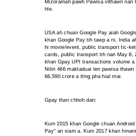
Mizoramah pawh Pawisa inthawn nan le
hle.
USA ah chuan Google Pay aiah Google
khan Google Pay tih tawp a ni. India 
hi movie/event, public transport tic-ke
cards, public transport tih nan May 8
khan Gpay UPI transactions volume a san
Nitin 466 maktaduai ten pawisa thawn 
66,590 crore a tling pha hial mai.
Gpay than chhoh dan:
Kum 2015 khan Google chuan Android
Pay" an siam a. Kum 2017 khan hmanr