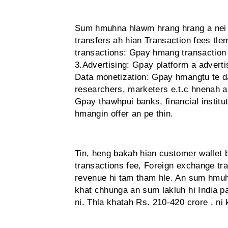
Sum hmuhna hlawm hrang hrang a nei a
transfers ah hian Transaction fees tl
transactions: Gpay hmang transaction 
3.Advertising: Gpay platform a advert
Data monetization: Gpay hmangtu te dat
researchers, marketers e.t.c hnenah an
Gpay thawhpui banks, financial institu
hmangin offer an pe thin.
Tin, heng bakah hian customer wallet b
transactions fee, Foreign exchange tra
revenue hi tam tham hle. An sum hmuh
khat chhunga an sum lakluh hi India p
ni. Thla khatah Rs. 210-420 crore , ni 