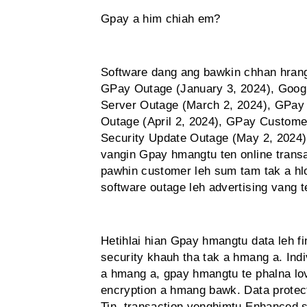
Gpay a him chiah em?
Software dang ang bawkin chhan hrang
GPay Outage (January 3, 2024), Goog
Server Outage (March 2, 2024), GPay
Outage (April 2, 2024), GPay Custome
Security Update Outage (May 2, 2024
vangin Gpay hmangtu ten online trans
pawhin customer leh sum tam tak a hlo
software outage leh advertising vang t
Hetihlai hian Gpay hmangtu data leh f
security khauh tha tak a hmang a. Indi
a hmang a, gpay hmangtu te phalna lov
encryption a hmang bawk. Data protecti
Tin, transaction venghimtu Enhanced se