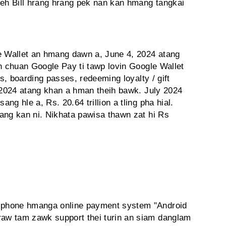
h Bill hrang hrang pek nan kan hmang tangkai
 Wallet an hmang dawn a, June 4, 2024 atang
ah chuan Google Pay ti tawp lovin Google Wallet
ts, boarding passes, redeeming loyalty / gift
, 2024 atang khan a hman theih bawk. July 2024
g hle a, Rs. 20.64 trillion a tling pha hial.
ang kan ni. Nikhata pawisa thawn zat hi Rs
 phone hmanga online payment system "Android
aw tam zawk support thei turin an siam danglam