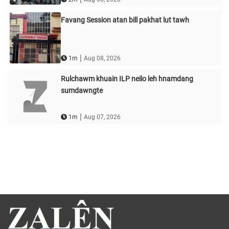
Favang Session atan bill pakhat lut tawh
|
1m
Aug 08, 2026
Rulchawm khuain ILP neilo leh hnamdang
sumdawngte
|
1m
Aug 07, 2026