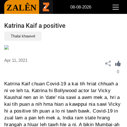
ZALÊN
08-08-2026
Katrina Kaif a positive
Thalai khawvel
Apr 11, 2021
0
Katrina Kaif chuan Covid-19 a kai tih hriat chhuah a
ni ve leh ta. Katrina hi Bollywood actor lar Vicky
Kaushal nen an in 'date' nia sawi a awm mek a, hri a
kai tih puan a nih hma hian a kawppui nia sawi Vicky
hi a positive tih puan a lo ni tawh bawk. Covid-19 in
zual lam a pan leh mek a, India ram state hrang
hrangah a hluar leh tawh hle a ni. A bikin Mumbai-ah