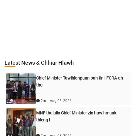
Latest News & Chhiar Hlawh
Chief Minister Tawlhlohpuan bah tir || FCRA-ah
thu
|
2m
Aug 08, 2026
MNF thalaiin Chief Minister zin haw hmuak
thleng l
|
2m
Aug 08, 2026