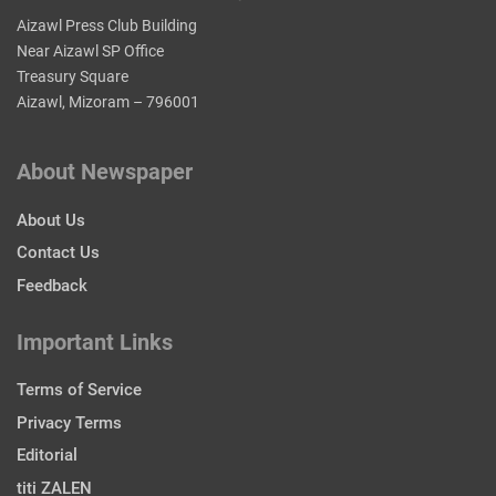
Aizawl Press Club Building
Near Aizawl SP Office
Treasury Square
Aizawl, Mizoram – 796001
About Newspaper
About Us
Contact Us
Feedback
Important Links
Terms of Service
Privacy Terms
Editorial
titi ZALEN