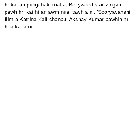
hrikai an pungchak zual a, Bollywood star zingah
pawh hri kai hi an awm nual tawh a ni. 'Sooryavanshi'
film-a Katrina Kaif chanpui Akshay Kumar pawhin hri
hi a kai a ni.