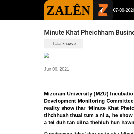
ZALÊN
07-08-202
Minute Khat Pheichham Busine
Thalai khawvel
Jun 06, 2021
Mizoram University (MZU) Incubatio
Development Monitoring Committee
reality show thar ‘Minute Khat Phei
tihchhuah thuai tum a ni a, he show 
a tel duh tan dilna thehluh hun hawn