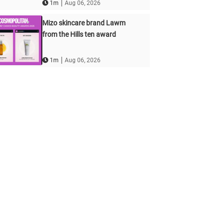
|
1m
Aug 06, 2026
Mizo skincare brand Lawm
from the Hills ten award
|
1m
Aug 06, 2026