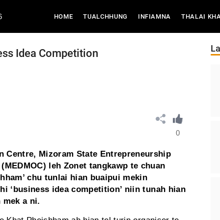
6
(CURRENT)
HOME
TUALCHHUNG
INFIAMNA
THALAI KH
La
ss Idea Competition
0
n Centre, Mizoram State Entrepreneurship
 (MEDMOC) leh Zonet tangkawp te chuan
chham’ chu tunlai hian buaipui mekin
hi ‘business idea competition’ niin tunah hian
 mek a ni.