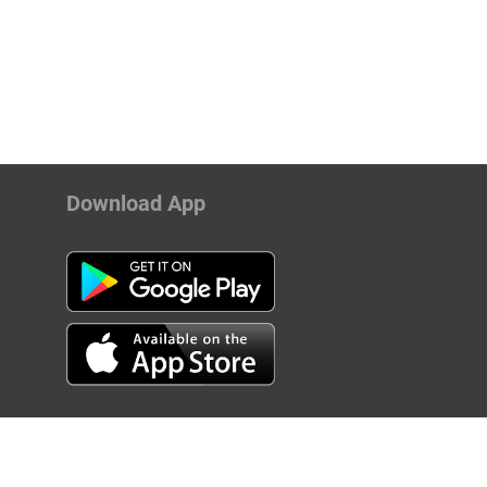
Download App