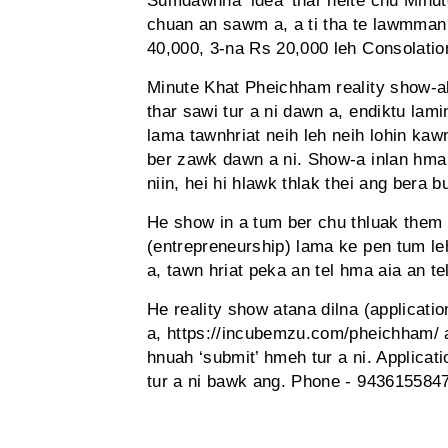
Sumdawnna ‘idea’ thar neite chu Minut
chuan an sawm a, a ti tha te lawmman 
40,000, 3-na Rs 20,000 leh Consolati
Minute Khat Pheichham reality show-a
thar sawi tur a ni dawn a, endiktu lam
lama tawnhriat neih leh neih lohin kaw
ber zawk dawn a ni. Show-a inlan hma 
niin, hei hi hlawk thlak thei ang bera 
He show in a tum ber chu thluak the
(entrepreneurship) lama ke pen tum le
a, tawn hriat peka an tel hma aia an te
He reality show atana dilna (applicati
a, https://incubemzu.com/pheichham/ a l
hnuah ‘submit’ hmeh tur a ni. Applica
tur a ni bawk ang. Phone - 9436155847