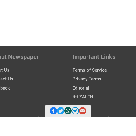
out Newspaper
Important Links
t Us
Terms of Service
act Us
Privacy Terms
dback
Editorial
titi ZALEN
Copyright © 2026 Zalen. All Rights Reserved