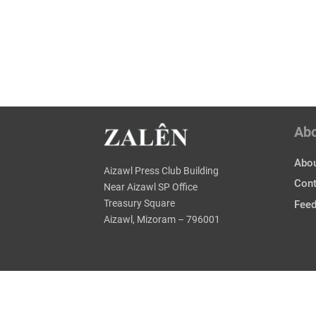
Ab
Abou
Aizawl Press Club Building
Cont
Near Aizawl SP Office
Treasury Square
Fee
Aizawl, Mizoram – 796001