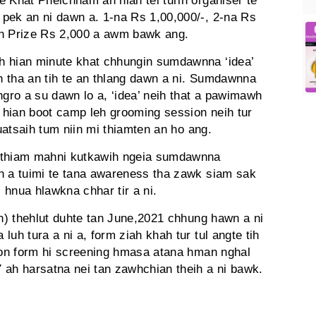
e Khat Pheichham ah hian tel turin organiser te
pek an ni dawn a. 1-na Rs 1,00,000/-, 2-na Rs
on Prize Rs 2,000 a awm bawk ang.
h hian minute khat chhungin sumdawnna ‘idea’
in tha an tih te an thlang dawn a ni. Sumdawnna
ngro a su dawn lo a, ‘idea’ neih that a pawimawh
hian boot camp leh grooming session neih tur
buatsaih tum niin mi thiamten an ho ang.
m thiam mahni kutkawih ngeia sumdawnna
h a tuimi te tana awareness tha zawk siam sak
l hnua hlawkna chhar tir a ni.
on) thehlut duhte tan June,2021 chhung hawn a ni
uh tura a ni a, form ziah khah tur tul angte tih
tion form hi screening hmasa atana hman nghal
 ah harsatna nei tan zawhchian theih a ni bawk.