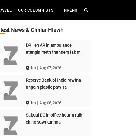
AWVEL
OUR COLUMNISTS
TINRENG
test News & Chhiar Hlawh
DRI leh AR in ambulance
atangin meth thahnem tak m
|
1m
Aug 07, 2026
Reserve Bank of India rawtna
angain plastic pawisa
|
1m
Aug 06, 2026
Saitual DC in office hour-a ruih
ching sawrkar hna