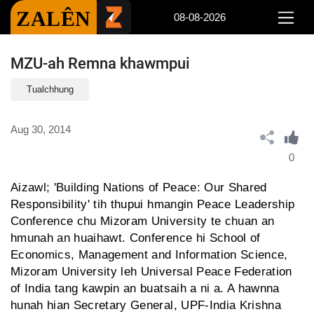
ZALÊN
08-08-2026
MZU-ah Remna khawmpui
Tualchhung
Aug 30, 2014
0
Aizawl; 'Building Nations of Peace: Our Shared
Responsibility' tih thupui hmangin Peace Leadership
Conference chu Mizoram University te chuan an
hmunah an huaihawt. Conference hi School of
Economics, Management and Information Science,
Mizoram University leh Universal Peace Federation
of India tang kawpin an buatsaih a ni a. A hawnna
hunah hian Secretary General, UPF-India Krishna