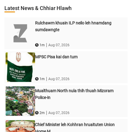
Latest News & Chhiar Hlawh
Rulchawm khuain ILP neilo leh hnamdang
sumdawngte
|
1m
Aug 07, 2026
MPSC Pisa kai dan tum
|
1m
Aug 07, 2026
Mualthuam North nula thih thuah Mizoram
Police-in
|
2m
Aug 07, 2026
Chief Minister leh Kohhran hruaituten Union
Home M