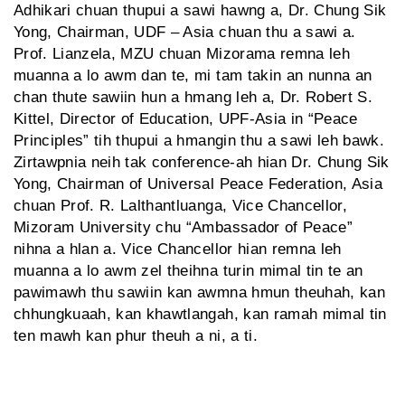
Adhikari chuan thupui a sawi hawng a, Dr. Chung Sik
Yong, Chairman, UDF – Asia chuan thu a sawi a.
Prof. Lianzela, MZU chuan Mizorama remna leh
muanna a lo awm dan te, mi tam takin an nunna an
chan thute sawiin hun a hmang leh a, Dr. Robert S.
Kittel, Director of Education, UPF-Asia in “Peace
Principles” tih thupui a hmangin thu a sawi leh bawk.
Zirtawpnia neih tak conference-ah hian Dr. Chung Sik
Yong, Chairman of Universal Peace Federation, Asia
chuan Prof. R. Lalthantluanga, Vice Chancellor,
Mizoram University chu “Ambassador of Peace”
nihna a hlan a. Vice Chancellor hian remna leh
muanna a lo awm zel theihna turin mimal tin te an
pawimawh thu sawiin kan awmna hmun theuhah, kan
chhungkuaah, kan khawtlangah, kan ramah mimal tin
ten mawh kan phur theuh a ni, a ti.