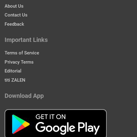
About Us
Contact Us
Feedback
Important Links
Terms of Service
Privacy Terms
Editorial
titi ZALEN
Download App