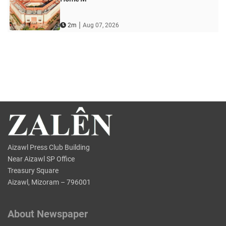
|
2m
Aug 07, 2026
Aizawl Press Club Building
Near Aizawl SP Office
Treasury Square
Aizawl, Mizoram – 796001
About Newspaper