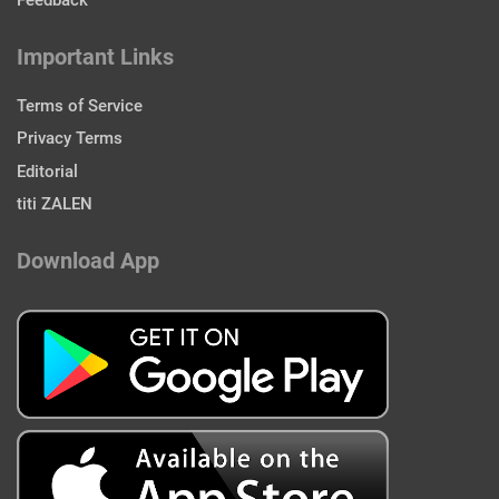
Feedback
Important Links
Terms of Service
Privacy Terms
Editorial
titi ZALEN
Download App