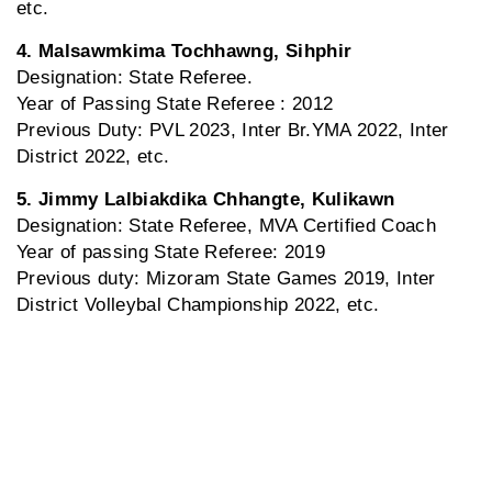
etc.
4. Malsawmkima Tochhawng, Sihphir
Designation: State Referee.
Year of Passing State Referee : 2012
Previous Duty: PVL 2023, Inter Br.YMA 2022, Inter
District 2022, etc.
5. Jimmy Lalbiakdika Chhangte, Kulikawn
Designation: State Referee, MVA Certified Coach
Year of passing State Referee: 2019
Previous duty: Mizoram State Games 2019, Inter
District Volleybal Championship 2022, etc.