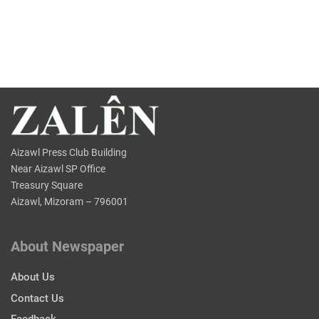
Aizawl Press Club Building
Near Aizawl SP Office
Treasury Square
Aizawl, Mizoram – 796001
About Newspaper
About Us
Contact Us