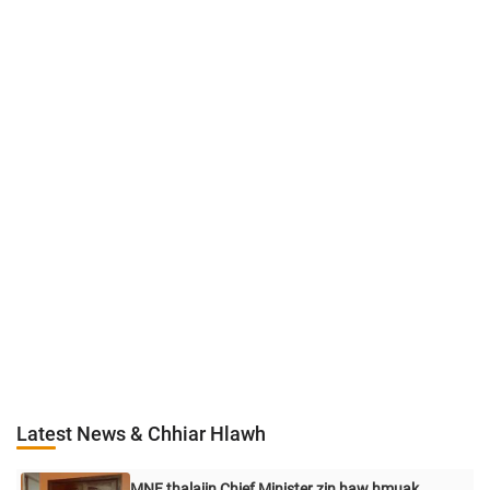
Latest News & Chhiar Hlawh
MNF thalaiin Chief Minister zin haw hmuak