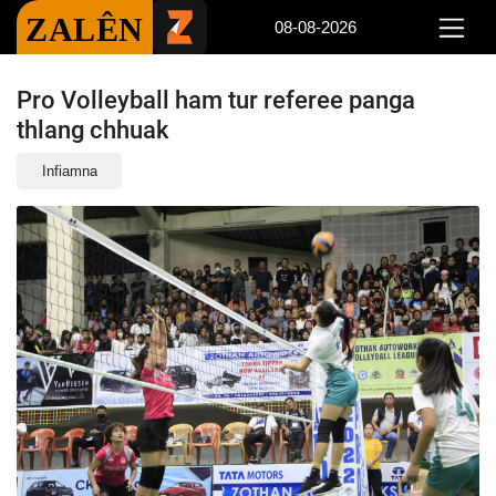
ZALÊN
08-08-2026
Pro Volleyball ham tur referee panga
thlang chhuak
Infiamna