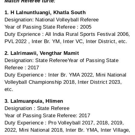
Match Referee turte:
1. H Lalnuntluangi, Khatla South
Designation: National Volleyball Referee
Year of Passing State Referee : 2005
Duty Exprience : All India Rural Sports Festival 2006,
PVL 2022 , Inter Br. YM, Inter VC, Inter District, etc.
2. Lalrimawii, Vengthar Mamit
Designation: State RefereeYear of Passing State
Referee : 2017
Duty Experience : Inter Br. YMA 2022, Mini National
Volleyball Championship 2018, Inter District 2023,
etc.
3. Lalmuanpuia, Hlimen
Designation : State Referee
Year of Passing Srate Referee: 2017
Duty Experience : Pro Volleyball 2017, 2018, 2019,
2022, Mini National 2018, Inter Br. YMA, Inter Village,