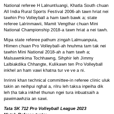
National referee H Lalnuntluangi, Khatla South chuan
All India Rural Sports Festival 2006-ah tawn hriat nei
tawhin Pro Volleyball a ham tawh bawk a; state
referee Lalrinmawii, Mamit Vengthar chuan Mini
National Championship 2018-a tawn hriat a nei tawh.
Mipa state referee pathum zingah Lalmuanpuia,
Hlimen chuan Pro Volleyball-ah hnuhma tam tak nei
tawhin Mini National 2018-ah a ham tawh a;
Malsawmkima Tochhawng, Sihphir leh Jimmy
Lalbiakdika Chhangte, Kulikawn ten Pro Volleyball
inkhel an ham vawi khatna tur ve ve a ni.
Inrinni khan technical committee-in referee clinic uluk
takin an neihpui nghal a, rilru leh taksa inpeiha dik
leh ṭha taka inkhel thunun ngei tura inbuatsaih a
pawimawhzia an sawi.
Tata SK 712 Pro Volleyball League 2023