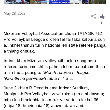
May 28, 2023
0
Mizoram Volleyball Association chuan TATA SK 712
Pro Volleyball League dik leh fel fai taka kalpui a duh
a, inkhel thunun turin national leh state referee panga
a thlang chhuak.
Inrinni khan Mizoram volleyball inelna sang bera
referee turin hmeichhia pahnih leh mipa pathum thlan
a nih thu a puang a,
“Match referee hi league
hlawhtlinna pawimawh tak a ni,”
a ti.
June 2 khian R Dengṭhuama Indoor Stadium,
Mualpuiah Pro Volleyball vawi rukna ṭan a ni dawn a;
mipa leh hmeichhia team ruk ve ve telin inkhel 36
(mipa 18, hmeichhia 18) a awm dawn a ni.