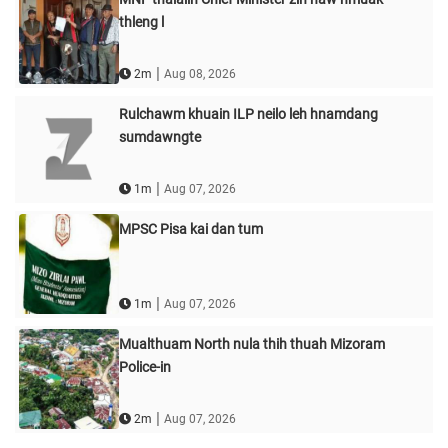
thleng l
|
2m
Aug 08, 2026
Rulchawm khuain ILP neilo leh hnamdang
sumdawngte
|
1m
Aug 07, 2026
MPSC Pisa kai dan tum
|
1m
Aug 07, 2026
Mualthuam North nula thih thuah Mizoram
Police-in
|
2m
Aug 07, 2026