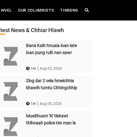
AWVEL
OUR COLUMNISTS
TINRENG
test News & Chhiar Hlawh
Bana Kaih hnuaia loan late
loan pung rulh nan sawr
|
1m
Aug 05, 2026
Zing dar 2 vela hmeichhia
khawih tumtu Chhingchhip
|
1m
Aug 05, 2026
Mualthuam 'N' tleirawl
thihnaah police ten man la