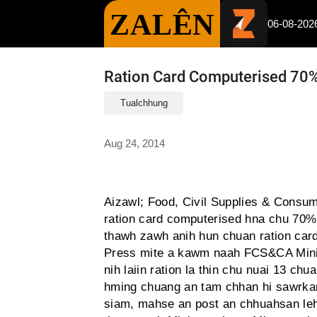
ZALÊN
06-08-202
Ration Card Computerised 70%
Tualchhung
Aug 24, 2014
Aizawl; Food, Civil Supplies & Consum
ration card computerised hna chu 70% 
thawh zawh anih hun chuan ration card
Press mite a kawm naah FCS&CA Minis
nih laiin ration la thin chu nuai 13 ch
hming chuang an tam chhan hi sawrka
siam, mahse an post an chhuahsan leh 