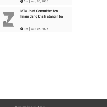
|
1m
Aug 05, 2026
MTA Joint Committee ten
hnam dang khalh atangin ba
|
1m
Aug 05, 2026