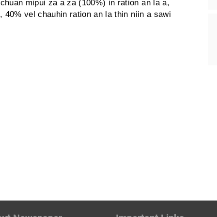
chuan mipui za a za (100%) in ration an la a,
 40% vel chauhin ration an la thin niin a sawi