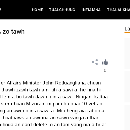
6
(CURRENT)
HOME
TUALCHHUNG
INFIAMNA
THALAI KH
La
 zo tawh
0
er Affairs Minister John Rotluangliana chuan
thawh zawh tawh a ni tih a sawi a, he hna hi
 lem a bo tawh dawn niin a sawi. Ningani kaltaa
ter chuan Mizoram mipui chu nuai 10 vel an
uang an awm niin a sawi a. Mi cheng aia ration a
r hnathawk an awmna an sawn vanga a thar
hnua an card delete lo an tam vang nia a hriat