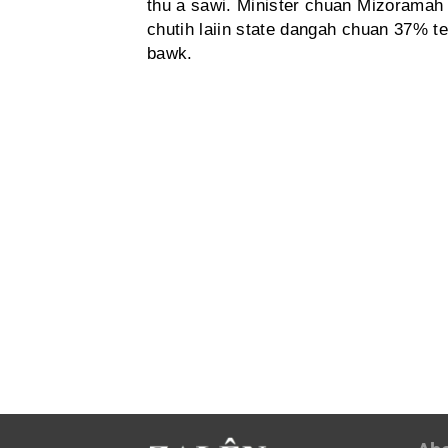
thu a sawi. Minister chuan Mizoramah 
chutih laiin state dangah chuan 37% te,
bawk.