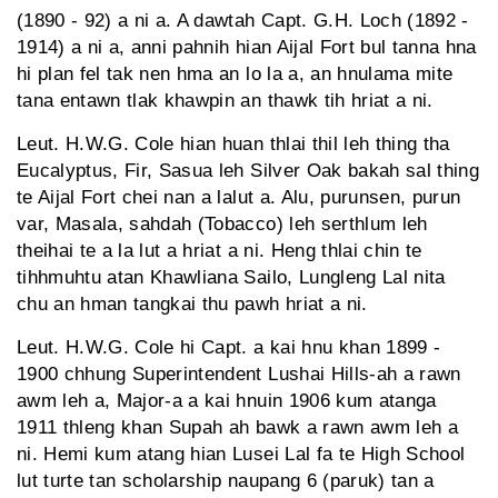
(1890 - 92) a ni a. A dawtah Capt. G.H. Loch (1892 -
1914) a ni a, anni pahnih hian Aijal Fort bul tanna hna
hi plan fel tak nen hma an lo la a, an hnulama mite
tana entawn tlak khawpin an thawk tih hriat a ni.
Leut. H.W.G. Cole hian huan thlai thil leh thing tha
Eucalyptus, Fir, Sasua leh Silver Oak bakah sal thing
te Aijal Fort chei nan a lalut a. Alu, purunsen, purun
var, Masala, sahdah (Tobacco) leh serthlum leh
theihai te a la lut a hriat a ni. Heng thlai chin te
tihhmuhtu atan Khawliana Sailo, Lungleng Lal nita
chu an hman tangkai thu pawh hriat a ni.
Leut. H.W.G. Cole hi Capt. a kai hnu khan 1899 -
1900 chhung Superintendent Lushai Hills-ah a rawn
awm leh a, Major-a a kai hnuin 1906 kum atanga
1911 thleng khan Supah ah bawk a rawn awm leh a
ni. Hemi kum atang hian Lusei Lal fa te High School
lut turte tan scholarship naupang 6 (paruk) tan a