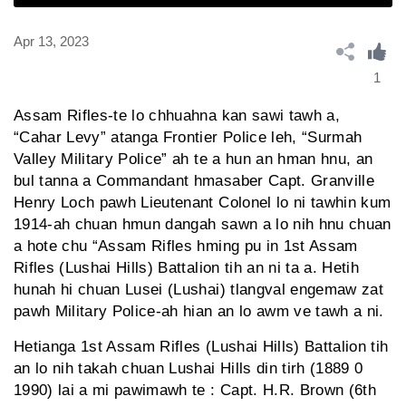
Apr 13, 2023
1
Assam Rifles-te lo chhuahna kan sawi tawh a,
“Cahar Levy” atanga Frontier Police leh, “Surmah
Valley Military Police” ah te a hun an hman hnu, an
bul tanna a Commandant hmasaber Capt. Granville
Henry Loch pawh Lieutenant Colonel lo ni tawhin kum
1914-ah chuan hmun dangah sawn a lo nih hnu chuan
a hote chu “Assam Rifles hming pu in 1st Assam
Rifles (Lushai Hills) Battalion tih an ni ta a. Hetih
hunah hi chuan Lusei (Lushai) tlangval engemaw zat
pawh Military Police-ah hian an lo awm ve tawh a ni.
Hetianga 1st Assam Rifles (Lushai Hills) Battalion tih
an lo nih takah chuan Lushai Hills din tirh (1889 0
1990) lai a mi pawimawh te : Capt. H.R. Brown (6th