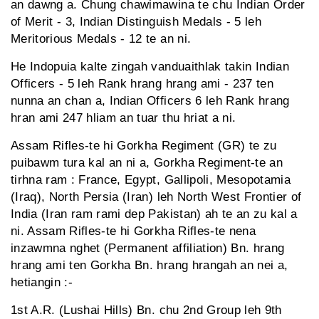
an dawng a. Chung chawimawina te chu Indian Order
of Merit - 3, Indian Distinguish Medals - 5 leh
Meritorious Medals - 12 te an ni.
He Indopuia kalte zingah vanduaithlak takin Indian
Officers - 5 leh Rank hrang hrang ami - 237 ten
nunna an chan a, Indian Officers 6 leh Rank hrang
hran ami 247 hliam an tuar thu hriat a ni.
Assam Rifles-te hi Gorkha Regiment (GR) te zu
puibawm tura kal an ni a, Gorkha Regiment-te an
tirhna ram : France, Egypt, Gallipoli, Mesopotamia
(Iraq), North Persia (Iran) leh North West Frontier of
India (Iran ram rami dep Pakistan) ah te an zu kal a
ni. Assam Rifles-te hi Gorkha Rifles-te nena
inzawmna nghet (Permanent affiliation) Bn. hrang
hrang ami ten Gorkha Bn. hrang hrangah an nei a,
hetiangin :-
1st A.R. (Lushai Hills) Bn. chu 2nd Group leh 9th