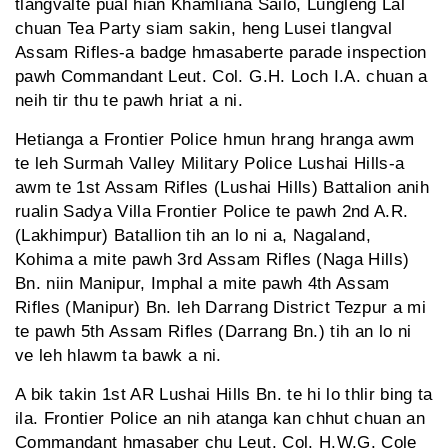
tlangvalte pual hian Khamliana Sailo, Lungleng Lal
chuan Tea Party siam sakin, heng Lusei tlangval
Assam Rifles-a badge hmasaberte parade inspection
pawh Commandant Leut. Col. G.H. Loch I.A. chuan a
neih tir thu te pawh hriat a ni.
Hetianga a Frontier Police hmun hrang hranga awm
te leh Surmah Valley Military Police Lushai Hills-a
awm te 1st Assam Rifles (Lushai Hills) Battalion anih
rualin Sadya Villa Frontier Police te pawh 2nd A.R.
(Lakhimpur) Batallion tih an lo ni a, Nagaland,
Kohima a mite pawh 3rd Assam Rifles (Naga Hills)
Bn. niin Manipur, Imphal a mite pawh 4th Assam
Rifles (Manipur) Bn. leh Darrang District Tezpur a mi
te pawh 5th Assam Rifles (Darrang Bn.) tih an lo ni
ve leh hlawm ta bawk a ni.
A bik takin 1st AR Lushai Hills Bn. te hi lo thlir bing ta
ila. Frontier Police an nih atanga kan chhut chuan an
Commandant hmasaber chu Leut. Col. H.W.G. Cole