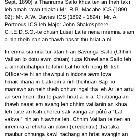
Sept. 1890) a Thanruma Sailo khua ten an thah tak)
leh amah rawn thlaktu Mr. R.B. Macabe ICS (1890 -
92); Mr. A.W. Davies ICS (1892 - 1894); Mr. A.
Porteous ICS leh Major John Shakesphere
C.I.E.D.S.O.-te chuan Lusei Lalte nena inremna siam
a nih theih nan an thawh nasat thu hriat a ni.
Inremna siamna tur atan hian Savunga Sailo (Chhim
Vailian lo dotu awm chuan) tupa Khawliana Sailo leh
a aihnahphahpui te lahin Lal ho leh heng British
Officer-te hi an thawhpuiin indona awm lova
hmaichhana in biakrem a nih theihnan Sap ho
mamawh an neih theih chhum ngal tha leh Ar leh artui
an sen hnem thu te pawh hriat a ni a. Chutianga an
thawh nasat em avang leh chhim vailianin an khua
leh tuite an kah chereu sak vanga an pûtû a “Lal
vakvai” nih an hlawhna leh, Chhim Vailian te nen an
inremna a lehkha an dawn (credential) tha taka
maubur chhunga kawl nachang an hriat avangin an