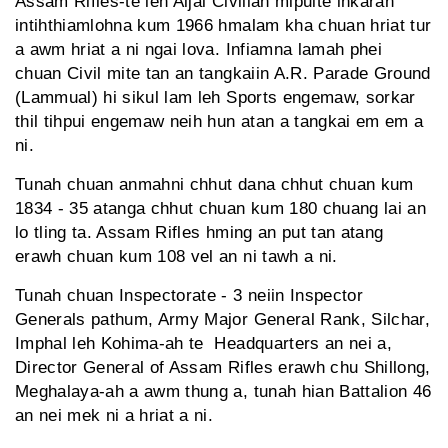
Assam Rifles-te leh Aijal Civilian mipuite inkarah
intihthiamlohna kum 1966 hmalam kha chuan hriat tur
a awm hriat a ni ngai lova. Infiamna lamah phei
chuan Civil mite tan an tangkaiin A.R. Parade Ground
(Lammual) hi sikul lam leh Sports engemaw, sorkar
thil tihpui engemaw neih hun atan a tangkai em em a
ni.
Tunah chuan anmahni chhut dana chhut chuan kum
1834 - 35 atanga chhut chuan kum 180 chuang lai an
lo tling ta. Assam Rifles hming an put tan atang
erawh chuan kum 108 vel an ni tawh a ni.
Tunah chuan Inspectorate - 3 neiin Inspector
Generals pathum, Army Major General Rank, Silchar,
Imphal leh Kohima-ah te Headquarters an nei a,
Director General of Assam Rifles erawh chu Shillong,
Meghalaya-ah a awm thung a, tunah hian Battalion 46
an nei mek ni a hriat a ni.