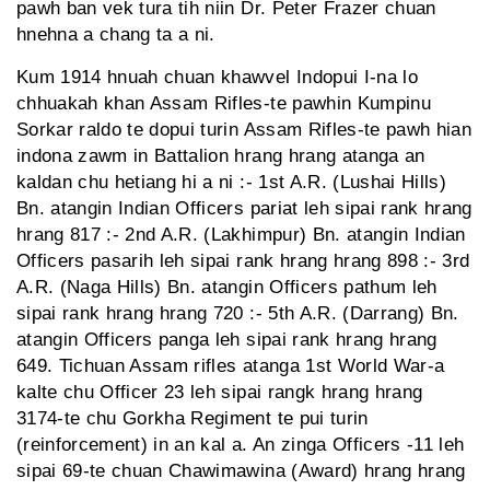
pawh ban vek tura tih niin Dr. Peter Frazer chuan
hnehna a chang ta a ni.
Kum 1914 hnuah chuan khawvel Indopui I-na lo
chhuakah khan Assam Rifles-te pawhin Kumpinu
Sorkar raldo te dopui turin Assam Rifles-te pawh hian
indona zawm in Battalion hrang hrang atanga an
kaldan chu hetiang hi a ni :- 1st A.R. (Lushai Hills)
Bn. atangin Indian Officers pariat leh sipai rank hrang
hrang 817 :- 2nd A.R. (Lakhimpur) Bn. atangin Indian
Officers pasarih leh sipai rank hrang hrang 898 :- 3rd
A.R. (Naga Hills) Bn. atangin Officers pathum leh
sipai rank hrang hrang 720 :- 5th A.R. (Darrang) Bn.
atangin Officers panga leh sipai rank hrang hrang
649. Tichuan Assam rifles atanga 1st World War-a
kalte chu Officer 23 leh sipai rangk hrang hrang
3174-te chu Gorkha Regiment te pui turin
(reinforcement) in an kal a. An zinga Officers -11 leh
sipai 69-te chuan Chawimawina (Award) hrang hrang