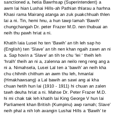
sanctioned a, hetia Bawrhsap (Superintendent) a
awm lai hian Lushai Hills-ah Pathian thlarau a harhna
Khasi rama Mairang atanga an zuk puakchhuah thlen
lai a ni. Tin, hemi hnu, a hun tawp lamah ‘Bawih’
chungchangah Dr. peter Frazer M.D. nen thubuai an
neih thu pawh hriat a ni.
Khatih laia Lusei ho ten ‘Bawih’ an tih leh sap ho
(English) ten ‘Slave’ an tih nen khan ngaih zawn an ni
a. Sap hovin a ‘Slave’ an tih te chu ‘lei ‘ theih leh
‘hralh’ theih an ni a, zalenna an neilo reng reng ang a
ni a. Nimahsela, Lusei Lal ten a ‘bawih’ an neih kha
chu chihnih chithum an awm thu leh, hmanlai
(Hmakhawsang) a Lal bawih an sawi ang ai kha
chuan hetih hun lai (1910 - 1911) hi chuan an zalen
tawh deuha hriat a ni. Mahse Dr. Peter Frazer M.D.
hi mi chak tak leh khatih lai King George V hun lai
Parliament khan British (Kumpinu) awp ramah; Slave’
neih phal a nih loh avangin Lushai Hills a ‘Bawih’ te