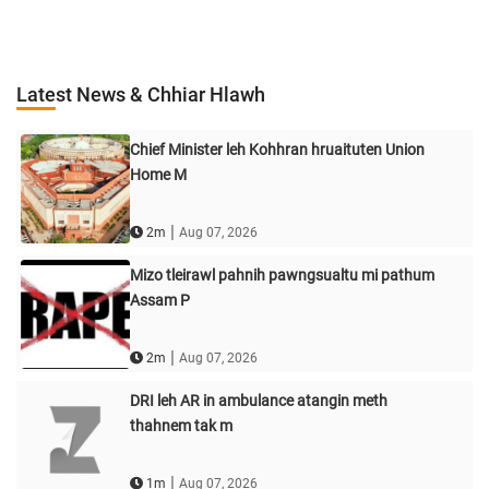
Latest News & Chhiar Hlawh
Chief Minister leh Kohhran hruaituten Union
Home M
|
2m
Aug 07, 2026
Mizo tleirawl pahnih pawngsualtu mi pathum
Assam P
|
2m
Aug 07, 2026
DRI leh AR in ambulance atangin meth
thahnem tak m
|
1m
Aug 07, 2026