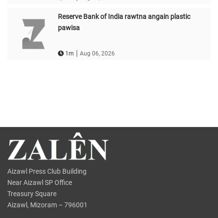
Reserve Bank of India rawtna angain plastic
pawisa
|
1m
Aug 06, 2026
Aizawl Press Club Building
Near Aizawl SP Office
Treasury Square
Aizawl, Mizoram – 796001