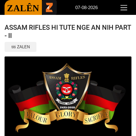
ZALÊN
07-08-2026
ASSAM RIFLES HI TUTE NGE AN NIH PART
- II
titi ZALEN