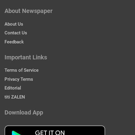
About Newspaper
About Us
Contact Us
Feedback
Important Links
Terms of Service
Privacy Terms
Editorial
titi ZALEN
Download App