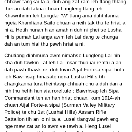
chhawr tangkai ta a, duh ang zat ram leh tlang thlang
thei an dah takna chuan Lungleng tlang leh
Khawrihnim leh Lungdar ‘W’ tlang ama duhthlanna
ngeia Khamliana Sailo chuan a neih tak thu te hriat a
ni a. Hetih hunah hian amahin duh ni phei se Lushai
Hills pumah Lal anga awm leh Lal dang te chunga
dah an tum hial thu pawh hriat a ni.
Chutiang dinhmuna awm nimahse Lungleng Lal nih
kha duh tawkin Lal leh Lal inkar thubuai remtu a an
dah pawh thawk rei duh lovin Aijal Forte-a sipai hotu
leh Bawrhsap hmasate nena Lushai Hills tih
changkanna tura theihtawp chhuah chu a duh dan a
nih thu hetih hunlaia roreltute : Bawrhsap leh Sipai
Commandant ten an han hriat chuan, kum 1914-ah
chuan Aijal Forte-a sipai (Surmah Valley Military
Police) te chu 1st (Lushai Hills) Assam Rifle
Battalion tih an lo ni ta a, Lusei tlangval pawh eng
nge maw zat an lo awm ve tawh a. Heng Lusei