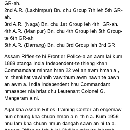
GR-ah.
2nd A.R. (Lakhimpur) Bn. chu Group 7th leh 5th GR-
ah.
3rd A.R. (Naga) Bn. chu 1st Group leh 4th GR-ah.
4th A.R. (Manipur) Bn. chu 4th Group leh 5th Group-
te 6th GR-ah
5th A.R. (Darrang) Bn. chu 3rd Group leh 3rd GR
Assam Rifles-te hi Frontier Police-a an awm lai kum
1889 atanga India Independent-te thleng khan
Commamdant mihran hran 22 vel an awm hman a ,
mi thenkhat vawihnih vawithum awm nawn te pawh
an awm a. India Independent hnu Commandant
hmasaber nia hriat chu Leutenant Colonel G.
Mangeram a ni.
Aijal kha Assam Rifles Training Center-ah engemaw
hun chhung kha chuan hman a ni thin a. Kum 1958
hnu lam kha chuan hmun dangah sawn an ni ta a.