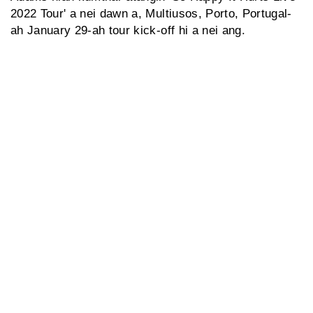
2022 Tour' a nei dawn a, Multiusos, Porto, Portugal-
ah January 29-ah tour kick-off hi a nei ang.