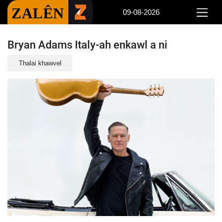
ZALÊN
09-08-2026
Bryan Adams Italy-ah enkawl a ni
Thalai khawvel