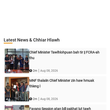
Latest News & Chhiar Hlawh
Chief Minister Tawlhlohpuan bah tir || FCRA-ah
thu
|
2m
Aug 08, 2026
MNF thalaiin Chief Minister zin haw hmuak
thleng l
|
2m
Aug 08, 2026
Favang Session atan bill pakhat lut tawh