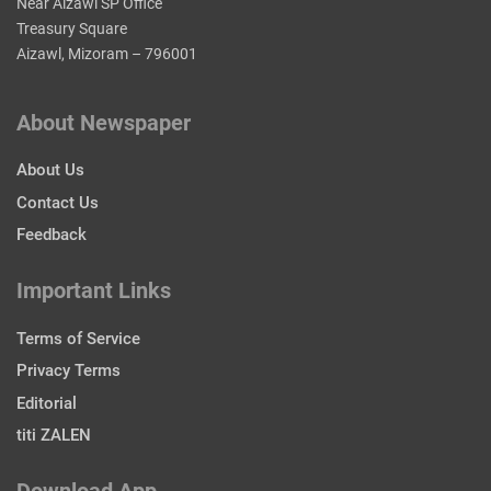
Near Aizawl SP Office
Treasury Square
Aizawl, Mizoram – 796001
About Newspaper
About Us
Contact Us
Feedback
Important Links
Terms of Service
Privacy Terms
Editorial
titi ZALEN