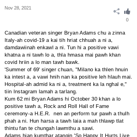
Nov 28, 2021
0
Canadian veteran singer Bryan Adams chu a zinna
Italy-ah covid-19 a kai tih hriat chhuah a ni a,
damdawiinah enkawl a ni. Tun hi a positive vawi
khatna a ni tawh lo a, thla hmasa mai pawh khan
covid hriin a lo man tawh bawk.
'Summer of 69' singer chuan, "Milano ka thlen hnuin
ka intest a, a vawi hnih nan ka positive leh hlauh mai.
Hospital-ah admid ka ni a, treatment ka la nghal e,"
tiin Instagram lamah a tarlang.
Kum 62 mi Bryan Adams hi October 30 khan a lo
positive tawh a, Rock and Roll Hall of Fame
ceremony-a H.E.R. nen an perform tur pawh a thulh
phah a ni. Hun harsa a tawh laia a mah thlawp tlat
thintu fan te chungah lawmthu a sawi.
Adams hian kumthar atangin 'So Happy It Hurts Live