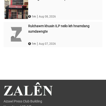
|
1m
Aug 08, 2026
Rulchawm khuain ILP neilo leh hnamdang
sumdawngte
|
1m
Aug 07, 2026
Aizawl Press Club Building