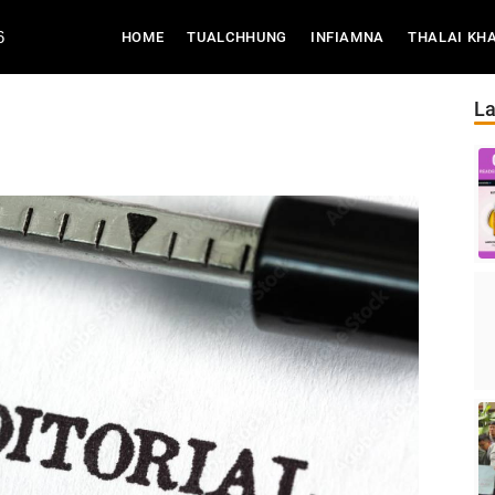
6
(CURRENT)
HOME
TUALCHHUNG
INFIAMNA
THALAI KH
La