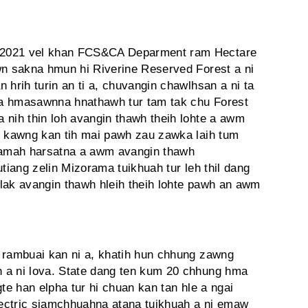
 2021 vel khan FCS&CA Deparment ram Hectare
wn sakna hmun hi Riverine Reserved Forest a ni
 hrih turin an ti a, chuvangin chawlhsan a ni ta
ma hmasawnna hnathawh tur tam tak chu Forest
 nih thin loh avangin thawh theih lohte a awm
r kawng kan tih mai pawh zau zawka laih tum
 lamah harsatna a awm avangin thawh
utiang zelin Mizorama tuikhuah tur leh thil dang
lak avangin thawh hleih theih lohte pawh an awm
 rambuai kan ni a, khatih hun chhung zawng
 a ni lova. State dang ten kum 20 chhung hma
te han elpha tur hi chuan kan tan hle a ngai
electric siamchhuahna atana tuikhuah a ni emaw