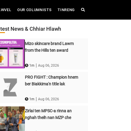
AWVEL
OUR COLUMNISTS
TINRENG
test News & Chhiar Hlawh
Mizo skincare brand Lawm
from the Hills ten award
|
1m
Aug 06, 2026
PRO FIGHT : Champion hnem
ber Biakkima'n title lak
|
1m
Aug 06, 2026
Zirlai ten MPSC-a rinna an
nghah theih nan MZP che