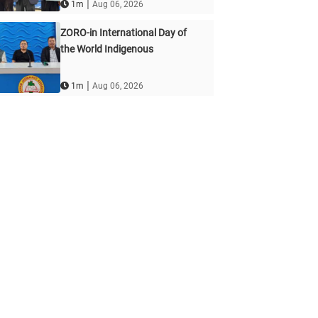
|
1m
Aug 06, 2026
ZORO-in International Day of
the World Indigenous
|
1m
Aug 06, 2026