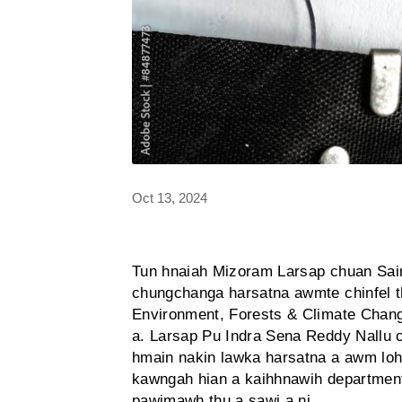
Oct 13, 2024
Tun hnaiah Mizoram Larsap chuan Sai
chungchanga harsatna awmte chinfel t
Environment, Forests & Climate Change
a. Larsap Pu Indra Sena Reddy Nallu
hmain nakin lawka harsatna a awm loh 
kawngah hian a kaihhnawih departmen
pawimawh thu a sawi a ni.