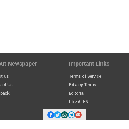
out Newspaper
Important Links
t Us
Terms of Service
act Us
Privacy Terms
dback
Editorial
titi ZALEN
Copyright © 2026 Zalen. All Rights Reserved