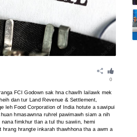
0
ranga FCI Godown sak hna chawlh lailawk mek
heih dan tur Land Revenue & Settlement,
 leh Food Corporation of India hotute a sawipui
 chuan hmasawnna ruhrel pawimawh siam a nih
nana fimkhur tlan a tul thu sawiin, hemi
t hrang hrangte inkarah thawhhona tha a awm a