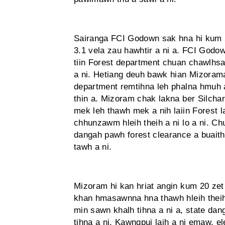
Sairanga FCI Godown sak hna hi kum
3.1 vela zau hawhtir a ni a. FCI Godo
tiin Forest department chuan chawlhsan
a ni. Hetiang deuh bawk hian Mizora
department remtihna leh phalna hmuh a
thin a. Mizoram chak lakna ber Silcha
mek leh thawh mek a nih laiin Forest
chhunzawm hleih theih a ni lo a ni. Ch
dangah pawh forest clearance a buaith
tawh a ni.
Mizoram hi kan hriat angin kum 20 zet
khan hmasawnna hna thawh hleih theih
min sawn khalh tihna a ni a, state dang
tihna a ni. Kawngpui laih a ni emaw, 