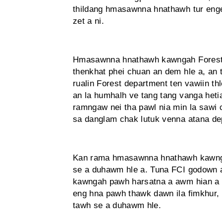
thildang hmasawnna hnathawh tur enge
zet a ni.
Hmasawnna hnathawh kawngah Forest d
thenkhat phei chuan an dem hle a, an 
rualin Forest department ten vawiin t
an la humhalh ve tang tang vanga hetia
ramngaw nei tha pawl nia min la sawi 
sa danglam chak lutuk venna atana de
Kan rama hmasawnna hnathawh kawnga
se a duhawm hle a. Tuna FCI godown
kawngah pawh harsatna a awm hian a tu
eng hna pawh thawk dawn ila fimkhur, 
tawh se a duhawm hle.