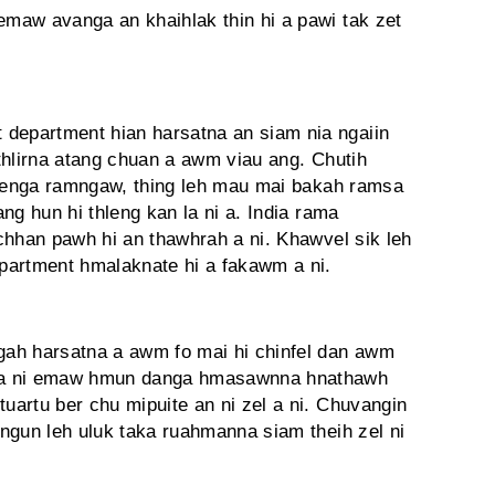
maw avanga an khaihlak thin hi a pawi tak zet
epartment hian harsatna an siam nia ngaiin
thlirna atang chuan a awm viau ang. Chutih
hlenga ramngaw, thing leh mau mai bakah ramsa
ng hun hi thleng kan la ni a. India rama
chhan pawh hi an thawhrah a ni. Khawvel sik leh
partment hmalaknate hi a fakawm a ni.
h harsatna a awm fo mai hi chinfel dan awm
 a ni emaw hmun danga hmasawnna hnathawh
artu ber chu mipuite an ni zel a ni. Chuvangin
ngun leh uluk taka ruahmanna siam theih zel ni