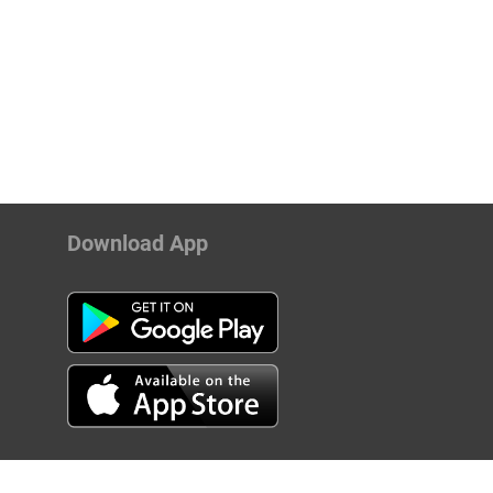
Download App