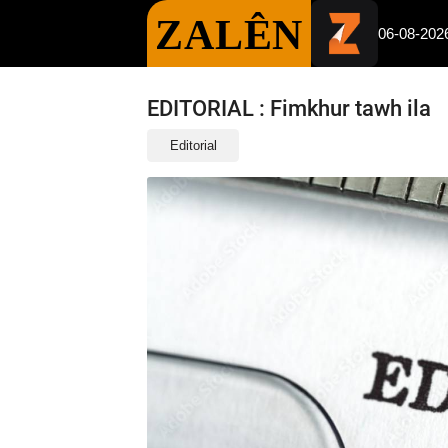
ZALÊN
06-08-202
EDITORIAL : Fimkhur tawh ila
Editorial