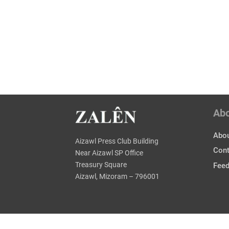
Ab
Abou
Aizawl Press Club Building
Cont
Near Aizawl SP Office
Treasury Square
Fee
Aizawl, Mizoram – 796001