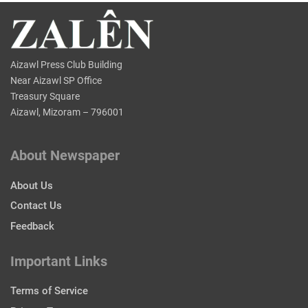
Aizawl Press Club Building
Near Aizawl SP Office
Treasury Square
Aizawl, Mizoram – 796001
About Newspaper
About Us
Contact Us
Feedback
Important Links
Terms of Service