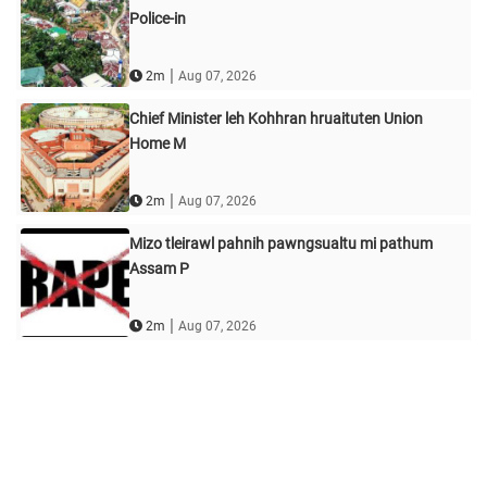
Police-in
|
2m
Aug 07, 2026
Chief Minister leh Kohhran hruaituten Union
Home M
|
2m
Aug 07, 2026
Mizo tleirawl pahnih pawngsualtu mi pathum
Assam P
|
2m
Aug 07, 2026