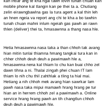
kan intlar ang te kha ngai tawh lovin tunah chuan kan
mobile phone kal tlangin kan pe thei ta a. Chutiang
zelin eirawngbawlna gas la tura agent a kal thin leh
an hnen ngeia va report ang chi te kha a bo tawhin
tunah chuan mahni inlum ngeiah gas pawh an rawn
thlen (deliver) thei ta, hmasawnna a thang nasa hle.
Hetia hmasawnna nasa taka a than chhoh tak avang
hian mitin tunlai thiamna hmang tangkai tura kan in
chher chhoh deuh deuh a pawimawh hle a,
hmasawnna nena kal thiam lo chu kan buai chho zel
dawn tihna a ni. Thalai zingah phei chuan IT lam
thiam lo nih chu thil zahthlak a tling ta hial mai.
Hetiang a nih chhoh mek avang hian sawrkar lam
pawh nasa taka mipui mamawh hrang hrang pe tur
hian an in herrem chhoh zel a pawimawh a. Online
service hrang hrang pawh an tih changtlun chhoh
deuh deuh a pawimawh hle.