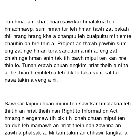
Tun hma lam kha chuan sawrkar hmalakna leh
hmachhawp, sum hman tur leh hman tawh zat bakah
thil hrang hrang kha a changtu leh buaipuitu mi tlemte
chauhin an hre thin a. Project an thawh pawhin sum
eng zat nge hman tura sanction a nih a, eng zat
chiah nge hman anih tak tih pawh mipui ten kan hre
thin lo. Tunah erawh chuan engkim hriat theih a ni ta
a, hei hian hlemhletna leh dik lo taka sum kal tur
nasa takin a veng a ni.
Sawrkar laipui chuan mipui ten sawrkar hmalakna leh
thiltih an hriat theih nan Right to Information Act
hmangin engemaw tih bik tih lohah chuan mipui ten
an duh leh mamawh an hriat theih nan zawhna an
zawh a phalsak a. Mi tam takin an chhawr tangkai a,