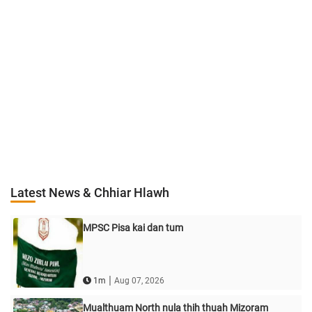
Latest News & Chhiar Hlawh
MPSC Pisa kai dan tum
|
1m
Aug 07, 2026
Mualthuam North nula thih thuah Mizoram