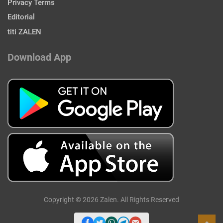
Privacy Terms
Editorial
titi ZALEN
Download App
Copyright © 2026 Zalen. All Rights Reserved