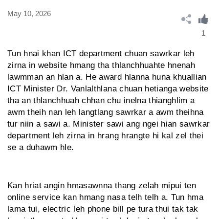
May 10, 2026
1
Tun hnai khan ICT department chuan sawrkar leh
zirna in website hmang tha thlanchhuahte hnenah
lawmman an hlan a. He award hlanna huna khuallian
ICT Minister Dr. Vanlalthlana chuan hetianga website
tha an thlanchhuah chhan chu inelna thianghlim a
awm theih nan leh langtlang sawrkar a awm theihna
tur niin a sawi a. Minister sawi ang ngei hian sawrkar
department leh zirna in hrang hrangte hi kal zel thei
se a duhawm hle.
Kan hriat angin hmasawnna thang zelah mipui ten
online service kan hmang nasa telh telh a. Tun hma
lama tui, electric leh phone bill pe tura thui tak tak