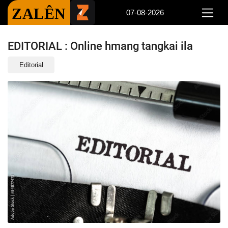
ZALÊN
07-08-2026
EDITORIAL : Online hmang tangkai ila
Editorial