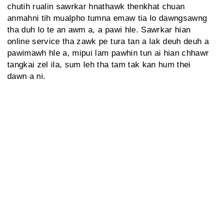
chutih rualin sawrkar hnathawk thenkhat chuan
anmahni tih mualpho tumna emaw tia lo dawngsawng
tha duh lo te an awm a, a pawi hle. Sawrkar hian
online service tha zawk pe tura tan a lak deuh deuh a
pawimawh hle a, mipui lam pawhin tun ai hian chhawr
tangkai zel ila, sum leh tha tam tak kan hum thei
dawn a ni.