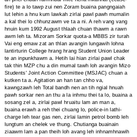
fire) te a lo tawp zui nen Zoram buaina pangngaiah
lut lehin a hnu kum lawkah zirlai pawl pawh mumalin
a kal thei lo chhunzawm ve ta a ni. A reh vang vang
hnuin kum 1992 August thlaah chuan thawm a rawn
awm leh ta. Mizoram Sorkar quota-a MBBS zir turah
Vai eng emaw zat an thlan avangin lungawih lohna
lantirturin College hrang hrang Student Union Leader
te an inpunkhawm a. Hetih lai hian zirlai pawl chak
tak thin MZP chu a din mumal tawh loh avangin Mizo
Students’ Joint Action Committee (MSJAC) chuan a
kutken ta a. Agitation an han tan chho va,
kawngzawh leh Total bandh nen an tih ngial hnuah
pawh sorkar nen an thu a la inhmu thei ta lo, buaina a
sosang zel a, zirlai pawl hruaitu lam an man a,
buaina erawh a reh thei chuang lo, police-in lathi-
charge leh tear gas nen, zirlai lamin petrol bomb leh
lungtum an chelek ve thung. Chutianga buainain
ziaawm lam a pan theih loh avang leh inhnamhnawih