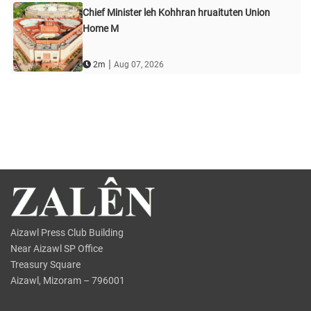
Chief Minister leh Kohhran hruaituten Union
Home M
|
2m
Aug 07, 2026
Aizawl Press Club Building
Near Aizawl SP Office
Treasury Square
Aizawl, Mizoram – 796001