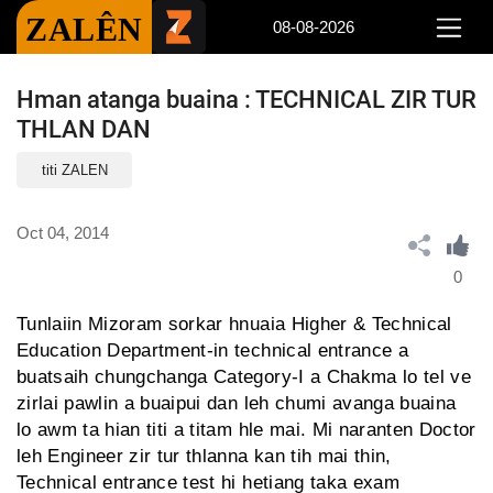
ZALÊN
08-08-2026
Hman atanga buaina : TECHNICAL ZIR TUR
THLAN DAN
titi ZALEN
Oct 04, 2014
0
Tunlaiin Mizoram sorkar hnuaia Higher & Technical
Education Department-in technical entrance a
buatsaih chungchanga Category-I a Chakma lo tel ve
zirlai pawlin a buaipui dan leh chumi avanga buaina
lo awm ta hian titi a titam hle mai. Mi naranten Doctor
leh Engineer zir tur thlanna kan tih mai thin,
Technical entrance test hi hetiang taka exam