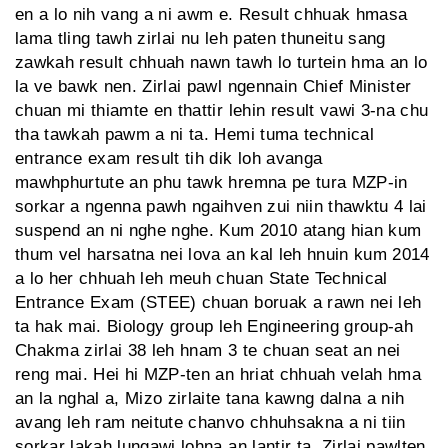
en a lo nih vang a ni awm e. Result chhuak hmasa
lama tling tawh zirlai nu leh paten thuneitu sang
zawkah result chhuah nawn tawh lo turtein hma an lo
la ve bawk nen. Zirlai pawl ngennain Chief Minister
chuan mi thiamte en thattir lehin result vawi 3-na chu
tha tawkah pawm a ni ta. Hemi tuma technical
entrance exam result tih dik loh avanga
mawhphurtute an phu tawk hremna pe tura MZP-in
sorkar a ngenna pawh ngaihven zui niin thawktu 4 lai
suspend an ni nghe nghe. Kum 2010 atang hian kum
thum vel harsatna nei lova an kal leh hnuin kum 2014
a lo her chhuah leh meuh chuan State Technical
Entrance Exam (STEE) chuan boruak a rawn nei leh
ta hak mai. Biology group leh Engineering group-ah
Chakma zirlai 38 leh hnam 3 te chuan seat an nei
reng mai. Hei hi MZP-ten an hriat chhuah velah hma
an la nghal a, Mizo zirlaite tana kawng dalna a nih
avang leh ram neitute chanvo chhuhsakna a ni tiin
sorkar lakah lungawi lohna an lantir ta. Zirlai pawlten