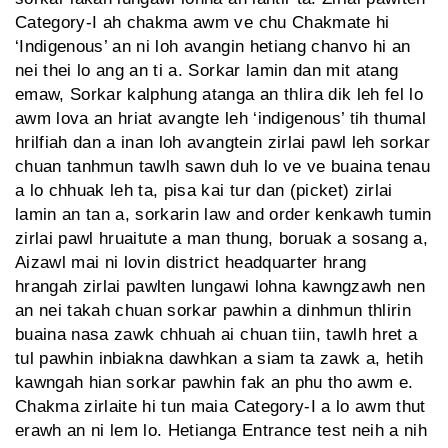
Category-I ah chakma awm ve chu Chakmate hi
‘Indigenous’ an ni loh avangin hetiang chanvo hi an
nei thei lo ang an ti a. Sorkar lamin dan mit atang
emaw, Sorkar kalphung atanga an thlira dik leh fel lo
awm lova an hriat avangte leh ‘indigenous’ tih thumal
hrilfiah dan a inan loh avangtein zirlai pawl leh sorkar
chuan tanhmun tawlh sawn duh lo ve ve buaina tenau
a lo chhuak leh ta, pisa kai tur dan (picket) zirlai
lamin an tan a, sorkarin law and order kenkawh tumin
zirlai pawl hruaitute a man thung, boruak a sosang a,
Aizawl mai ni lovin district headquarter hrang
hrangah zirlai pawlten lungawi lohna kawngzawh nen
an nei takah chuan sorkar pawhin a dinhmun thlirin
buaina nasa zawk chhuah ai chuan tiin, tawlh hret a
tul pawhin inbiakna dawhkan a siam ta zawk a, hetih
kawngah hian sorkar pawhin fak an phu tho awm e.
Chakma zirlaite hi tun maia Category-I a lo awm thut
erawh an ni lem lo. Hetianga Entrance test neih a nih