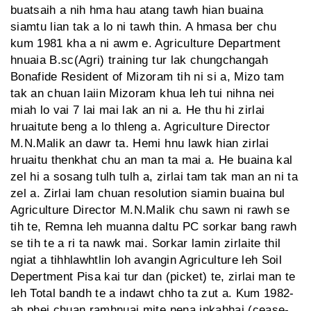
buatsaih a nih hma hau atang tawh hian buaina
siamtu lian tak a lo ni tawh thin. A hmasa ber chu
kum 1981 kha a ni awm e. Agriculture Department
hnuaia B.sc(Agri) training tur lak chungchangah
Bonafide Resident of Mizoram tih ni si a, Mizo tam
tak an chuan laiin Mizoram khua leh tui nihna nei
miah lo vai 7 lai mai lak an ni a. He thu hi zirlai
hruaitute beng a lo thleng a. Agriculture Director
M.N.Malik an dawr ta. Hemi hnu lawk hian zirlai
hruaitu thenkhat chu an man ta mai a. He buaina kal
zel hi a sosang tulh tulh a, zirlai tam tak man an ni ta
zel a. Zirlai lam chuan resolution siamin buaina bul
Agriculture Director M.N.Malik chu sawn ni rawh se
tih te, Remna leh muanna daltu PC sorkar bang rawh
se tih te a ri ta nawk mai. Sorkar lamin zirlaite thil
ngiat a tihhlawhtlin loh avangin Agriculture leh Soil
Depertment Pisa kai tur dan (picket) te, zirlai man te
leh Total bandh te a indawt chho ta zut a. Kum 1982-
ah phei chuan ramhnuai mite nena inkahhai (cease-