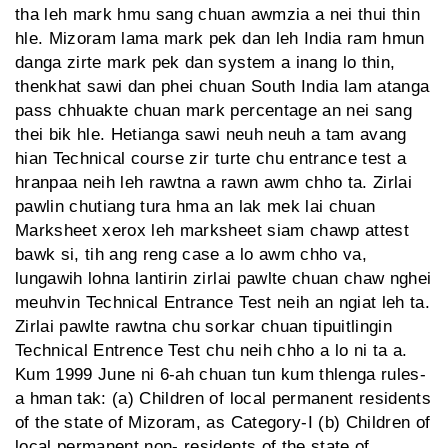
tha leh mark hmu sang chuan awmzia a nei thui thin
hle. Mizoram lama mark pek dan leh India ram hmun
danga zirte mark pek dan system a inang lo thin,
thenkhat sawi dan phei chuan South India lam atanga
pass chhuakte chuan mark percentage an nei sang
thei bik hle. Hetianga sawi neuh neuh a tam avang
hian Technical course zir turte chu entrance test a
hranpaa neih leh rawtna a rawn awm chho ta. Zirlai
pawlin chutiang tura hma an lak mek lai chuan
Marksheet xerox leh marksheet siam chawp attest
bawk si, tih ang reng case a lo awm chho va,
lungawih lohna lantirin zirlai pawlte chuan chaw nghei
meuhvin Technical Entrance Test neih an ngiat leh ta.
Zirlai pawlte rawtna chu sorkar chuan tipuitlingin
Technical Entrence Test chu neih chho a lo ni ta a.
Kum 1999 June ni 6-ah chuan tun kum thlenga rules-
a hman tak: (a) Children of local permanent residents
of the state of Mizoram, as Category-I (b) Children of
local permanent non- residents of the state of