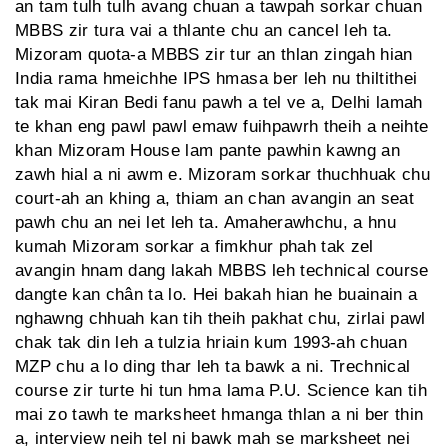
an tam tulh tulh avang chuan a tawpah sorkar chuan
MBBS zir tura vai a thlante chu an cancel leh ta.
Mizoram quota-a MBBS zir tur an thlan zingah hian
India rama hmeichhe IPS hmasa ber leh nu thiltithei
tak mai Kiran Bedi fanu pawh a tel ve a, Delhi lamah
te khan eng pawl pawl emaw fuihpawrh theih a neihte
khan Mizoram House lam pante pawhin kawng an
zawh hial a ni awm e. Mizoram sorkar thuchhuak chu
court-ah an khing a, thiam an chan avangin an seat
pawh chu an nei let leh ta. Amaherawhchu, a hnu
kumah Mizoram sorkar a fimkhur phah tak zel
avangin hnam dang lakah MBBS leh technical course
dangte kan chân ta lo. Hei bakah hian he buainain a
nghawng chhuah kan tih theih pakhat chu, zirlai pawl
chak tak din leh a tulzia hriain kum 1993-ah chuan
MZP chu a lo ding thar leh ta bawk a ni. Trechnical
course zir turte hi tun hma lama P.U. Science kan tih
mai zo tawh te marksheet hmanga thlan a ni ber thin
a, interview neih tel ni bawk mah se marksheet nei