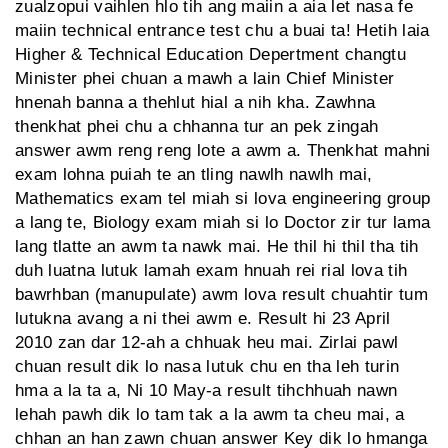
zualzopui vaihlen hlo tih ang maiin a aia let nasa fe
maiin technical entrance test chu a buai ta! Hetih laia
Higher & Technical Education Depertment changtu
Minister phei chuan a mawh a lain Chief Minister
hnenah banna a thehlut hial a nih kha. Zawhna
thenkhat phei chu a chhanna tur an pek zingah
answer awm reng reng lote a awm a. Thenkhat mahni
exam lohna puiah te an tling nawlh nawlh mai,
Mathematics exam tel miah si lova engineering group
a lang te, Biology exam miah si lo Doctor zir tur lama
lang tlatte an awm ta nawk mai. He thil hi thil tha tih
duh luatna lutuk lamah exam hnuah rei rial lova tih
bawrhban (manupulate) awm lova result chuahtir tum
lutukna avang a ni thei awm e. Result hi 23 April
2010 zan dar 12-ah a chhuak heu mai. Zirlai pawl
chuan result dik lo nasa lutuk chu en tha leh turin
hma a la ta a, Ni 10 May-a result tihchhuah nawn
lehah pawh dik lo tam tak a la awm ta cheu mai, a
chhan an han zawn chuan answer Key dik lo hmanga