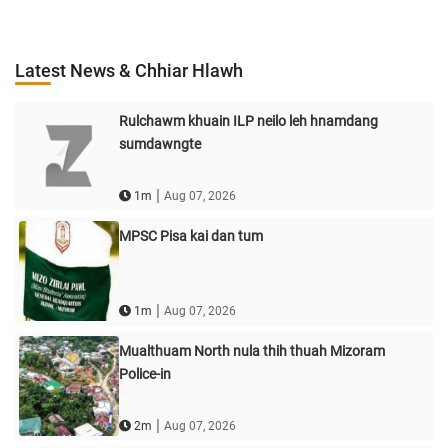
Latest News & Chhiar Hlawh
Rulchawm khuain ILP neilo leh hnamdang
sumdawngte
|
1m
Aug 07, 2026
MPSC Pisa kai dan tum
|
1m
Aug 07, 2026
Mualthuam North nula thih thuah Mizoram
Police-in
|
2m
Aug 07, 2026