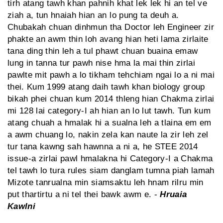
tirh atang tawh khan pahnih khat lek lek hi an tel ve
ziah a, tun hnaiah hian an lo pung ta deuh a.
Chubakah chuan dinhmun tha Doctor leh Engineer zir
phakte an awm thin loh avang hian heti lama zirlaite
tana ding thin leh a tul phawt chuan buaina emaw
lung in tanna tur pawh nise hma la mai thin zirlai
pawlte mit pawh a lo tikham tehchiam ngai lo a ni mai
thei. Kum 1999 atang daih tawh khan biology group
bikah phei chuan kum 2014 thleng hian Chakma zirlai
mi 128 lai category-I ah hian an lo lut tawh. Tun kum
atang chuah a hmalak hi a sualna leh a tlaina em em
a awm chuang lo, nakin zela kan naute la zir leh zel
tur tana kawng sah hawnna a ni a, he STEE 2014
issue-a zirlai pawl hmalakna hi Category-I a Chakma
tel tawh lo tura rules siam danglam tumna piah lamah
Mizote tanrualna min siamsaktu leh hnam rilru min
put thartirtu a ni tel thei bawk awm e. -
Hruaia
Kawlni