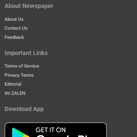
About Newspaper
About Us
Contact Us
Feedback
Important Links
Terms of Service
Privacy Terms
Editorial
titi ZALEN
Download App