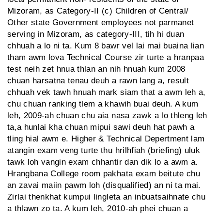
Mizoram, as Category-II (c) Children of Central/
Other state Government employees not parmanet
serving in Mizoram, as category-III, tih hi duan
chhuah a lo ni ta. Kum 8 bawr vel lai mai buaina lian
tham awm lova Technical Course zir turte a hranpaa
test neih zet hnua thlan an nih hnuah kum 2008
chuan harsatna tenau deuh a rawn lang a, result
chhuah vek tawh hnuah mark siam that a awm leh a,
chu chuan ranking tlem a khawih buai deuh. A kum
leh, 2009-ah chuan chu aia nasa zawk a lo thleng leh
ta,a hunlai kha chuan mipui sawi deuh hat pawh a
tling hial awm e. Higher & Technical Depertment lam
atangin exam veng turte thu hrilhfiah (briefing) uluk
tawk loh vangin exam chhantir dan dik lo a awm a.
Hrangbana College room pakhata exam beitute chu
an zavai maiin pawm loh (disqualified) an ni ta mai.
Zirlai thenkhat kumpui lingleta an inbuatsaihnate chu
a thlawn zo ta. A kum leh, 2010-ah phei chuan a