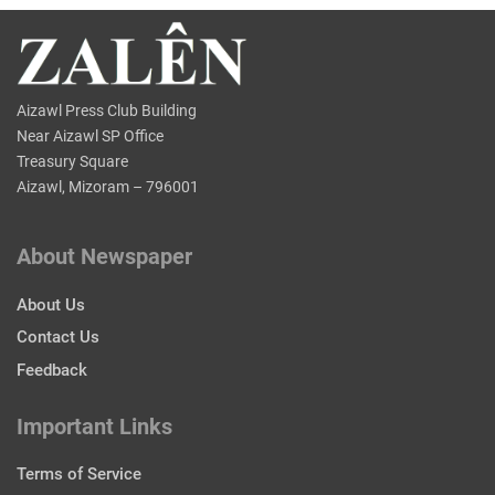
Aizawl Press Club Building
Near Aizawl SP Office
Treasury Square
Aizawl, Mizoram – 796001
About Newspaper
About Us
Contact Us
Feedback
Important Links
Terms of Service