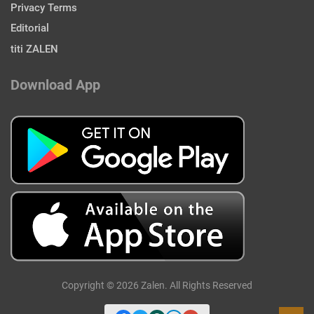
Privacy Terms
Editorial
titi ZALEN
Download App
Copyright © 2026 Zalen. All Rights Reserved