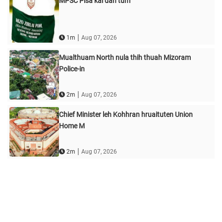
MPSC Pisa kai dan tum
|
1m
Aug 07, 2026
Mualthuam North nula thih thuah Mizoram
Police-in
|
2m
Aug 07, 2026
Chief Minister leh Kohhran hruaituten Union
Home M
|
2m
Aug 07, 2026