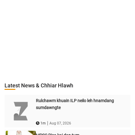
Latest News & Chhiar Hlawh
Rulchawm khuain ILP neilo leh hnamdang
sumdawngte
|
1m
Aug 07, 2026