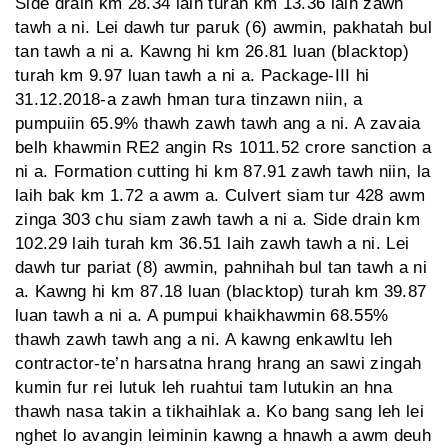
Side drain km 28.34 laih turah km 13.36 laih zawh
tawh a ni. Lei dawh tur paruk (6) awmin, pakhatah bul
tan tawh a ni a. Kawng hi km 26.81 luan (blacktop)
turah km 9.97 luan tawh a ni a. Package-III hi
31.12.2018-a zawh hman tura tinzawn niin, a
pumpuiin 65.9% thawh zawh tawh ang a ni. A zavaia
belh khawmin RE2 angin Rs 1011.52 crore sanction a
ni a. Formation cutting hi km 87.91 zawh tawh niin, la
laih bak km 1.72 a awm a. Culvert siam tur 428 awm
zinga 303 chu siam zawh tawh a ni a. Side drain km
102.29 laih turah km 36.51 laih zawh tawh a ni. Lei
dawh tur pariat (8) awmin, pahnihah bul tan tawh a ni
a. Kawng hi km 87.18 luan (blacktop) turah km 39.87
luan tawh a ni a. A pumpui khaikhawmin 68.55%
thawh zawh tawh ang a ni. A kawng enkawltu leh
contractor-te’n harsatna hrang hrang an sawi zingah
kumin fur rei lutuk leh ruahtui tam lutukin an hna
thawh nasa takin a tikhaihlak a. Ko bang sang leh lei
nghet lo avangin leiminin kawng a hnawh a awm deuh