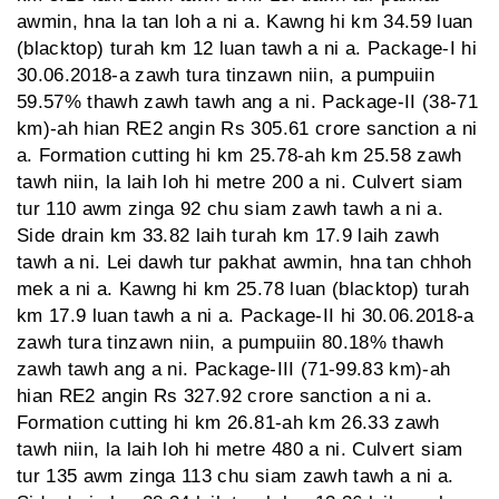
awmin, hna la tan loh a ni a. Kawng hi km 34.59 luan
(blacktop) turah km 12 luan tawh a ni a. Package-I hi
30.06.2018-a zawh tura tinzawn niin, a pumpuiin
59.57% thawh zawh tawh ang a ni. Package-II (38-71
km)-ah hian RE2 angin Rs 305.61 crore sanction a ni
a. Formation cutting hi km 25.78-ah km 25.58 zawh
tawh niin, la laih loh hi metre 200 a ni. Culvert siam
tur 110 awm zinga 92 chu siam zawh tawh a ni a.
Side drain km 33.82 laih turah km 17.9 laih zawh
tawh a ni. Lei dawh tur pakhat awmin, hna tan chhoh
mek a ni a. Kawng hi km 25.78 luan (blacktop) turah
km 17.9 luan tawh a ni a. Package-II hi 30.06.2018-a
zawh tura tinzawn niin, a pumpuiin 80.18% thawh
zawh tawh ang a ni. Package-III (71-99.83 km)-ah
hian RE2 angin Rs 327.92 crore sanction a ni a.
Formation cutting hi km 26.81-ah km 26.33 zawh
tawh niin, la laih loh hi metre 480 a ni. Culvert siam
tur 135 awm zinga 113 chu siam zawh tawh a ni a.