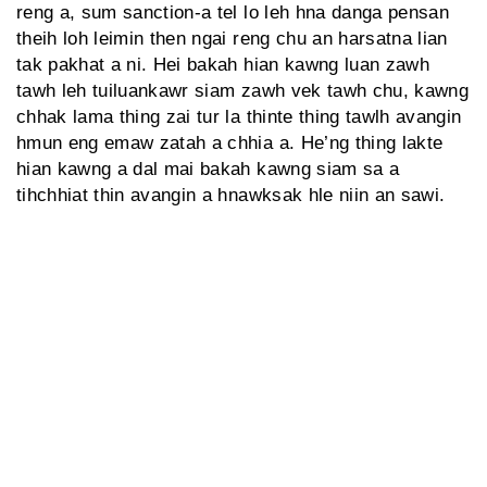
reng a, sum sanction-a tel lo leh hna danga pensan
theih loh leimin then ngai reng chu an harsatna lian
tak pakhat a ni. Hei bakah hian kawng luan zawh
tawh leh tuiluankawr siam zawh vek tawh chu, kawng
chhak lama thing zai tur la thinte thing tawlh avangin
hmun eng emaw zatah a chhia a. He’ng thing lakte
hian kawng a dal mai bakah kawng siam sa a
tihchhiat thin avangin a hnawksak hle niin an sawi.