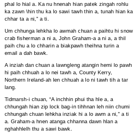
phal lo hial a. Ka nu hnenah hian patek zingah rohlu
ka zawn \hin thu ka lo sawi tawh thin a, tunah hian ka
chhar ta a ni,” a ti.
Um chhunga lehkha lo awmah chuan a paihtu hi snow
crab fisherman a ni a, John Graham-a a ni a, a thil
paih chu a lo chharin a biakpawh theihna turin a
email a dah bawk.
A inziah dan chuan a lawngleng atangin hemi lo pawh
hi paih chhuah a lo nei tawh a, County Kerry,
Northern Ireland-ah len chhuah a lo ni tawh tih a tar
lang.
Tidmarsh-i chuan, “A inchhin phui tha hle a, a
chhungah hian zip lock bag-in tihhnan leh niin chumi
chhungah chuan lehkha inziak hi a lo awm a ni,” a ti
a. Graham-a hnen atanga chhanna dawn hlan a
nghahhlelh thu a sawi bawk.