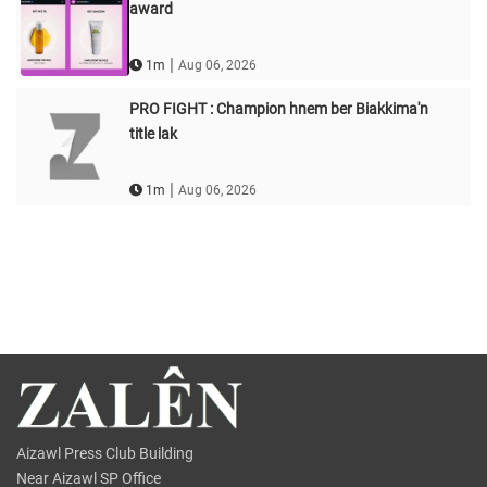
award
|
1m
Aug 06, 2026
PRO FIGHT : Champion hnem ber Biakkima'n
title lak
|
1m
Aug 06, 2026
Aizawl Press Club Building
Near Aizawl SP Office