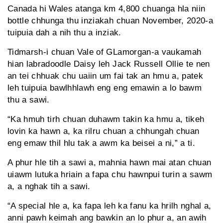
Canada hi Wales atanga km 4,800 chuanga hla niin
bottle chhunga thu inziakah chuan November, 2020-a
tuipuia dah a nih thu a inziak.
Tidmarsh-i chuan Vale of GLamorgan-a vaukamah
hian labradoodle Daisy leh Jack Russell Ollie te nen
an tei chhuak chu uaiin um fai tak an hmu a, patek
leh tuipuia bawlhhlawh eng eng emawin a lo bawm
thu a sawi.
“Ka hmuh tirh chuan duhawm takin ka hmu a, tikeh
lovin ka hawn a, ka rilru chuan a chhungah chuan
eng emaw thil hlu tak a awm ka beisei a ni,” a ti.
A phur hle tih a sawi a, mahnia hawn mai atan chuan
uiawm lutuka hriain a fapa chu hawnpui turin a sawm
a, a nghak tih a sawi.
“A special hle a, ka fapa leh ka fanu ka hrilh nghal a,
anni pawh keimah ang bawkin an lo phur a, an awih