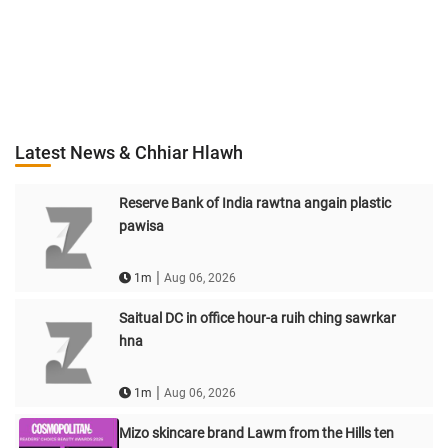
Latest News & Chhiar Hlawh
Reserve Bank of India rawtna angain plastic
pawisa
|
1m
Aug 06, 2026
Saitual DC in office hour-a ruih ching sawrkar
hna
|
1m
Aug 06, 2026
Mizo skincare brand Lawm from the Hills ten