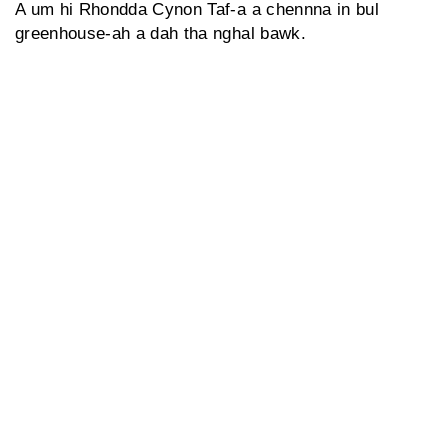
A um hi Rhondda Cynon Taf-a a chennna in bul
greenhouse-ah a dah tha nghal bawk.