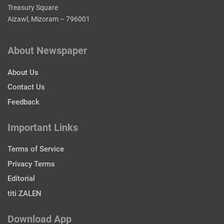
Treasury Square
Aizawl, Mizoram – 796001
About Newspaper
About Us
Contact Us
Feedback
Important Links
Terms of Service
Privacy Terms
Editorial
titi ZALEN
Download App