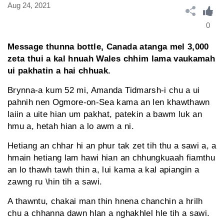
Aug 24, 2021
0
Message thunna bottle, Canada atanga mel 3,000
zeta thui a kal hnuah Wales chhim lama vaukamah
ui pakhatin a hai chhuak.
Brynna-a kum 52 mi, Amanda Tidmarsh-i chu a ui
pahnih nen Ogmore-on-Sea kama an len khawthawn
laiin a uite hian um pakhat, patekin a bawm luk an
hmu a, hetah hian a lo awm a ni.
Hetiang an chhar hi an phur tak zet tih thu a sawi a, a
hmain hetiang lam hawi hian an chhungkuaah fiamthu
an lo thawh tawh thin a, lui kama a kal apiangin a
zawng ru \hin tih a sawi.
A thawntu, chakai man thin hnena chanchin a hrilh
chu a chhanna dawn hlan a nghakhlel hle tih a sawi.