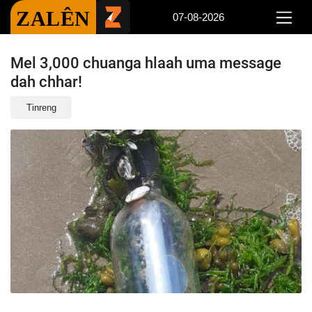
ZALÊN
07-08-2026
Mel 3,000 chuanga hlaah uma message
dah chhar!
Tinreng