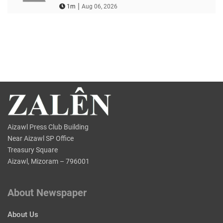
|
1m
Aug 06, 2026
Aizawl Press Club Building
Near Aizawl SP Office
Treasury Square
Aizawl, Mizoram – 796001
About Newspaper
About Us