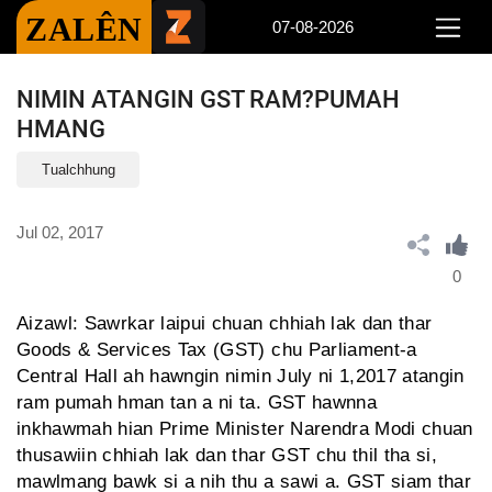
ZALÊN
07-08-2026
NIMIN ATANGIN GST RAM?PUMAH
HMANG
Tualchhung
Jul 02, 2017
0
Aizawl: Sawrkar laipui chuan chhiah lak dan thar
Goods & Services Tax (GST) chu Parliament-a
Central Hall ah hawngin nimin July ni 1,2017 atangin
ram pumah hman tan a ni ta. GST hawnna
inkhawmah hian Prime Minister Narendra Modi chuan
thusawiin chhiah lak dan thar GST chu thil tha si,
mawlmang bawk si a nih thu a sawi a. GST siam thar