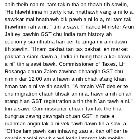
anih theih nan mi tam takin tha an thawh tih sawiin,
"He hlawhtlinna hi party khat hnathawh vang a ni lo a,
sawrkar mal hnathawh bik pawh a ni lo a, mi tam tak
thawhrim rah a ni, " tiin a sawi. Finance Minister Arun
Jaitley pawhin GST chu India ram history ah
economy siamthatna lian ber te zinga mi a ni dawn
tih sawiin, "Hnam pakhat tan tax pakhat leh market
pakhat a siam dawn a, India in bung thar a kai dawn
a ni" tiin a sawi bawk. Commissioner of Taxes, LH
Rosanga chuan Zalen zawhna chhangin GST chu
nimin dar 12:00 am a hawn a nih chiah a\ang khan
hman tan a ni ve tih sawiin, "A hmain VAT dealer te
chu migration chauh tihsak an ni a, hawn a nih chiah
atang hian GST registration a tih theih \an tawh a ni."
tiin a sawi. Commissioner chuan Tax lak theihna
bungrua zawng zawngah chuan GST in rate a
ruahman angin lak a ni vek tawh dawn tih a sawi a.
"Office lam pawh kan inhawng zau a, kan officer te
pawhin zanlai pawh sawi lovin internet leh mobile