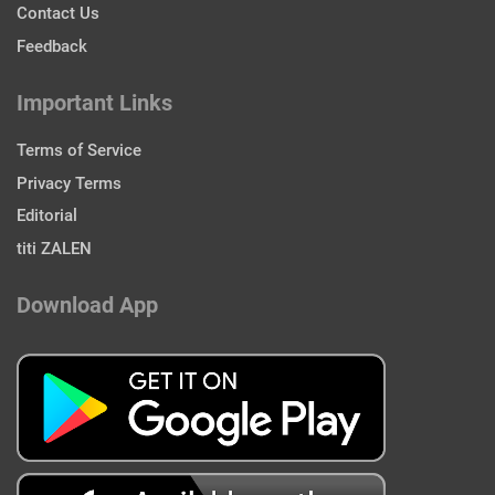
Contact Us
Feedback
Important Links
Terms of Service
Privacy Terms
Editorial
titi ZALEN
Download App