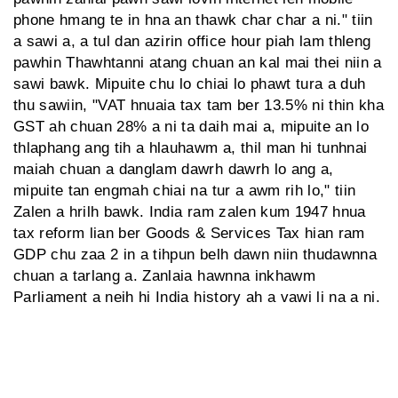
phone hmang te in hna an thawk char char a ni." tiin
a sawi a, a tul dan azirin office hour piah lam thleng
pawhin Thawhtanni atang chuan an kal mai thei niin a
sawi bawk. Mipuite chu lo chiai lo phawt tura a duh
thu sawiin, "VAT hnuaia tax tam ber 13.5% ni thin kha
GST ah chuan 28% a ni ta daih mai a, mipuite an lo
thlaphang ang tih a hlauhawm a, thil man hi tunhnai
maiah chuan a danglam dawrh dawrh lo ang a,
mipuite tan engmah chiai na tur a awm rih lo," tiin
Zalen a hrilh bawk. India ram zalen kum 1947 hnua
tax reform lian ber Goods & Services Tax hian ram
GDP chu zaa 2 in a tihpun belh dawn niin thudawnna
chuan a tarlang a. Zanlaia hawnna inkhawm
Parliament a neih hi India history ah a vawi li na a ni.