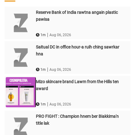
Reserve Bank of India rawtna angain plastic
pawisa
|
1m
Aug 06, 2026
Saitual DC in office hour-a ruih ching sawrkar
hna
|
1m
Aug 06, 2026
Mizo skincare brand Lawm from the Hills ten
award
|
1m
Aug 06, 2026
PRO FIGHT : Champion hnem ber Biakkima'n
title lak