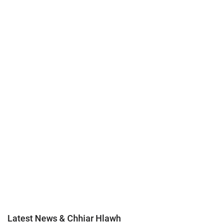
Latest News & Chhiar Hlawh