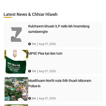
Latest News & Chhiar Hlawh
Rulchawm khuain ILP neilo leh hnamdang
sumdawngte
|
1m
Aug 07, 2026
MPSC Pisa kai dan tum
|
1m
Aug 07, 2026
Mualthuam North nula thih thuah Mizoram
Police-in
|
2m
Aug 07, 2026