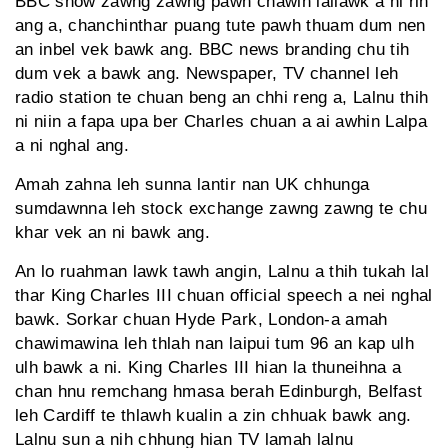
BBC show zawng zawng pawh chawlh lailawk a ni rih
ang a, chanchinthar puang tute pawh thuam dum nen
an inbel vek bawk ang. BBC news branding chu tih
dum vek a bawk ang. Newspaper, TV channel leh
radio station te chuan beng an chhi reng a, Lalnu thih
ni niin a fapa upa ber Charles chuan a ai awhin Lalpa
a ni nghal ang.
Amah zahna leh sunna lantir nan UK chhunga
sumdawnna leh stock exchange zawng zawng te chu
khar vek an ni bawk ang.
An lo ruahman lawk tawh angin, Lalnu a thih tukah lal
thar King Charles III chuan official speech a nei nghal
bawk. Sorkar chuan Hyde Park, London-a amah
chawimawina leh thlah nan laipui tum 96 an kap ulh
ulh bawk a ni. King Charles III hian la thuneihna a
chan hnu remchang hmasa berah Edinburgh, Belfast
leh Cardiff te thlawh kualin a zin chhuak bawk ang.
Lalnu sun a nih chhung hian TV lamah lalnu