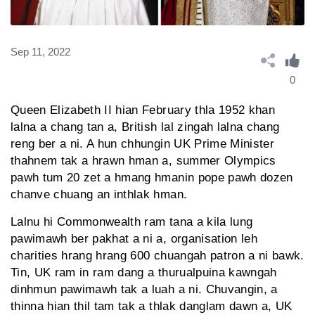
Sep 11, 2022
0
Queen Elizabeth II hian February thla 1952 khan
lalna a chang tan a, British lal zingah lalna chang
reng ber a ni. A hun chhungin UK Prime Minister
thahnem tak a hrawn hman a, summer Olympics
pawh tum 20 zet a hmang hmanin pope pawh dozen
chanve chuang an inthlak hman.
Lalnu hi Commonwealth ram tana a kila lung
pawimawh ber pakhat a ni a, organisation leh
charities hrang hrang 600 chuangah patron a ni bawk.
Tin, UK ram in ram dang a thurualpuina kawngah
dinhmun pawimawh tak a luah a ni. Chuvangin, a
thinna hian thil tam tak a thlak danglam dawn a, UK