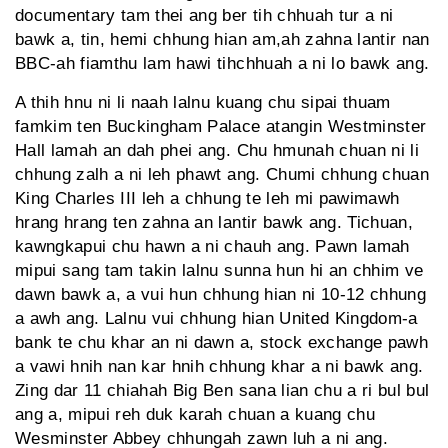
documentary tam thei ang ber tih chhuah tur a ni
bawk a, tin, hemi chhung hian am,ah zahna lantir nan
BBC-ah fiamthu lam hawi tihchhuah a ni lo bawk ang.
A thih hnu ni li naah lalnu kuang chu sipai thuam
famkim ten Buckingham Palace atangin Westminster
Hall lamah an dah phei ang. Chu hmunah chuan ni li
chhung zalh a ni leh phawt ang. Chumi chhung chuan
King Charles III leh a chhung te leh mi pawimawh
hrang hrang ten zahna an lantir bawk ang. Tichuan,
kawngkapui chu hawn a ni chauh ang. Pawn lamah
mipui sang tam takin lalnu sunna hun hi an chhim ve
dawn bawk a, a vui hun chhung hian ni 10-12 chhung
a awh ang. Lalnu vui chhung hian United Kingdom-a
bank te chu khar an ni dawn a, stock exchange pawh
a vawi hnih nan kar hnih chhung khar a ni bawk ang.
Zing dar 11 chiahah Big Ben sana lian chu a ri bul bul
ang a, mipui reh duk karah chuan a kuang chu
Wesminster Abbey chhungah zawn luh a ni ang.