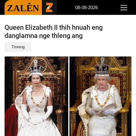
ZALÊN
08-08-2026
Queen Elizabeth II thih hnuah eng
danglamna nge thleng ang
Tinreng