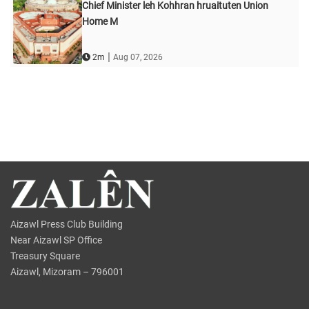
Chief Minister leh Kohhran hruaituten Union
Home M
|
2m
Aug 07, 2026
Aizawl Press Club Building
Near Aizawl SP Office
Treasury Square
Aizawl, Mizoram – 796001