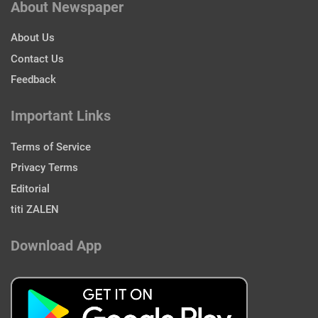
About Newspaper
About Us
Contact Us
Feedback
Important Links
Terms of Service
Privacy Terms
Editorial
titi ZALEN
Download App