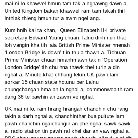
mai ni lo khawvel hmun tam tak a nghawng dawn a,
United Kingdom bakah khawvel ram tam takah thil
inthlak thleng hmuh tur a awm ngei ang.
Kum hnih kal ta khan, Queen Elizabeth II-i private
secretary Edward Young chuan, lalnu dinhmun that
loh vangin kha tih laia British Prime Minister hnenah
‘London Bridge is down’ tiin thu a thawn a. Tichuan
Prime Minister chuan hmanhmawh takin ‘Operation
London Bridge’ tih chu hna thawk thei turin a din
nghal a. Minute khat chhung lekin UK pawn lam
sorkar 15 chuan state hotunu ber Lalnu
chungchangah hma an la nghal a, commonwealth ram
dang 36 te pawhin an zawm ve nghal.
UK mai ni lo, ram hrang hrangah chanchin chu rang
takin a darh nghal a, chanchinthar buaipuitute lam
pawh chanchin ngaichangin an phe nghal sawk sawk
a, radio station tin pawh ral khel dar an vaw nghal a,