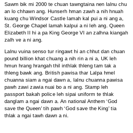
Sawm bik mi 2000 te chuan tawngtaina nen lalnu chu
an lo chhawn ang. Hunserh hman zawh a nih hnuah
kuang chu Windsor Castle lamah kal pui a ni ang a,
St. George Chapel lamah kalpui a ni leh ang. Queen
Elizabeth II hi a pa King George VI an zalhna kiangah
zalh ve a ni ang.
Lalnu vuina senso tur ringawt hi an chhut dan chuan
pound billion khat chuang a nih rin a ni a, UK leh
hmun hrang hrangah thil inthlak thleng tam tak a
thleng bawk ang. British pawisa thar Lalpa hmel
chuanna siam a ngai dawn a, lalnu chuanna pawisa
pawh zawi zawia nuai bo a ni ang. Stamp leh
passport bakah police leh sipai uniform te thlak
danglam a ngai dawn a. An national Anthem ‘God
save the Queen’ tih pawh ‘God save the King’ tia
thlak a ngai tawh dawn a ni.