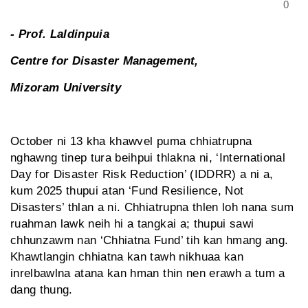
0
- Prof. Laldinpuia
Centre for Disaster Management,
Mizoram University
October ni 13 kha khawvel puma chhiatrupna
nghawng tinep tura beihpui thlakna ni, ‘International
Day for Disaster Risk Reduction’ (IDDRR) a ni a,
kum 2025 thupui atan ‘Fund Resilience, Not
Disasters’ thlan a ni. Chhiatrupna thlen loh nana sum
ruahman lawk neih hi a tangkai a; thupui sawi
chhunzawm nan ‘Chhiatna Fund’ tih kan hmang ang.
Khawtlangin chhiat­na kan tawh nikhuaa kan
inrelbawlna atana kan hman thin nen erawh a tum a
dang thung.