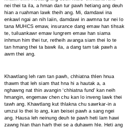
nei thei ta ila, a hman dan tur pawh hetiang ang deuh
hian a ruahman lawk theih ang. Mi, damdawi ina
enkawl ngai an nih laiin, damdawi in awmna tur nei lo
tana MUHCS emaw, insurance dang emaw han tihsak
te, tuiluankawr emaw lungrem emaw han siama
inhmun him thei tur, retheih avanga siam thei lo te
tan hmang thei ta bawk ila, a dang tam tak pawh a
awm thei ang.
Khawtlang leh ram tan pawh, chhiatna thlen hnua
thawm that leh siam that hna hi a hautak a, a
nghawng nat thin avangin ‘chhiatna fund’ kan neih
hmangin, engemaw chen chu kan lo inveng lawk thei
tawh ang. Khawtlang kut thlakna chu sawrkar-in a
umzui lo thei lo ang, kan beisei pawh a sang ngei
ang. Hausa leh neinung deuh te pawh heti lam hawi
zawng hian than harh thei se a duhawm hle. Heti ang