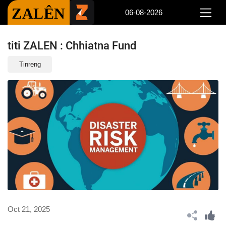
ZALÊN
06-08-2026
titi ZALEN : Chhiatna Fund
Tinreng
Oct 21, 2025