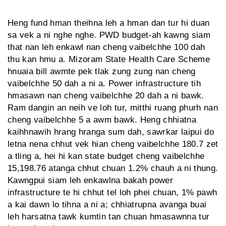
Heng fund hman theihna leh a hman dan tur hi duan
sa vek a ni nghe nghe. PWD budget-ah kawng siam
that nan leh enkawl nan cheng vaibelchhe 100 dah
thu kan hmu a. Mizoram State Health Care Scheme
hnuaia bill awmte pek tlak zung zung nan cheng
vaibelchhe 50 dah a ni a. Power infrastructure tih
hmasawn nan cheng vaibelchhe 20 dah a ni bawk.
Ram dangin an neih ve loh tur, mitthi ruang phurh nan
cheng vaibelchhe 5 a awm bawk. Heng chhiatna
kaihhnawih hrang hranga sum dah, sawrkar laipui do
letna nena chhut vek hian cheng vaibelchhe 180.7 zet
a tling a, hei hi kan state budget cheng vaibelchhe
15,198.76 atanga chhut chuan 1.2% chauh a ni thung.
Kawngpui siam leh enkawlna bakah power
infrastructure te hi chhut tel loh phei chuan, 1% pawh
a kai dawn lo tihna a ni a; chhiatrupna avanga buai
leh harsatna tawk kumtin tan chuan hmasawnna tur