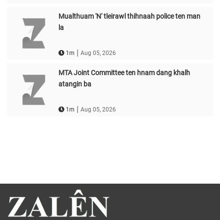
Mualthuam 'N' tleirawl thihnaah police ten man
la
|
1m
Aug 05, 2026
MTA Joint Committee ten hnam dang khalh
atangin ba
|
1m
Aug 05, 2026