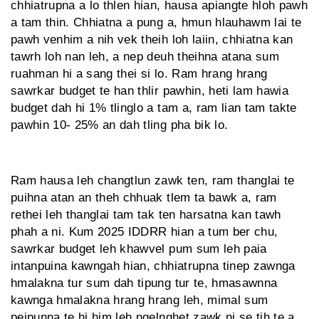
chhiatrupna a lo thlen hian, hausa apiangte hloh pawh
a tam thin. Chhiatna a pung a, hmun hlauhawm lai te
pawh venhim a nih vek theih loh laiin, chhiatna kan
tawrh loh nan leh, a nep deuh theih­na atana sum
ruahman hi a sang thei si lo. Ram hrang hrang
sawrkar budget te han thlir pawhin, heti lam hawia
budget dah hi 1% tlinglo a tam a, ram lian tam takte
pawhin 10- 25% an dah tling pha bik lo.
Ram hausa leh changtlun zawk ten, ram thanglai te
puihna atan an theh chhuak tlem ta bawk a, ram
rethei leh thanglai tam tak ten harsatna kan tawh
phah a ni. Kum 2025 IDDRR hian a tum ber chu,
sawrkar budget leh khawvel pum sum leh paia
intanpuina kawngah hian, chhiatrupna tinep zawnga
hmalakna tur sum dah tipung tur te, hmasawnna
kawnga hmalakna hrang hrang leh, mimal sum
peipunna te hi him leh ngelnghet zawk ni se tih te a