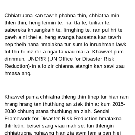
Chhiatrupna kan tawrh phahna thin, chhiatna min
thlen thin, heng leimin te, rial tla te, tui­lian te,
sabereka khuangkaih te, lirnghing te, ran pul hri te
pawh a ni thei e, heng avanga harsatna kan tawrh
nep theih nana hmalakna tur sum lo inruahman lawk
tul thu hi inzirtir a ngai ta viau mai a. Khawvel pum
dinhmun, UNDRR (UN Office for Disaster Risk
Reduction)-in a lo zir chianna atangin kan sawi zau
hmasa ang.
Khawvel puma chhiatna thleng thin tinep tur hian ram
hrang hrang ten thuthlung an ziak thin a; kum 2015-
2030 chhung atana thuthlung an ziah, Sendai
Framework for Disaster Risk Reduction hmalakna
thlirletin, beisei sang viau mah se, tun thlengin
chhiatrupna nghawng hian zia awm lam a pan hlei