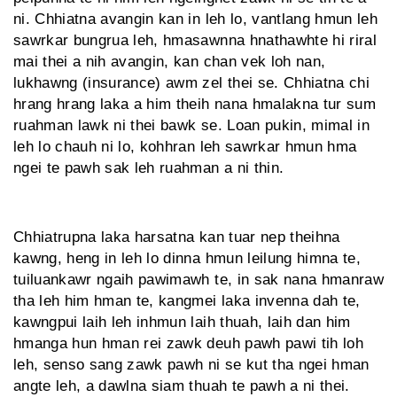
ni. Chhiat­na avangin kan in leh lo, vantlang hmun leh
sawrkar bungrua leh, hma­sawnna hnathawhte hi riral
mai thei a nih avangin, kan chan vek loh nan,
lukhawng (insurance) awm zel thei se. Chhiatna chi
hrang hrang laka a him theih nana hmalakna tur sum
ruahman lawk ni thei bawk se. Loan pukin, mimal in
leh lo chauh ni lo, kohhran leh sawrkar hmun hma
ngei te pawh sak leh ruahman a ni thin.
Chhiatrupna laka harsatna kan tuar nep theihna
kawng, heng in leh lo dinna hmun leilung himna te,
tuiluankawr ngaih pawimawh te, in sak nana hmanraw
tha leh him hman te, kangmei laka invenna dah te,
kawngpui laih leh inhmun laih thuah, laih dan him
hmanga hun hman rei zawk deuh pawh pawi tih loh
leh, senso sang zawk pawh ni se kut tha ngei hman
angte leh, a dawlna siam thuah te pawh a ni thei.