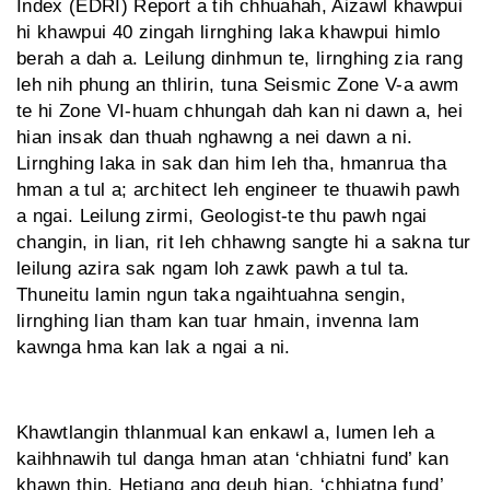
Index (EDRI) Report a tih chhuahah, Aizawl khawpui
hi khawpui 40 zingah lirnghing laka khawpui himlo
berah a dah a. Leilung dinhmun te, lirnghing zia rang
leh nih phung an thlirin, tuna Seismic Zone V-a awm
te hi Zone VI-huam chhungah dah kan ni dawn a, hei
hian insak dan thuah nghawng a nei dawn a ni.
Lirnghing laka in sak dan him leh tha, hmanrua tha
hman a tul a; architect leh engineer te thuawih pawh
a ngai. Leilung zirmi, Geologist-te thu pawh ngai
changin, in lian, rit leh chhawng sangte hi a sakna tur
leilung azira sak ngam loh zawk pawh a tul ta.
Thuneitu lamin ngun taka ngaihtuahna sengin,
lirnghing lian tham kan tuar hmain, invenna lam
kawnga hma kan lak a ngai a ni.
Khawtlangin thlanmual kan enkawl a, lumen leh a
kaihhnawih tul danga hman atan ‘chhiatni fund’ kan
khawn thin. Hetiang ang deuh hian, ‘chhiatna fund’