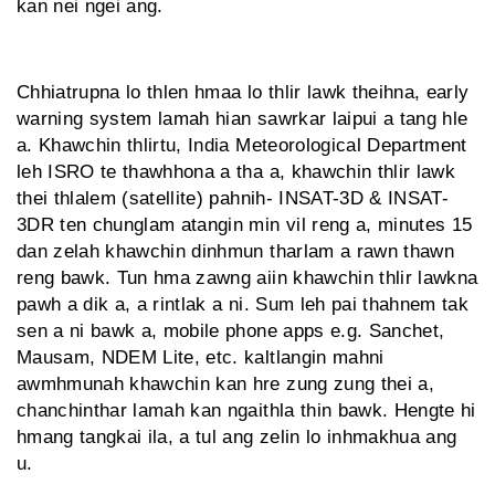
kan nei ngei ang.
Chhiatrupna lo thlen hmaa lo thlir lawk theihna, early
warning system lamah hian sawrkar laipui a tang hle
a. Khawchin thlirtu, India Meteorological Department
leh ISRO te thawhhona a tha a, khawchin thlir lawk
thei thlalem (satellite) pahnih- INSAT-3D & INSAT-
3DR ten chunglam atangin min vil reng a, minutes 15
dan zelah khawchin dinhmun tharlam a rawn thawn
reng bawk. Tun hma zawng aiin khawchin thlir lawkna
pawh a dik a, a rintlak a ni. Sum leh pai thahnem tak
sen a ni bawk a, mobile phone apps e.g. Sanchet,
Mausam, NDEM Lite, etc. kaltlangin mahni
awmhmun­ah khawchin kan hre zung zung thei a,
chanchinthar lamah kan ngaithla thin bawk. Hengte hi
hmang tangkai ila, a tul ang zelin lo inhmakhua ang
u.