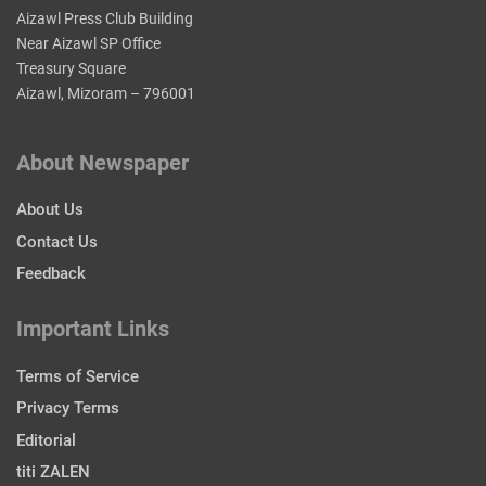
Aizawl Press Club Building
Near Aizawl SP Office
Treasury Square
Aizawl, Mizoram – 796001
About Newspaper
About Us
Contact Us
Feedback
Important Links
Terms of Service
Privacy Terms
Editorial
titi ZALEN