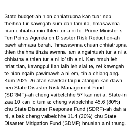
State budget-ah hian chhiatrupna kan tuar nep
theihna tur kawngah sum dah tam ila, hmasawnna
hian chhiatna min thlen tur a ni lo. Prime Minister’s
Ten Points Agenda on Disaster Risk Reduction-ah
pawh ahmasa berah, ‘hmasawnna chuan chhiatrupna
thlen theihna tihzia awmna lam a ngaihtuah tur a ni a,
chhiatna a thlen tur a ni lo’ tih a ni. Kan hmuh leh
hriat tlan, kawngpui lian laih leh sial te, rel kawngah
te hian ngaih pawimawh a ni em, tih a chiang ang.
Kum 2025-26 atan sawrkar laipui atangin kan dawn
nen State Disaster Risk Management Fund
(SDRMF)-ah cheng vaibelchhe 57 kan nei a. State-in
zaa 10 kan lo tum a; cheng vaibelchhe 45.6 (80%)
chu State Disaster Response Fund (SDRF)-ah dah a
ni, a bak cheng vaibelchhe 11.4 (20%) chu State
Disaster Mitigation Fund (SDMF) hnuaiah a ni thung.