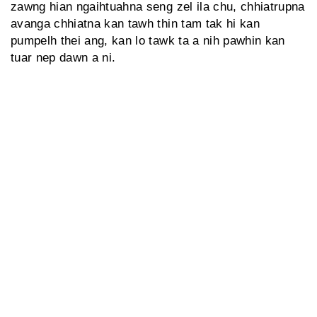
zawng hian ngaihtuahna seng zel ila chu, chhiatrupna
avanga chhiatna kan tawh thin tam tak hi kan
pumpelh thei ang, kan lo tawk ta a nih pawhin kan
tuar nep dawn a ni.