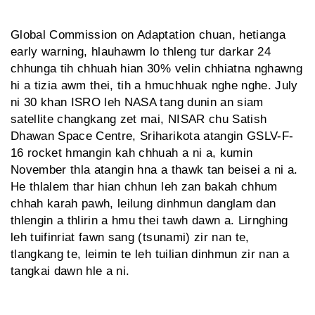
Global Commission on Adaptation chuan, hetianga
early warning, hlauhawm lo thleng tur darkar 24
chhunga tih chhuah hian 30% velin chhiatna nghawng
hi a tizia awm thei, tih a hmuchhuak nghe nghe. July
ni 30 khan ISRO leh NASA tang dunin an siam
satellite changkang zet mai, NISAR chu Satish
Dhawan Space Centre, Sriharikota atangin GSLV-F-
16 rocket hmangin kah chhuah a ni a, kumin
November thla atangin hna a thawk tan beisei a ni a.
He thlalem thar hian chhun leh zan bakah chhum
chhah karah pawh, leilung dinhmun danglam dan
thlengin a thlirin a hmu thei tawh dawn a. Lirnghing
leh tuifinriat fawn sang (tsunami) zir nan te,
tlangkang te, leimin te leh tuilian dinhmun zir nan a
tangkai dawn hle a ni.