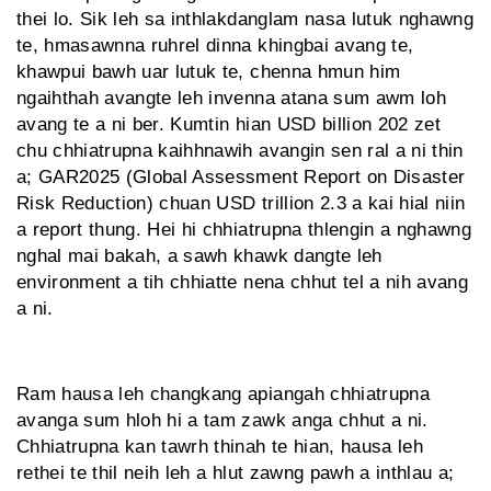
thei lo. Sik leh sa inthlakdanglam nasa lutuk nghawng
te, hmasawnna ruhrel dinna khingbai avang te,
khawpui bawh uar lutuk te, chenna hmun him
ngaihthah avangte leh invenna atana sum awm loh
avang te a ni ber. Kumtin hian USD billion 202 zet
chu chhiatrupna kaihhnawih avangin sen ral a ni thin
a; GAR2025 (Global Assessment Report on Disaster
Risk Reduction) chuan USD trillion 2.3 a kai hial niin
a report thung. Hei hi chhiatrupna thlengin a nghawng
nghal mai bakah, a sawh khawk dang­te leh
environment a tih chhiatte nena chhut tel a nih avang
a ni.
Ram hausa leh changkang apiangah chhiatrupna
avanga sum hloh hi a tam zawk anga chhut a ni.
Chhiatrupna kan tawrh thinah te hian, hausa leh
rethei te thil neih leh a hlut zawng pawh a inthlau a;