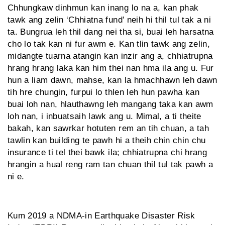
Chhungkaw dinhmun kan inang lo na a, kan phak
tawk ang zelin ‘Chhiatna fund’ neih hi thil tul tak a ni
ta. Bungrua leh thil dang nei tha si, buai leh harsatna
cho lo tak kan ni fur awm e. Kan tlin tawk ang zelin,
midangte tuarna atangin kan inzir ang a, chhiatrupna
hrang hrang laka kan him thei nan hma ila ang u. Fur
hun a liam dawn, mahse, kan la hmachhawn leh dawn
tih hre chung­in, furpui lo thlen leh hun pawha kan
buai loh nan, hlauthawng leh mang­ang taka kan awm
loh nan, i inbuatsaih lawk ang u. Mimal, a ti theite
bakah, kan sawrkar hotuten rem an tih chuan, a tah
tawlin kan building te pawh hi a theih chin chin chu
insurance ti tel thei bawk ila; chhiat­rupna chi hrang
hrangin a hual reng ram tan chuan thil tul tak pawh a
ni e.
Kum 2019 a NDMA-in Earthquake Disaster Risk