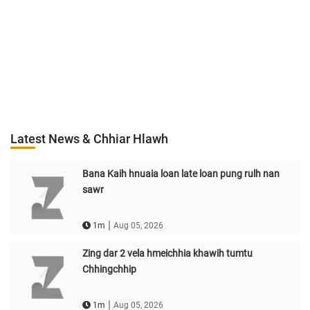
Latest News & Chhiar Hlawh
Bana Kaih hnuaia loan late loan pung rulh nan
sawr
|
1m
Aug 05, 2026
Zing dar 2 vela hmeichhia khawih tumtu
Chhingchhip
|
1m
Aug 05, 2026