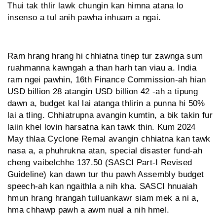
Thui tak thlir lawk chungin kan himna atana lo
insenso a tul anih pawha inhuam a ngai.
Ram hrang hrang hi chhiatna tinep tur zawnga sum
ruahmanna kawngah a than harh tan viau a. India
ram ngei pawhin, 16th Finance Commission-ah hian
USD billion 28 atangin USD billion 42 -ah a tipung
dawn a, budget kal lai atanga thlirin a punna hi 50%
lai a tling. Chhiatrupna avangin kumtin, a bik takin fur
laiin khel lovin harsatna kan tawk thin. Kum 2024
May thlaa Cyclone Remal avangin chhiatna kan tawk
nasa a, a phuhrukna atan, special disaster fund-ah
cheng vaibelchhe 137.50 (SASCI Part-I Revised
Guideline) kan dawn tur thu pawh Assembly budget
speech-ah kan ngaithla a nih kha. SASCI hnuai­ah
hmun hrang hrangah tuiluan­kawr siam mek a ni a,
hma chhawp pawh a awm nual a nih hmel.