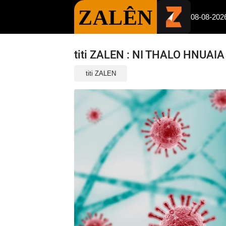
ZALÊN
08-08-202
titi ZALEN : NI THALO HNUAI
titi ZALEN