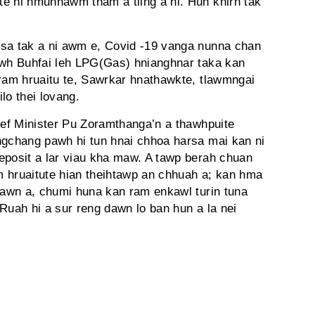
e hi hmuhnawm tham a tling a ni. Hun khirh tak
rsa tak a ni awm e, Covid -19 vanga nunna chan
awh Buhfai leh LPG(Gas) hnianghnar taka kan
 ram hruaitu te, Sawrkar hnathawkte, tlawmngai
lo thei lovang.
hief Minister Pu Zoramthanga’n a thawhpuite
ngchang pawh hi tun hnai chhoa harsa mai kan ni
eposit a lar viau kha maw. A tawp berah chuan
 hruaitute hian theihtawp an chhuah a; kan hma
 dawn a, chumi huna kan ram enkawl turin tuna
Ruah hi a sur reng dawn lo ban hun a la nei