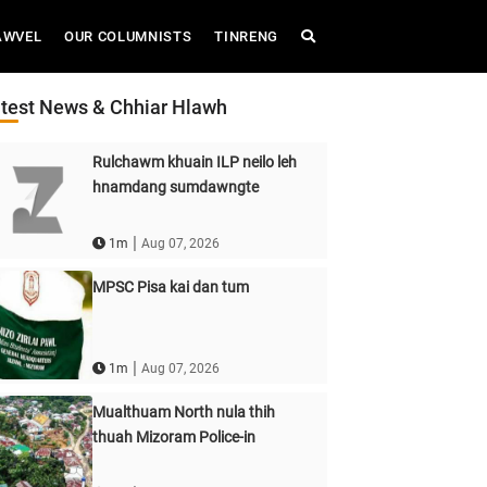
AWVEL
OUR COLUMNISTS
TINRENG
test News & Chhiar Hlawh
Rulchawm khuain ILP neilo leh
hnamdang sumdawngte
|
1m
Aug 07, 2026
MPSC Pisa kai dan tum
|
1m
Aug 07, 2026
Mualthuam North nula thih
thuah Mizoram Police-in