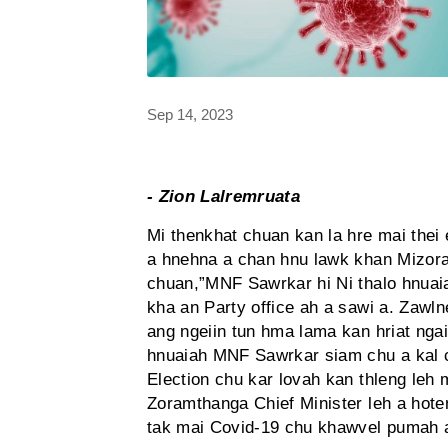
Sep 14, 2023
- Zion Lalremruata
Mi thenkhat chuan kan la hre mai the
a hnehna a chan hnu lawk khan Mizoram
chuan,”MNF Sawrkar hi Ni thalo hnuaia
kha an Party office ah a sawi a. Zawln
ang ngeiin tun hma lama kan hriat ngai
hnuaiah MNF Sawrkar siam chu a kal 
Election chu kar lovah kan thleng leh 
Zoramthanga Chief Minister leh a hote
tak mai Covid-19 chu khawvel pumah 