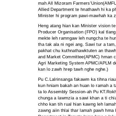
mah All Mizoram Farmers’Union(AMFU) a
Allied Department te hnathawh hi ka p
Minister hi program pawi-mawhah ka zu
Heng atang hian kan Minister vision te
Producer Organisation (FPO) kal tlang
mekte leh ramngaw leh nungcha te hum
tha tak ala ni ngei ang. Sawi tur a t
pakhat chu kuthnathawktuten an thawh 
and Market Committee(APMC) hman chho
Agri Marketing System APMC/APLM de
kan lo zawh hrep tawh nghe nghe.)
Pu C.Lalrinsanga fakawm ka tihna ri
kun hniam bakah an huan lo ramah a ta
ta lo Assembly Session-ah Pu KT.Rokha
chunga a lawmzia a sawi khan a ti ch
chho kan tih rual hian kawng leh lama
zawng aiin thlai thar lamah pawh hma k