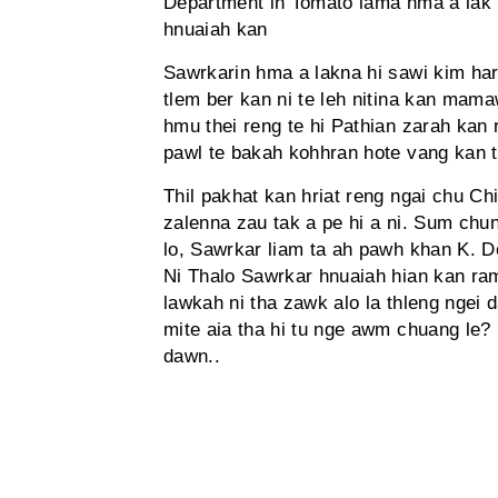
Department in Tomato lama hma a lak t
hnuaiah kan
Sawrkarin hma a lakna hi sawi kim ha
tlem ber kan ni te leh nitina kan mam
hmu thei reng te hi Pathian zarah kan
pawl te bakah kohhran hote vang kan ti
Thil pakhat kan hriat reng ngai chu C
zalenna zau tak a pe hi a ni. Sum chu
lo, Sawrkar liam ta ah pawh khan K. D
Ni Thalo Sawrkar hnuaiah hian kan ram
lawkah ni tha zawk alo la thleng ngei
mite aia tha hi tu nge awm chuang le? 
dawn..