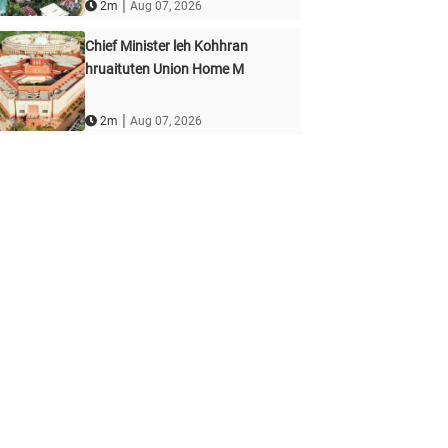
|
2m
Aug 07, 2026
Chief Minister leh Kohhran
hruaituten Union Home M
|
2m
Aug 07, 2026