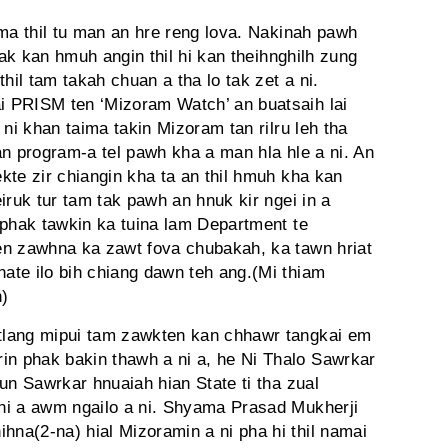
hma thil tu man an hre reng lova. Nakinah pawh
 ziak kan hmuh angin thil hi kan theihnghilh zung
hil tam takah chuan a tha lo tak zet a ni.
 PRISM ten ‘Mizoram Watch’ an buatsaih lai
 ni khan taima takin Mizoram tan rilru leh tha
an program-a tel pawh kha a man hla hle a ni. An
ekte zir chiangin kha ta an thil hmuh kha kan
iruk tur tam tak pawh an hnuk kir ngei in a
 phak tawkin ka tuina lam Department te
en zawhna ka zawt fova chubakah, ka tawn hriat
te ilo bih chiang dawn teh ang.(Mi thiam
)
tlang mipui tam zawkten kan chhawr tangkai em
 phak bakin thawh a ni a, he Ni Thalo Sawrkar
un Sawrkar hnuaiah hian State ti tha zual
hi a awm ngailo a ni. Shyama Prasad Mukherji
na(2-na) hial Mizoramin a ni pha hi thil namai