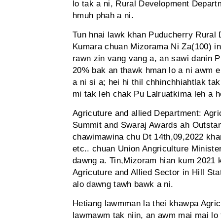
lo tak a ni, Rural Development Depart
hmuh phah a ni.
Tun hnai lawk khan Puducherry Rural 
Kumara chuan Mizorama Ni Za(100) inh
rawn zin vang vang a, an sawi danin P
20% bak an thawk hman lo a ni awm e 
a ni si a; hei hi thil chhinchhiahtlak t
mi tak leh chak Pu Lalruatkima leh a h
Agricuture and allied Department: Ag
Summit and Swaraj Awards ah Outstandi
chawimawina chu Dt 14th,09,2022 khan
etc.. chuan Union Angriculture Minist
dawng a. Tin,Mizoram hian kum 2021
Agricuture and Allied Sector in Hill 
alo dawng tawh bawk a ni.
Hetiang lawmman la thei khawpa Agricu
lawmawm tak niin, an awm mai mai lo ti