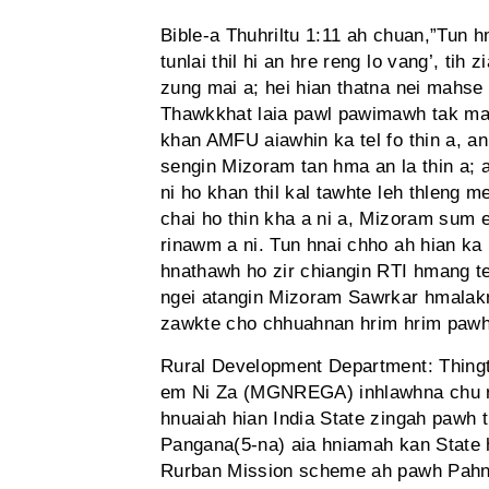
Bible-a Thuhriltu 1:11 ah chuan,”Tun 
tunlai thil hi an hre reng lo vang’, tih
zung mai a; hei hian thatna nei mahse t
Thawkkhat laia pawl pawimawh tak mai
khan AMFU aiawhin ka tel fo thin a, an
sengin Mizoram tan hma an la thin a; 
ni ho khan thil kal tawhte leh thleng m
chai ho thin kha a ni a, Mizoram sum e
rinawm a ni. Tun hnai chho ah hian ka
hnathawh ho zir chiangin RTI hmang t
ngei atangin Mizoram Sawrkar hmalakna
zawkte cho chhuahnan hrim hrim pawh
Rural Development Department: Thing
em Ni Za (MGNREGA) inhlawhna chu rin
hnuaiah hian India State zingah pawh t
Pangana(5-na) aia hniamah kan State 
Rurban Mission scheme ah pawh Pahnih