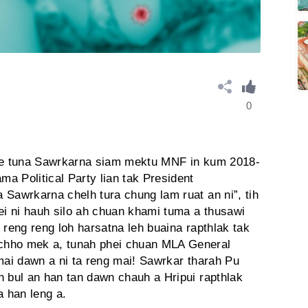
0
i e tuna Sawrkarna siam mektu MNF in kum 2018-
a Political Party lian tak President
 Sawrkarna chelh tura chung lam ruat an ni”, tih
ei ni hauh silo ah chuan khami tuma a thusawi
 reng reng loh harsatna leh buaina rapthlak tak
chho mek a, tunah phei chuan MLA General
mai dawn a ni ta reng mai! Sawrkar tharah Pu
n bul an han tan dawn chauh a Hripui rapthlak
a han leng a.