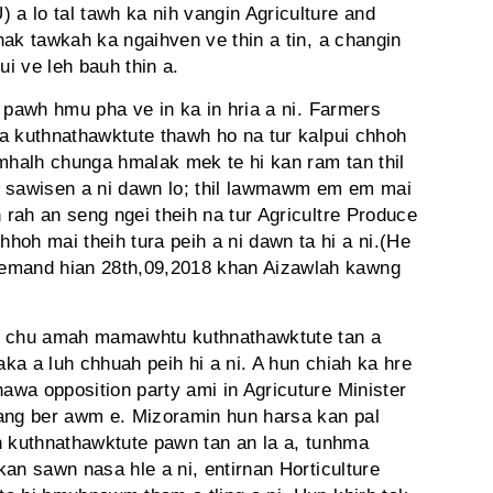
 lo tal tawh ka nih vangin Agriculture and
hak tawkah ka ngaihven ve thin a tin, a changin
i ve leh bauh thin a.
 pawh hmu pha ve in ka in hria a ni. Farmers
a kuthnathawktute thawh ho na tur kalpui chhoh
halh chunga hmalak mek te hi kan ram tan thil
am, sawisen a ni dawn lo; thil lawmawm em em mai
rah an seng ngei theih na tur Agricultre Produce
h mai theih tura peih a ni dawn ta hi a ni.(He
mand hian 28th,09,2018 khan Aizawlah kawng
au chu amah mamawhtu kuthnathawktute tan a
ka a luh chhuah peih hi a ni. A hun chiah ka hre
wa opposition party ami in Agricuture Minister
iang ber awm e. Mizoramin hun harsa kan pal
h kuthnathawktute pawn tan an la a, tunhma
an sawn nasa hle a ni, entirnan Horticulture