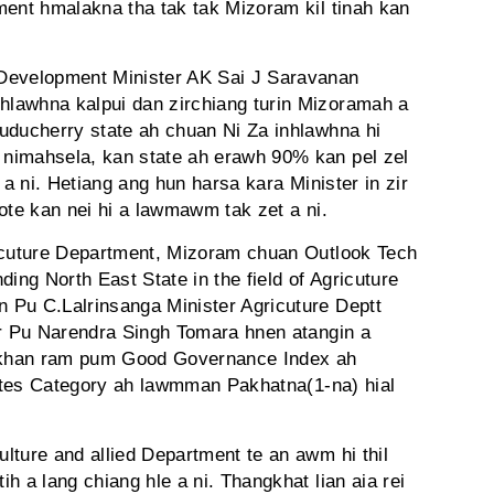
ment hmalakna tha tak tak Mizoram kil tinah kan
Development Minister AK Sai J Saravanan
lawhna kalpui dan zirchiang turin Mizoramah a
uducherry state ah chuan Ni Za inhlawhna hi
nimahsela, kan state ah erawh 90% kan pel zel
ak a ni. Hetiang ang hun harsa kara Minister in zir
ote kan nei hi a lawmawm tak zet a ni.
ricuture Department, Mizoram chuan Outlook Tech
ng North East State in the field of Agricuture
 Pu C.Lalrinsanga Minister Agricuture Deptt
er Pu Narendra Singh Tomara hnen atangin a
 khan ram pum Good Governance Index ah
States Category ah lawmman Pakhatna(1-na) hial
lture and allied Department te an awm hi thil
h a lang chiang hle a ni. Thangkhat lian aia rei