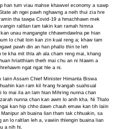
nep han tum viau mahse khawvel economy a sawp
State ah ngei pawh nghawng a neih thui zia hre
zoramin tha tawpa Covid-19 a hmachhawn mek
vangin raltlan tam takin kan ramah himna
ga kan unau mangangte chhawmdawlna pe hian
m lo chat loin kan zin kual reng a; khaw tam
awt pawh din an han phallo thin te leh
n te kha mit thla ah ala cham reng mai, khang
huan hriatthiam theih mai chu an ni hlawm a
 hrehawm ngat ngat hle a ni.
 laiin Assam Chief Minister Himanta Biswa
hhuahin kan ram kil hrang hrangah suahsual
i lo mai ila an lam hian Mihring nunna chan
n zarah nunna chan kan awm lo anih kha. Ni Thalo
ngai kan hip chho dawn chauh emaw kan tih laiin
Manipur ah buaina lian tham tak chhuakin, sa
 lo raltlan leh a, vawiin thlengin buaina lian
u a nih hi.