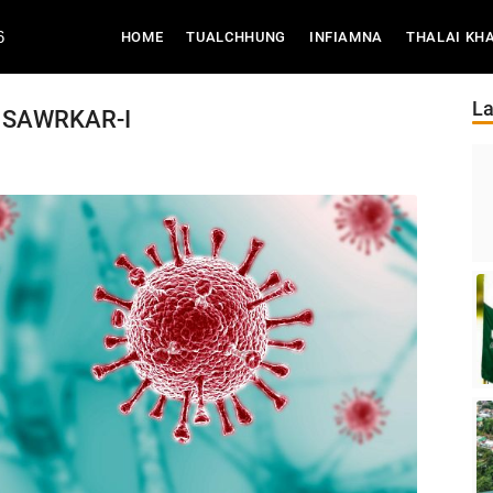
6
(CURRENT)
HOME
TUALCHHUNG
INFIAMNA
THALAI KH
La
A SAWRKAR-I