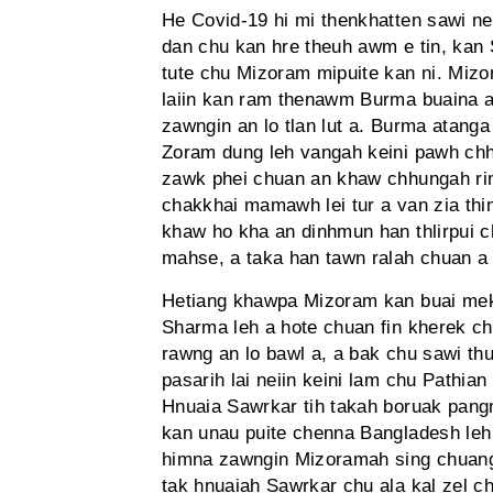
He Covid-19 hi mi thenkhatten sawi 
dan chu kan hre theuh awm e tin, kan 
tute chu Mizoram mipuite kan ni. Mi
laiin kan ram thenawm Burma buaina a
zawngin an lo tlan lut a. Burma atan
Zoram dung leh vangah keini pawh chhu
zawk phei chuan an khaw chhungah ring
chakkhai mamawh lei tur a van zia thi
khaw ho kha an dinhmun han thlirpui c
mahse, a taka han tawn ralah chuan a
Hetiang khawpa Mizoram kan buai mek
Sharma leh a hote chuan fin kherek c
rawng an lo bawl a, a bak chu sawi thu
pasarih lai neiin keini lam chu Pathia
Hnuaia Sawrkar tih takah boruak pang
kan unau puite chenna Bangladesh leh 
himna zawngin Mizoramah sing chuang an
tak hnuaiah Sawrkar chu ala kal zel ch