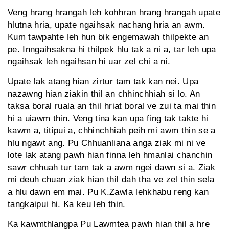
Veng hrang hrangah leh kohhran hrang hrangah upate
hlutna hria, upate ngaihsak nachang hria an awm.
Kum tawpahte leh hun bik engemawah thilpekte an
pe. Inngaihsakna hi thilpek hlu tak a ni a, tar leh upa
ngaihsak leh ngaihsan hi uar zel chi a ni.
Upate lak atang hian zirtur tam tak kan nei. Upa
nazawng hian ziakin thil an chhinchhiah si lo. An
taksa boral ruala an thil hriat boral ve zui ta mai thin
hi a uiawm thin. Veng tina kan upa fing tak takte hi
kawm a, titipui a, chhinchhiah peih mi awm thin se a
hlu ngawt ang. Pu Chhuanliana anga ziak mi ni ve
lote lak atang pawh hian finna leh hmanlai chanchin
sawr chhuah tur tam tak a awm ngei dawn si a. Ziak
mi deuh chuan ziak hian thil dah tha ve zel thin sela
a hlu dawn em mai. Pu K.Zawla lehkhabu reng kan
tangkaipui hi. Ka keu leh thin.
Ka kawmthlangpa Pu Lawmtea pawh hian thil a hre