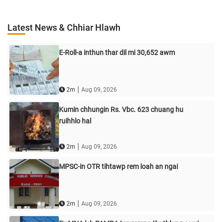
Latest News & Chhiar Hlawh
E-Roll-a inthun thar dil mi 30,652 awm
|
2m
Aug 09, 2026
Kumin chhungin Rs. Vbc. 623 chuang hu
ruihhlo hal
|
2m
Aug 09, 2026
MPSC-in OTR tihtawp rem loah an ngai
|
2m
Aug 09, 2026