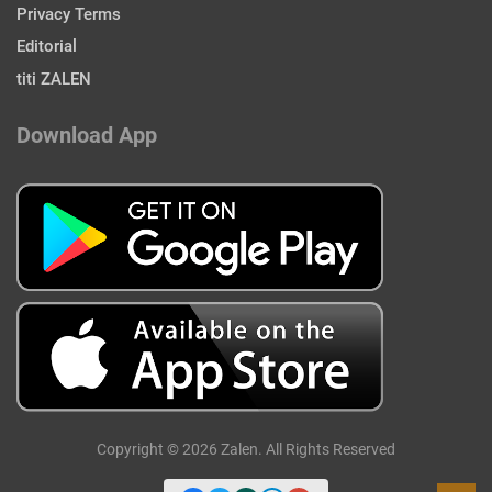
Privacy Terms
Editorial
titi ZALEN
Download App
Copyright © 2026 Zalen. All Rights Reserved