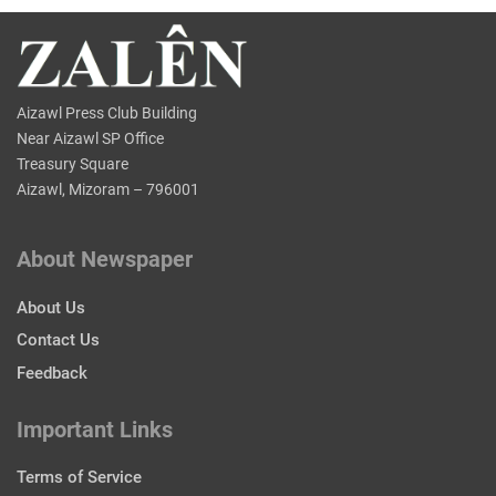
Aizawl Press Club Building
Near Aizawl SP Office
Treasury Square
Aizawl, Mizoram – 796001
About Newspaper
About Us
Contact Us
Feedback
Important Links
Terms of Service