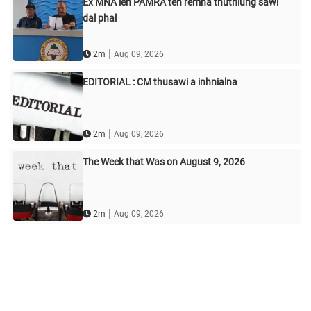
Ex MNA leh PAMRA ten remna thuthlung sawi
dal phal
|
2m
Aug 09, 2026
EDITORIAL : CM thusawi a inhnialna
|
2m
Aug 09, 2026
The Week that Was on August 9, 2026
|
2m
Aug 09, 2026