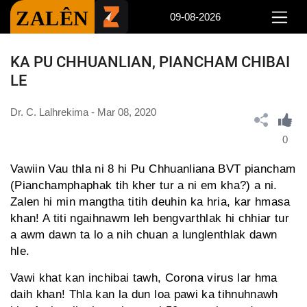
ZALÊN
09-08-2026
KA PU CHHUANLIAN, PIANCHAM CHIBAI
LE
Dr. C. Lalhrekima - Mar 08, 2020
0
Vawiin Vau thla ni 8 hi Pu Chhuanliana BVT piancham
(Pianchamphaphak tih kher tur a ni em kha?) a ni.
Zalen hi min mangtha titih deuhin ka hria, kar hmasa
khan! A titi ngaihnawm leh bengvarthlak hi chhiar tur
a awm dawn ta lo a nih chuan a lunglenthlak dawn
hle.
Vawi khat kan inchibai tawh, Corona virus lar hma
daih khan! Thla kan la dun loa pawi ka tihnuhnawh