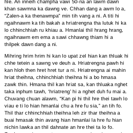
hle. An inneih champha vawi 50-na an lawm dawn
khan sawmna ka dawng ve. Chhan dang a awm lo a,
“Zalen-a ka thenawmpa” min tih vang a ni. A titi hi
ngaihnawm ka tih bakah a hriatrengna tha lutuk hi ka
lo chhinchhiah ru khiau a. Hmanlai thil hrang hrang,
ngaihnawm em ema a sawi chhawng thiam hi a
thilpek dawn dang a ni.
Mihring hrim hrim hi kan lo upat zel hian kan thluak hi
chhe tetein a sawng ve deuh a. Hriatrengna pawh hi
kan hloh then hret hret tur a ni. Hriatrengna ai mahin
hriat theihna, chhinchhiah theihna hi a bo hmasa
zawk thin. Hmana thil kan hriat sa, kan thluaka nghet
taka inphum tawh, ‘hriatreng’ hi a nghet duh fu mai a.
Chuvang chuan alawm, “Kan pi hi thil hre thei tawh lo
viau e ti lo hian hmanlai chu a hre fu sia,” an tih fo.
Thil thar chhinchhiah theihna leh zir thar theihna a
buai hmasak thin avang hian hmanlai la hre fu hian
nichin lawka an thil dahnate an hre thei ta lo fo.