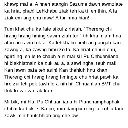
khawp mai a. A hnen atangin Sazumeidawh awmziate
ka hriat phah! Lehkhabu ziak teh ka ti leh thin. A la
ziak em ang chu maw! A tar hma hian!
Tum khat chu ka fate sikul zirlaiah, “Thereng chi
hrang hrang hming sawm ziah tur,” tih kha inlam hna
atan an rawn tuk a. Ka lehkhabu neih ang angah kan
zawng a, ka zawng hmu zo lo. Ka hriat chhun chu,
ngirtling leh lelte chauh a ni mai si! Pu Chhuanliana
hi biakhlatnain ka zuk au a, a sawi nghal teuh mai!
Kan lawm pafa teh asin! Kan thehluh hnu khan
Thereng chi hrang hrang hmingte chu hriat pawh ka
hre zui leh pek tawh lo a nih hi! Chhuanlian BVT chu
tluk lo vai vai tak ka ni.
Mi bik, mi hlu, Pu Chhuanliana hi Pianchamphaphak
chibai ka buk e. Ka pu, min dampui reng la, rohlu tam
zawk min hnutchhiah ang che aw.