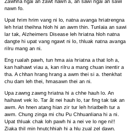
Zawhna ngai an zawt nawn a, an sawi ngai an sawi
nawn fo.
Upat hrim hrim vang ni lo, natna avanga hriatrengna
leh hriat theihna hloh hi an awm thin. Tunlaia an sawi
lar tak, Alzheimers Disease leh hriatna hloh natna
dangte hi upat vang ngawt ni lo, thluak natna avanga
rilru mang an ni.
Eng rualah pawh, tun hma aia hriatna a that loh a,
kan haihawt viau a, kan rilru a mang chuan inentir a
tha. A chhan hrang hrang a awm thei si a. thenkhat
chu dam leh thei, hmasawn thei an ni.
Upa zawng zawng hriatna hi a chhe hauh lo. An
haihawt vek lo. Tar ât nei hauh lo, tar fing tak tak an
awm. An hnen atang hian zir tur leh hriatbelh tur a
awm. Chung zinga mi chu Pu Chhuanliana hi a ni.
Upat thluak chak loh pawh hi a nei ve lo nge ni!!
Ziaka thil min hnutchhiah hi a hlu zual zel dawn.