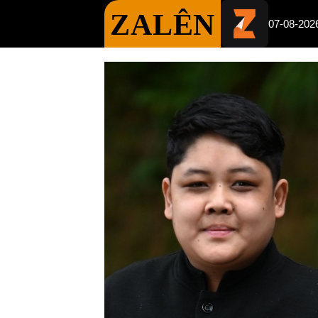
ZALÊN
07-08-202