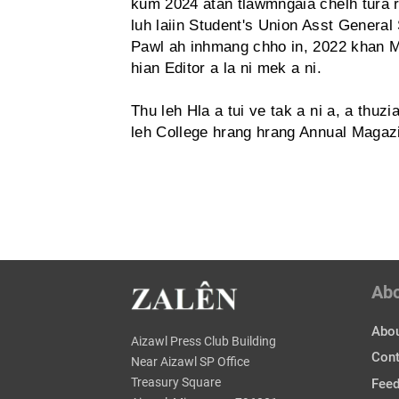
kum 2024 atan tlawmngaia chelh tura r
luh laiin Student's Union Asst General 
Pawl ah inhmang chho in, 2022 khan Mz
hian Editor a la ni mek a ni.
Thu leh Hla a tui ve tak a ni a, a thu
leh College hrang hrang Annual Magazin
Ab
Abou
Aizawl Press Club Building
Cont
Near Aizawl SP Office
Treasury Square
Fee