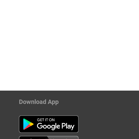
Download App