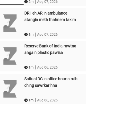
|
2m
Aug 07, 2026
DRI leh AR in ambulance
atangin meth thahnem tak m
|
1m
Aug 07, 2026
Reserve Bank of India rawtna
angain plastic pawisa
|
1m
Aug 06, 2026
Saitual DC in office hour-a ruih
ching sawrkar hna
|
1m
Aug 06, 2026