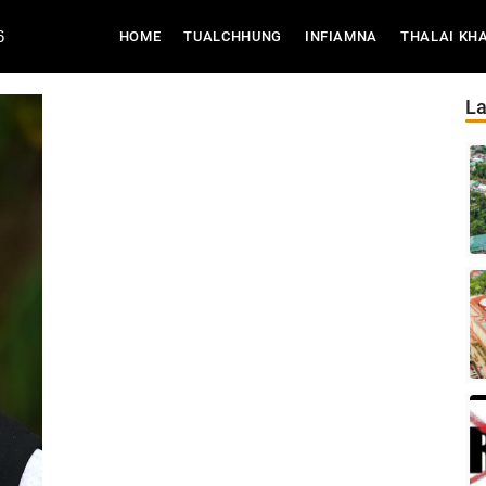
6
(CURRENT)
HOME
TUALCHHUNG
INFIAMNA
THALAI KH
La