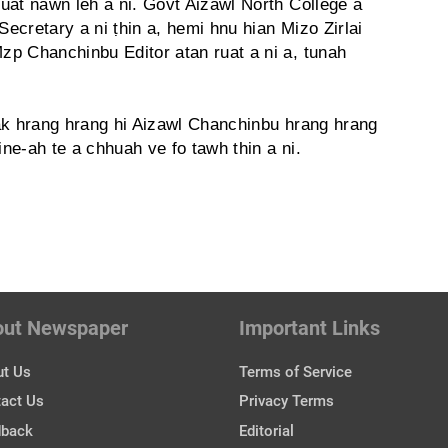
uat nawn leh a ni. Govt Aizawl North College a
Secretary a ni ṭhin a, hemi hnu hian Mizo Zirlai
p Chanchinbu Editor atan ruat a ni a, tunah
ziak hrang hrang hi Aizawl Chanchinbu hrang hrang
e-ah te a chhuah ve fo tawh thin a ni.
out Newspaper
Important Links
t Us
Terms of Service
act Us
Privacy Terms
dback
Editorial