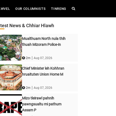
AWVEL
OUR COLUMNISTS
TINRENG
test News & Chhiar Hlawh
Mualthuam North nula thih
thuah Mizoram Police-in
|
2m
Aug 07, 2026
Chief Minister leh Kohhran
hruaituten Union Home M
|
2m
Aug 07, 2026
Mizo tleirawl pahnih
pawngsualtu mi pathum
Assam P