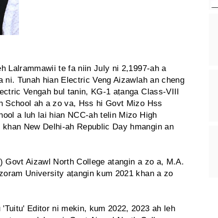
h Lalrammawii te fa niin July ni 2,1997-ah a
a ni. Tunah hian Electric Veng Aizawlah an cheng
ectric Vengah bul tanin, KG-1 aṭanga Class-VIII
h School ah a zo va, Hss hi Govt Mizo Hss
ool a luh lai hian NCC-ah telin Mizo High
3 khan New Delhi-ah Republic Day hmangin an
) Govt Aizawl North College atangin a zo a, M.A.
izoram University aṭangin kum 2021 khan a zo
Tuitu' Editor ni mekin, kum 2022, 2023 ah leh