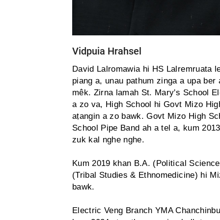
Vidpuia Hrahsel
David Lalromawia hi HS Lalremruata le
piang a, unau pathum zinga a upa ber 
mêk. Zirna lamah St. Mary's School El
a zo va, High School hi Govt Mizo Hig
aṭangin a zo bawk. Govt Mizo High Sch
School Pipe Band ah a tel a, kum 201
zuk kal nghe nghe.
Kum 2019 khan B.A. (Political Science
(Tribal Studies & Ethnomedicine) hi M
bawk.
Electric Veng Branch YMA Chanchinbu '