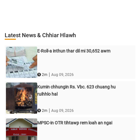
Latest News & Chhiar Hlawh
E-Roll-a inthun thar dil mi 30,652 awm
|
2m
Aug 09, 2026
Kumin chhungin Rs. Vbc. 623 chuang hu
ruihhlo hal
|
2m
Aug 09, 2026
MPSC-in OTR tihtawp rem loah an ngai