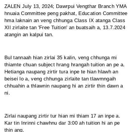
ZALEN July 13, 2024; Dawrpui Vengthar Branch YMA
hnuaia Committee peng pakhat, Education Committee
hma laknain an veng chhunga Class IX atanga Class
XII zirlaite tan 'Free Tuition' an buatsaih a, 13.7.2024
atangin an kalpui tan.
Bul tannaah hian zirlai 35 kalin, veng chhunga mi
thiamte chuan subject hrang hrangah tuition an pe a.
Hetianga naupang zirtir tura inpe te hian hlawh an
beisei lo a, veng chhunga zirlaite tan tlawmngaih
chhuahin a thlawnin naupang hi an zirtir thin dawn a
ni.
Zirlai naupang zirtir tur hian mi thiam 17 an inpe a.
Kar tin Inrinni chawhnu dar 3:00 ah tuition hi an pe
thin ang.