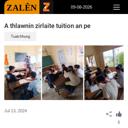
ZALÊN
09-08-2026
A thlawnin zirlaite tuition an pe
Tualchhung
Jul 13, 2024
6