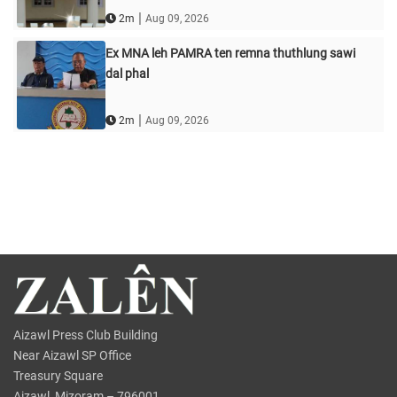
|
2m
Aug 09, 2026
Ex MNA leh PAMRA ten remna thuthlung sawi
dal phal
|
2m
Aug 09, 2026
Aizawl Press Club Building
Near Aizawl SP Office
Treasury Square
Aizawl, Mizoram – 796001