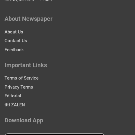
About Newspaper
About Us
Contact Us
Feedback
Important Links
Terms of Service
Privacy Terms
Editorial
titi ZALEN
Download App