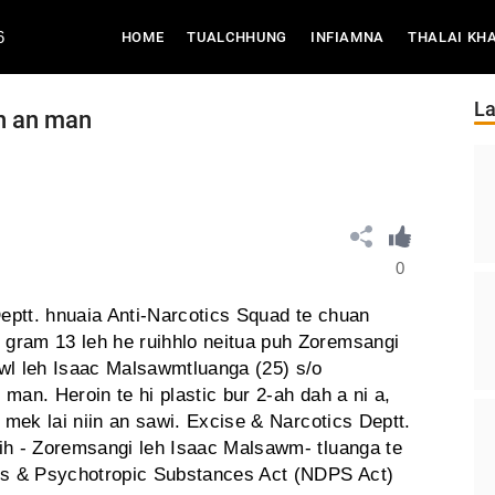
6
(CURRENT)
HOME
TUALCHHUNG
INFIAMNA
THALAI KH
La
n an man
0
eptt. hnuaia Anti-Narcotics Squad te chuan
gram 13 leh he ruihhlo neitua puh Zoremsangi
wl leh Isaac Malsawmtluanga (25) s/o
man. Heroin te hi plastic bur 2-ah dah a ni a,
m mek lai niin an sawi. Excise & Narcotics Deptt.
ih - Zoremsangi leh Isaac Malsawm- tluanga te
ugs & Psychotropic Substances Act (NDPS Act)