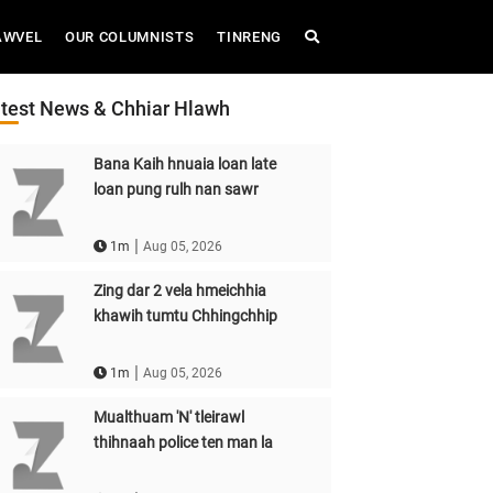
AWVEL
OUR COLUMNISTS
TINRENG
test News & Chhiar Hlawh
Bana Kaih hnuaia loan late
loan pung rulh nan sawr
|
1m
Aug 05, 2026
Zing dar 2 vela hmeichhia
khawih tumtu Chhingchhip
|
1m
Aug 05, 2026
Mualthuam 'N' tleirawl
thihnaah police ten man la