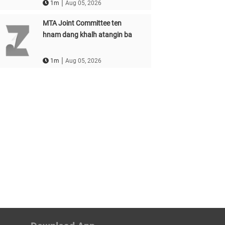
|
1m
Aug 05, 2026
MTA Joint Committee ten
hnam dang khalh atangin ba
|
1m
Aug 05, 2026