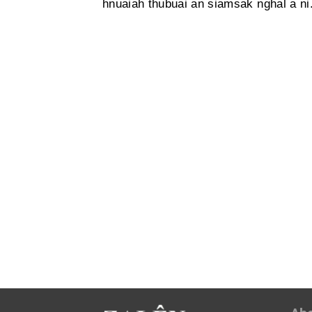
hnuaiah thubuai an siamsak nghal a ni