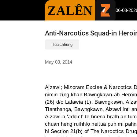
ZALÊN
06-08-202
Anti-Narcotics Squad-in Heroi
Tualchhung
May 03, 2014
Aizawl; Mizoram Excise & Narcotics D
nimin zing khan Bawngkawn-ah Heroin 
(26) d/o Lalawia (L), Bawngkawn, Aiza
Tlanthanga, Bawngkawn, Aizawl inti an 
Aizawl-a 'addict' te hnena hralh an tu
chuan heng ruihhlo neitua puh mi pahn
hi Section 21(b) of The Narcotics Dr