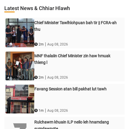
Latest News & Chhiar Hlawh
Chief Minister Tawlhlohpuan bah tir || FCRA-ah
thu
|
2m
Aug 08, 2026
MNF thalaiin Chief Minister zin haw hmuak
thleng l
|
2m
Aug 08, 2026
Favang Session atan bill pakhat lut tawh
|
1m
Aug 08, 2026
Rulchawm khuain ILP neilo leh hnamdang
sumdawngte