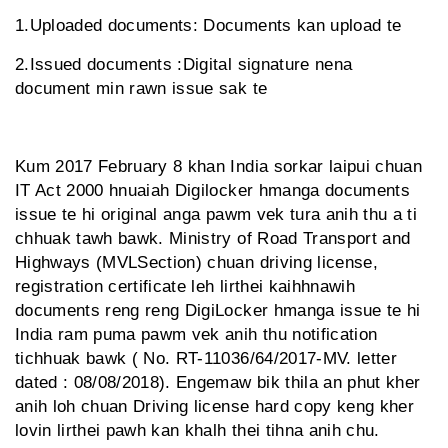
1.Uploaded documents: Documents kan upload te
2.Issued documents :Digital signature nena
document min rawn issue sak te
Kum 2017 February 8 khan India sorkar laipui chuan
IT Act 2000 hnuaiah Digilocker hmanga documents
issue te hi original anga pawm vek tura anih thu a ti
chhuak tawh bawk. Ministry of Road Transport and
Highways (MVLSection) chuan driving license,
registration certificate leh lirthei kaihhnawih
documents reng reng DigiLocker hmanga issue te hi
India ram puma pawm vek anih thu notification
tichhuak bawk ( No. RT-11036/64/2017-MV. letter
dated : 08/08/2018). Engemaw bik thila an phut kher
anih loh chuan Driving license hard copy keng kher
lovin lirthei pawh kan khalh thei tihna anih chu.