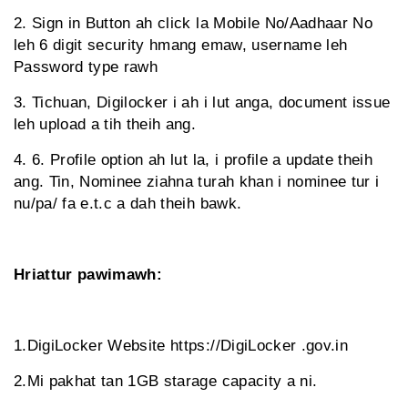
2. Sign in Button ah click la Mobile No/Aadhaar No
leh 6 digit security hmang emaw, username leh
Password type rawh
3. Tichuan, Digilocker i ah i lut anga, document issue
leh upload a tih theih ang.
4. 6. Profile option ah lut la, i profile a update theih
ang. Tin, Nominee ziahna turah khan i nominee tur i
nu/pa/ fa e.t.c a dah theih bawk.
Hriattur pawimawh:
1.DigiLocker Website https://DigiLocker .gov.in
2.Mi pakhat tan 1GB starage capacity a ni.