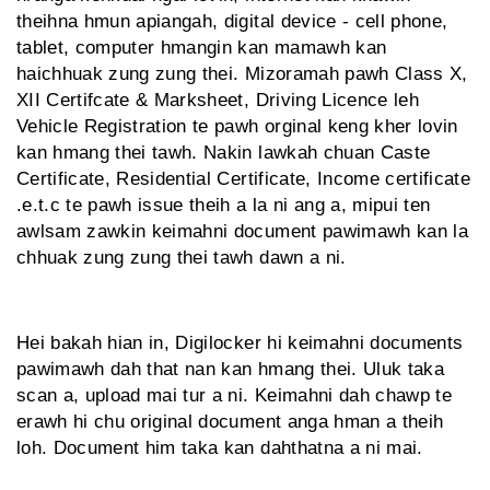
theihna hmun apiangah, digital device - cell phone,
tablet, computer hmangin kan mamawh kan
haichhuak zung zung thei. Mizoramah pawh Class X,
XII Certifcate & Marksheet, Driving Licence leh
Vehicle Registration te pawh orginal keng kher lovin
kan hmang thei tawh. Nakin lawkah chuan Caste
Certificate, Residential Certificate, Income certificate
.e.t.c te pawh issue theih a la ni ang a, mipui ten
awlsam zawkin keimahni document pawimawh kan la
chhuak zung zung thei tawh dawn a ni.
Hei bakah hian in, Digilocker hi keimahni documents
pawimawh dah that nan kan hmang thei. Uluk taka
scan a, upload mai tur a ni. Keimahni dah chawp te
erawh hi chu original document anga hman a theih
loh. Document him taka kan dahthatna a ni mai.