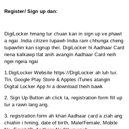
Register/ Sign up dan:
DigiLocker hmang tur chuan kan in sign up ve phawt
a ngai .India citizen tupawh India ram chhunga cheng
tupawhin kan signup thei. DigiLocker hi Aadhaar Card
nena kalkawp tlat anih avangin Aadhaar Card neih
ngei ngeia ngai
1.DigiLocker Website https://DigiLocker ah luh tur.
Tin, Google Play Store & Apples iTunes atangin
Digital Locker App hi a download theih bawk
2. Sign Up Button ah click la, registration form fill up
tur a rawn lang ang.
3. registration form ah khan Aadhaar card a ziah ang
chiahin i hming, date of birth, Male/Female, Mobile