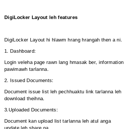
DigiLocker Layout leh features
DigiLocker Layout hi hlawm hrang hrangah then a ni.
1. Dashboard:
Login veleha page rawn lang hmasak ber, information
pawimawh tarlanna.
2. Issued Documents:
Document issue list leh pechhuaktu link tarlanna leh
download theihna.
3.Uploaded Documents:
Document kan upload list tarlanna leh atul anga
update leh share na