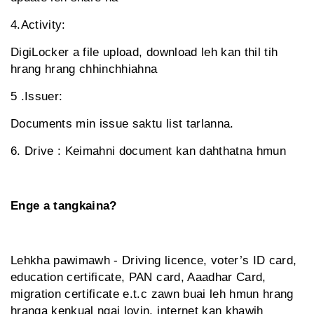
4.Activity:
DigiLocker a file upload, download leh kan thil tih
hrang hrang chhinchhiahna
5 .Issuer:
Documents min issue saktu list tarlanna.
6. Drive : Keimahni document kan dahthatna hmun
Enge a tangkaina?
Lehkha pawimawh - Driving licence, voter’s ID card,
education certificate, PAN card, Aaadhar Card,
migration certificate e.t.c zawn buai leh hmun hrang
hranga kenkual ngai lovin, internet kan khawih