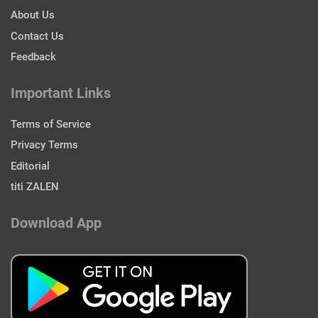
About Us
Contact Us
Feedback
Important Links
Terms of Service
Privacy Terms
Editorial
titi ZALEN
Download App