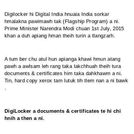
Digilocker hi Digital India hnuaia India sorkar
hmalakna pawimawh tak (Flagship Program) a ni.
Prime Minister Narendra Modi chuan 1st July, 2015
khan a duh apiang hman theih turin a tlangzarh.
A tum ber chu atul hun apianga khawi hmun atang
pawh a awlsam leh rang taka lakchhuah theih tura
documents & certificates him taka dahkhawm a ni.
Tin, hard copy xerox tam lutuk tih tlem nan a ni bawk
.
DigiLocker a documents & certificates te hi chi
hnih a then a ni.