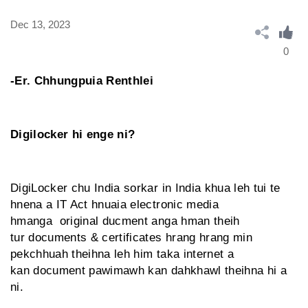
Dec 13, 2023
0
-Er. Chhungpuia Renthlei
Digilocker hi enge ni?
DigiLocker chu India sorkar in India khua leh tui te
hnena a IT Act hnuaia electronic media
hmanga original ducment anga hman theih
tur documents & certificates hrang hrang min
pekchhuah theihna leh him taka internet a
kan document pawimawh kan dahkhawl theihna hi a
ni.