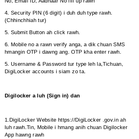
No, Email ID, Aadhaar No fill up rawh
4. Security PIN (6 digit) i duh duh type rawh.
(Chhinchhiah tur)
5. Submit Button ah click rawh.
6. Mobile no a rawn verify anga, a dik chuan SMS
hmangin OTP i dawng ang. OTP kha enter rawh.
5. Username & Password tur type leh la,Tichuan,
DigiLocker accounts i siam zo ta.
Digilocker a luh (Sign in) dan
1.DigiLocker Website https://DigiLocker .gov.in ah
luh rawh.Tin, Mobile i hmang anih chuan Digilocker
App hawng rawh