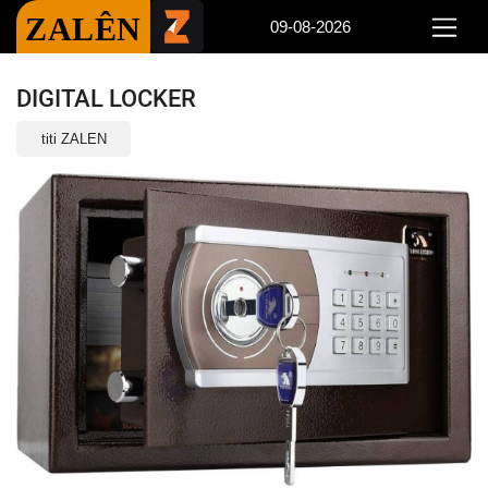
ZALÊN
09-08-2026
DIGITAL LOCKER
titi ZALEN