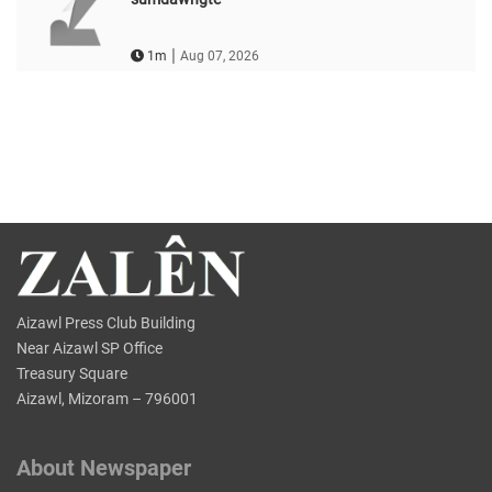
|
1m
Aug 07, 2026
Aizawl Press Club Building
Near Aizawl SP Office
Treasury Square
Aizawl, Mizoram – 796001
About Newspaper