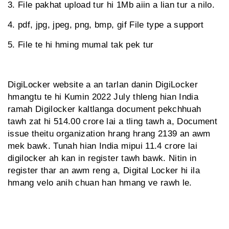
3. File pakhat upload tur hi 1Mb aiin a lian tur a nilo.
4. pdf, jpg, jpeg, png, bmp, gif File type a support
5. File te hi hming mumal tak pek tur
DigiLocker website a an tarlan danin DigiLocker
hmangtu te hi Kumin 2022 July thleng hian India
ramah Digilocker kaltlanga document pekchhuah
tawh zat hi 514.00 crore lai a tling tawh a, Document
issue theitu organization hrang hrang 2139 an awm
mek bawk. Tunah hian India mipui 11.4 crore lai
digilocker ah kan in register tawh bawk. Nitin in
register thar an awm reng a, Digital Locker hi ila
hmang velo anih chuan han hmang ve rawh le.