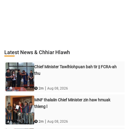
Latest News & Chhiar Hlawh
Chief Minister Tawlhlohpuan bah tir || FCRA-ah
thu
|
2m
Aug 08, 2026
MNF thalaiin Chief Minister zin haw hmuak
thleng l
|
2m
Aug 08, 2026