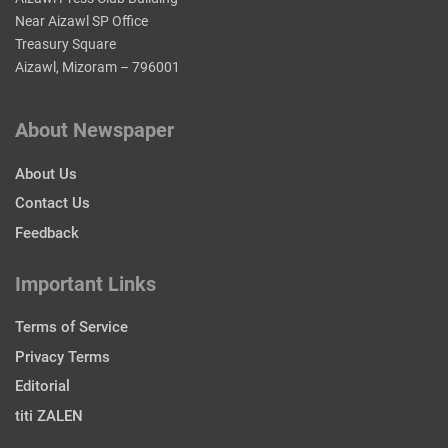
Near Aizawl SP Office
Treasury Square
Aizawl, Mizoram – 796001
About Newspaper
About Us
Contact Us
Feedback
Important Links
Terms of Service
Privacy Terms
Editorial
titi ZALEN