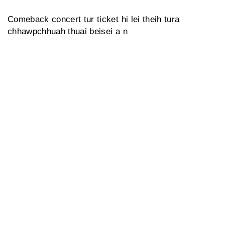
Comeback concert tur ticket hi lei theih tura
chhawpchhuah thuai beisei a n