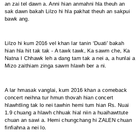
an zai tel dawn a. Anni hian anmahni hla theuh an
sak dawn bakah Lilzo hi hla pakhat theuh an sakpui
bawk ang.
Lilzo hi kum 2016 vel khan lar tanin ‘Duati’ bakah
hian hla hit tak tak - A tawk tawk, Ka sawm che, Ka
Natna I Chhawk leh a dang tam tak a nei a, a hunlai a
Mizo zaithiam zinga sawm hlawh ber a ni.
A lar hmasak vanglai, kum 2016 khan a comeback
concert neihna tur hmun thovah hian concert
hlawhtling tak lo nei tawhin hemi tum hian Rs. Nuai
1.9 chuang a hlawh chhuak hial niin a huaihawttute
chuan an sawi a. Hemi chungchang hi ZALEN chuan
finfiahna a nei lo.