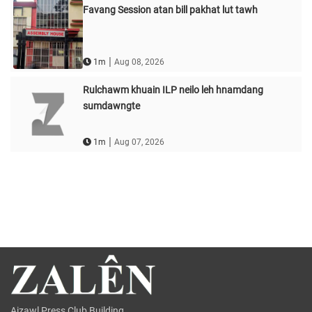
Favang Session atan bill pakhat lut tawh
|
1m
Aug 08, 2026
Rulchawm khuain ILP neilo leh hnamdang
sumdawngte
|
1m
Aug 07, 2026
Aizawl Press Club Building