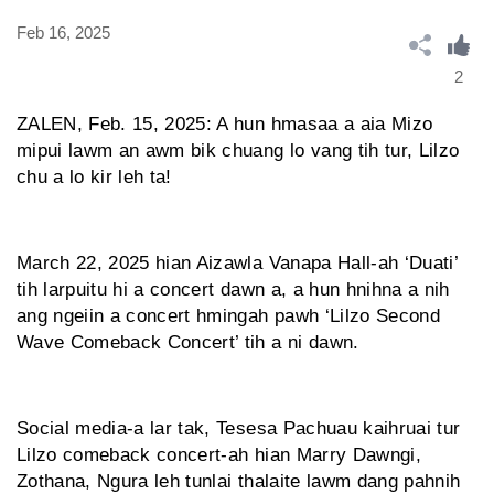
Feb 16, 2025
2
ZALEN, Feb. 15, 2025: A hun hmasaa a aia Mizo
mipui lawm an awm bik chuang lo vang tih tur, Lilzo
chu a lo kir leh ta!
March 22, 2025 hian Aizawla Vanapa Hall-ah ‘Duati’
tih larpuitu hi a concert dawn a, a hun hnihna a nih
ang ngeiin a concert hmingah pawh ‘Lilzo Second
Wave Comeback Concert’ tih a ni dawn.
Social media-a lar tak, Tesesa Pachuau kaihruai tur
Lilzo comeback concert-ah hian Marry Dawngi,
Zothana, Ngura leh tunlai thalaite lawm dang pahnih