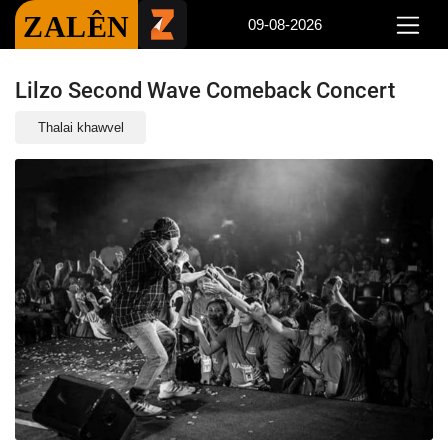
ZALÊN
09-08-2026
Lilzo Second Wave Comeback Concert
Thalai khawvel