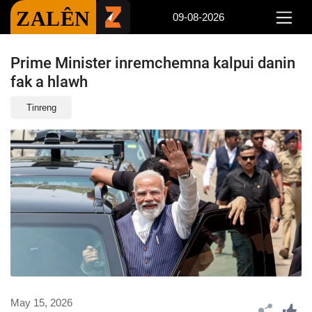
ZALÊN
09-08-2026
Prime Minister inremchemna kalpui danin
fak a hlawh
Tinreng
May 15, 2026