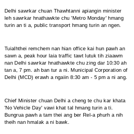
Delhi sawrkar chuan Thawhtanni apiangin minister
leh sawrkar hnathawkte chu 'Metro Monday' hmang
turin an ti a, public transport hmang turin an ngen.
Tuialhthei remchem nan hian office kai hun pawh an
sawn a, peak hour laia traffic tawt lutuk tih ziaawm
nan Delhi sawrkar hnathawkte chu zing dar 10:30 ah
tan a, 7 pm. ah ban tur a ni. Municipal Corporation of
Delhi (MCD) erawh a ngaiin 8:30 am - 5 pm a ni ang.
Chief Minister chuan Delhi a cheng te chu kar khata
'No Vehicle Day' vawi khat tal hmang turin a ti.
Bungrua pawh a tam thei ang ber Rel-a phurh a nih
theih nan hmalak a ni bawk.