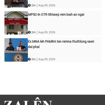
|
2m
Aug 09, 2026
MPSC-in OTR tihtawp rem loah an ngai
|
2m
Aug 09, 2026
Ex MNA leh PAMRA ten remna thuthlung sawi
dal phal
|
2m
Aug 09, 2026