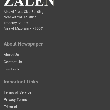
Aizawl Press Club Building
Near Aizawl SP Office
Treasury Square
Aizawl, Mizoram – 796001
About Newspaper
About Us
Contact Us
Feedback
Important Links
Terms of Service
Privacy Terms
Editorial