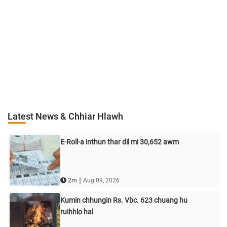
Latest News & Chhiar Hlawh
E-Roll-a inthun thar dil mi 30,652 awm
|
2m
Aug 09, 2026
Kumin chhungin Rs. Vbc. 623 chuang hu
ruihhlo hal