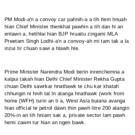
PM Modi-a'n a convoy car pahnih-a a tih tlem hnuah
hian Chief Minister thenkhat pawhin a tih dan hi an
entawn a, hetihlai hian BJP hruaitu zingami MLA
Preetam Singh Lodhi-a'n a convoy-ah mi tam tak a la
inzui tir chuan sawi a hlawh hle.
Prime Minister Narendra Modi berin inrenchemna a
kalpui takah hian Delhi Chief Minister Rekha Gupta
chuan Delhi sawrkar hnathawk te chu kar khatah
chhungin ni hnih tal In atanga hnathawk (work from
home (WFH) turin an ti a, West Asia buiana avanga
hian official te petrol dawn thin pawh litre 200 atangin
20%-in an tih hniam sak a, private sector lam pawh
hemi zawm tur hian an ngen bawk.