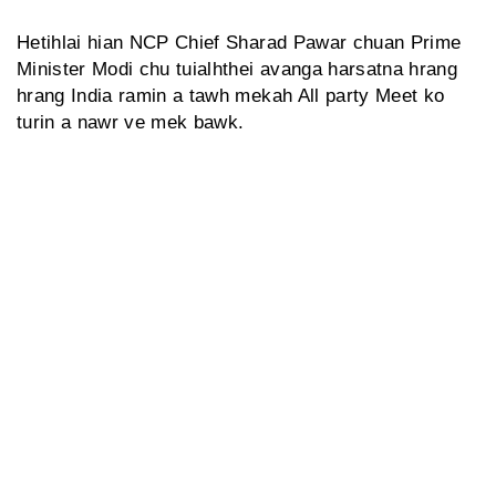
Hetihlai hian NCP Chief Sharad Pawar chuan Prime
Minister Modi chu tuialhthei avanga harsatna hrang
hrang India ramin a tawh mekah All party Meet ko
turin a nawr ve mek bawk.