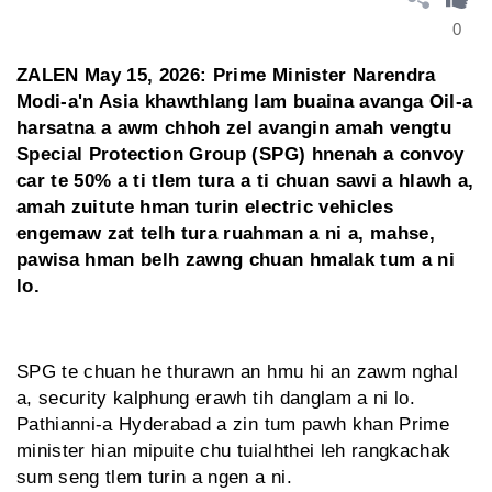
0
ZALEN May 15, 2026: Prime Minister Narendra
Modi-a'n Asia khawthlang lam buaina avanga Oil-a
harsatna a awm chhoh zel avangin amah vengtu
Special Protection Group (SPG) hnenah a convoy
car te 50% a ti tlem tura a ti chuan sawi a hlawh a,
amah zuitute hman turin electric vehicles
engemaw zat telh tura ruahman a ni a, mahse,
pawisa hman belh zawng chuan hmalak tum a ni
lo.
SPG te chuan he thurawn an hmu hi an zawm nghal
a, security kalphung erawh tih danglam a ni lo.
Pathianni-a Hyderabad a zin tum pawh khan Prime
minister hian mipuite chu tuialhthei leh rangkachak
sum seng tlem turin a ngen a ni.