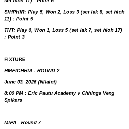
set hloh 11) : Point 6
SIHPHIR: Play 5, Won 2, Loss 3 (set lak 8, set hloh
11) : Point 5
TNT: Play 6, Won 1, Loss 5 (set lak 7, set hloh 17)
: Point 3
FIXTURE
HMEICHHIA - ROUND 2
June 03, 2026 (Nilaini)
8:00 PM : Eric Pautu Academy v Chhinga Veng
Spikers
MIPA - Round 7