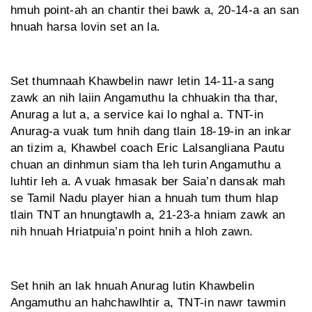
hmuh point-ah an chantir thei bawk a, 20-14-a an san
hnuah harsa lovin set an la.
Set thumnaah Khawbelin nawr letin 14-11-a sang
zawk an nih laiin Angamuthu la chhuakin tha thar,
Anurag a lut a, a service kai lo nghal a. TNT-in
Anurag-a vuak tum hnih dang tlain 18-19-in an inkar
an tizim a, Khawbel coach Eric Lalsangliana Pautu
chuan an dinhmun siam tha leh turin Angamuthu a
luhtir leh a. A vuak hmasak ber Saia’n dansak mah
se Tamil Nadu player hian a hnuah tum thum hlap
tlain TNT an hnungtawlh a, 21-23-a hniam zawk an
nih hnuah Hriatpuia’n point hnih a hloh zawn.
Set hnih an lak hnuah Anurag lutin Khawbelin
Angamuthu an hahchawlhtir a, TNT-in nawr tawmin