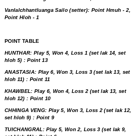
Vanlalchhantluanga Sailo (setter): Point Hmuh - 2,
Point Hloh - 1
POINT TABLE
HUNTHAR: Play 5, Won 4, Loss 1 (set lak 14, set
hloh 5) : Point 13
ANASTASIA: Play 6, Won 3, Loss 3 (set lak 13, set
hloh 11) : Point 11
KHAWBEL: Play 6, Won 4, Loss 2 (set lak 13, set
hloh 12) : Point 10
CHHINGA VENG: Play 5, Won 3, Loss 2 (set lak 12,
set hloh 9) : Point 9
TUICHANGRAL: Play 5, Won 2, Loss 3 (set lak 9,