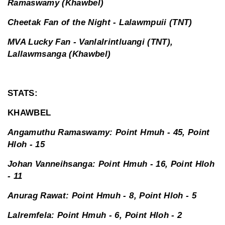
Ramaswamy (Khawbel)
Cheetak Fan of the Night - Lalawmpuii (TNT)
MVA Lucky Fan - Vanlalrintluangi (TNT),
Lallawmsanga (Khawbel)
STATS:
KHAWBEL
Angamuthu Ramaswamy: Point Hmuh - 45, Point
Hloh - 15
Johan Vanneihsanga: Point Hmuh - 16, Point Hloh
- 11
Anurag Rawat: Point Hmuh - 8, Point Hloh - 5
Lalremfela: Point Hmuh - 6, Point Hloh - 2