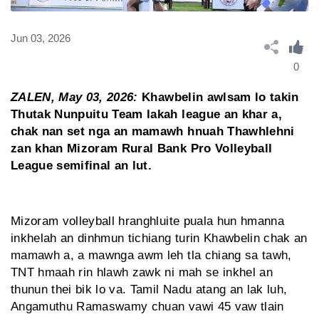
Jun 03, 2026
0
ZALEN, May 03, 2026:
Khawbelin awlsam lo takin
Thutak Nunpuitu Team lakah league an khar a,
chak nan set nga an mamawh hnuah Thawhlehni
zan khan Mizoram Rural Bank Pro Volleyball
League semifinal an lut.
Mizoram volleyball hranghluite puala hun hmanna
inkhelah an dinhmun tichiang turin Khawbelin chak an
mamawh a, a mawnga awm leh tla chiang sa tawh,
TNT hmaah rin hlawh zawk ni mah se inkhel an
thunun thei bik lo va. Tamil Nadu atang an lak luh,
Angamuthu Ramaswamy chuan vawi 45 vaw tlain