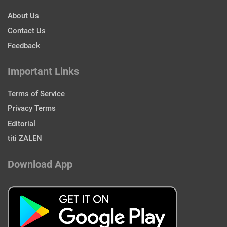
About Us
Contact Us
Feedback
Important Links
Terms of Service
Privacy Terms
Editorial
titi ZALEN
Download App