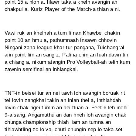
point 15 a hloh a, filawr taka a khelh avangin an
chakpui a, Kuriz Player of the Match-a thlan a ni.
Vawi ruk an khelhah a tum li nan Khawbel chakin
point 10 an hmu a, pathumnaah insawn chhovin
Ningani zana league khar tur pangana, Tuichangral
aiin point liin an sang z. Palina chin an luah dawn tih
a chiang a, nikum atangin Pro Volleyball-ah telin kum
zawnin semifinal an inhlangkai.
TNT-in beisei tur an nei tawh loh avangin boruak rit
tel lovin zangkhai takin an inlan thei a, inthlahdah
lovin chak ngei tumin an bei tluan a. Feet 6 leh inchi
9-a sang, Angamuthu an dan hneh loh avangin chak
chunga championship thlah liam an tumna an
tihlawhtling zo lo va, chuti chungin nep lo taka set