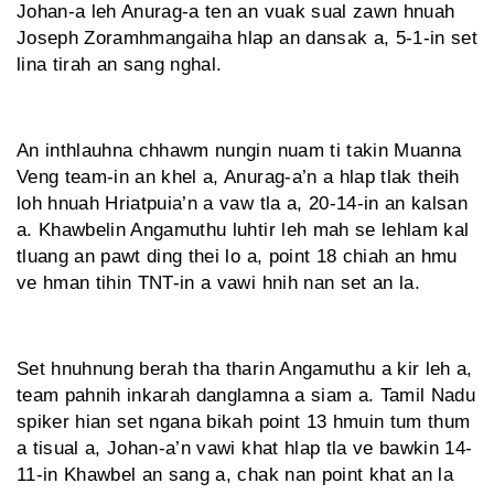
Johan-a leh Anurag-a ten an vuak sual zawn hnuah
Joseph Zoramhmangaiha hlap an dansak a, 5-1-in set
lina tirah an sang nghal.
An inthlauhna chhawm nungin nuam ti takin Muanna
Veng team-in an khel a, Anurag-a’n a hlap tlak theih
loh hnuah Hriatpuia’n a vaw tla a, 20-14-in an kalsan
a. Khawbelin Angamuthu luhtir leh mah se lehlam kal
tluang an pawt ding thei lo a, point 18 chiah an hmu
ve hman tihin TNT-in a vawi hnih nan set an la.
Set hnuhnung berah tha tharin Angamuthu a kir leh a,
team pahnih inkarah danglamna a siam a. Tamil Nadu
spiker hian set ngana bikah point 13 hmuin tum thum
a tisual a, Johan-a’n vawi khat hlap tla ve bawkin 14-
11-in Khawbel an sang a, chak nan point khat an la