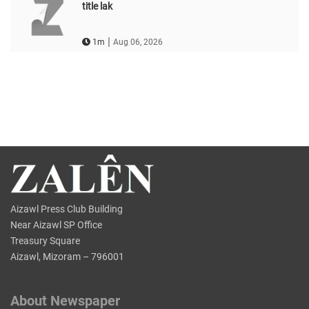
title lak
|
1m
Aug 06, 2026
Aizawl Press Club Building
Near Aizawl SP Office
Treasury Square
Aizawl, Mizoram – 796001
About Newspaper