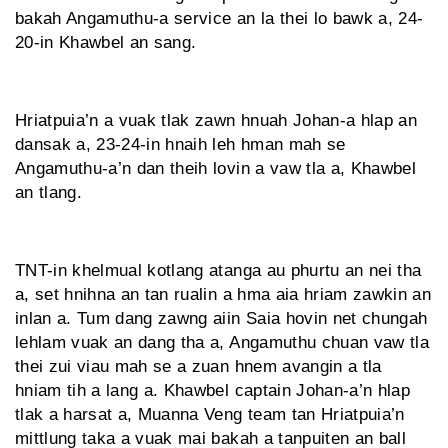
bakah Angamuthu-a service an la thei lo bawk a, 24-
20-in Khawbel an sang.
Hriatpuia’n a vuak tlak zawn hnuah Johan-a hlap an
dansak a, 23-24-in hnaih leh hman mah se
Angamuthu-a’n dan theih lovin a vaw tla a, Khawbel
an tlang.
TNT-in khelmual kotlang atanga au phurtu an nei tha
a, set hnihna an tan rualin a hma aia hriam zawkin an
inlan a. Tum dang zawng aiin Saia hovin net chungah
lehlam vuak an dang tha a, Angamuthu chuan vaw tla
thei zui viau mah se a zuan hnem avangin a tla
hniam tih a lang a. Khawbel captain Johan-a’n hlap
tlak a harsat a, Muanna Veng team tan Hriatpuia’n
mittlung taka a vuak mai bakah a tanpuiten an ball