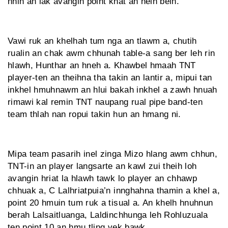
hnih an lak avangin point khat an neih belh.
Vawi ruk an khelhah tum nga an tlawm a, chutih
rualin an chak awm chhunah table-a sang ber leh rin
hlawh, Hunthar an hneh a. Khawbel hmaah TNT
player-ten an theihna tha takin an lantir a, mipui tan
inkhel hmuhnawm an hlui bakah inkhel a zawh hnuah
rimawi kal remin TNT naupang rual pipe band-ten
team thlah nan ropui takin hun an hmang ni.
Mipa team pasarih inel zinga Mizo hlang awm chhun,
TNT-in an player langsarte an kawl zui theih loh
avangin hriat la hlawh tawk lo player an chhawp
chhuak a, C Lalhriatpuia’n innghahna thamin a khel a,
point 20 hmuin tum ruk a tisual a. An khelh hnuhnun
berah Lalsaitluanga, Laldinchhunga leh Rohluzuala
ten point 10 an hmu tling vek bawk.