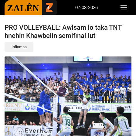
ZALÊN
07-08-2026
PRO VOLLEYBALL: Awlsam lo taka TNT
hnehin Khawbelin semifinal lut
Infiamna