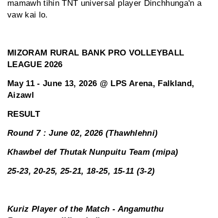
mamawh tihin TNT universal player Dinchhunga'n a
vaw kai lo.
MIZORAM RURAL BANK PRO VOLLEYBALL
LEAGUE 2026
May 11 - June 13, 2026 @ LPS Arena, Falkland,
Aizawl
RESULT
Round 7 : June 02, 2026 (Thawhlehni)
Khawbel def Thutak Nunpuitu Team (mipa)
25-23, 20-25, 25-21, 18-25, 15-11 (3-2)
Kuriz Player of the Match - Angamuthu