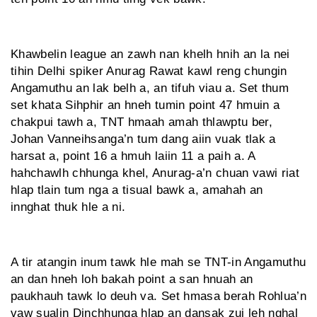
Khawbelin league an zawh nan khelh hnih an la nei
tihin Delhi spiker Anurag Rawat kawl reng chungin
Angamuthu an lak belh a, an tifuh viau a. Set thum
set khata Sihphir an hneh tumin point 47 hmuin a
chakpui tawh a, TNT hmaah amah thlawptu ber,
Johan Vanneihsanga’n tum dang aiin vuak tlak a
harsat a, point 16 a hmuh laiin 11 a paih a. A
hahchawlh chhunga khel, Anurag-a’n chuan vawi riat
hlap tlain tum nga a tisual bawk a, amahah an
innghat thuk hle a ni.
A tir atangin inum tawk hle mah se TNT-in Angamuthu
an dan hneh loh bakah point a san hnuah an
paukhauh tawk lo deuh va. Set hmasa berah Rohlua’n
vaw sualin Dinchhunga hlap an dansak zui leh nghal