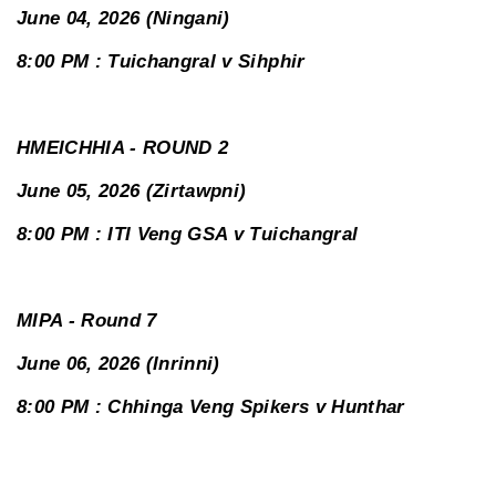
June 04, 2026 (Ningani)
8:00 PM : Tuichangral v Sihphir
HMEICHHIA - ROUND 2
June 05, 2026 (Zirtawpni)
8:00 PM : ITI Veng GSA v Tuichangral
MIPA - Round 7
June 06, 2026 (Inrinni)
8:00 PM : Chhinga Veng Spikers v Hunthar