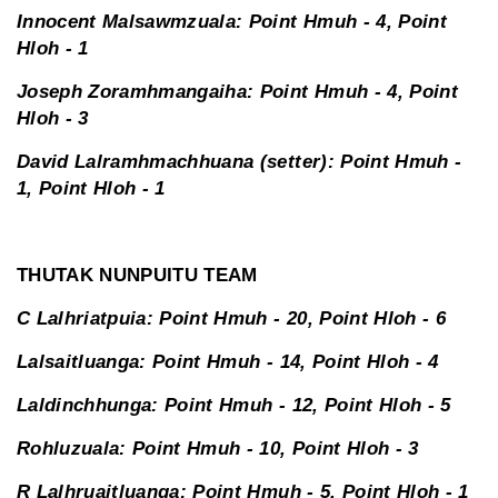
Innocent Malsawmzuala: Point Hmuh - 4, Point
Hloh - 1
Joseph Zoramhmangaiha: Point Hmuh - 4, Point
Hloh - 3
David Lalramhmachhuana (setter): Point Hmuh -
1, Point Hloh - 1
THUTAK NUNPUITU TEAM
C Lalhriatpuia: Point Hmuh - 20, Point Hloh - 6
Lalsaitluanga: Point Hmuh - 14, Point Hloh - 4
Laldinchhunga: Point Hmuh - 12, Point Hloh - 5
Rohluzuala: Point Hmuh - 10, Point Hloh - 3
R Lalhruaitluanga: Point Hmuh - 5, Point Hloh - 1