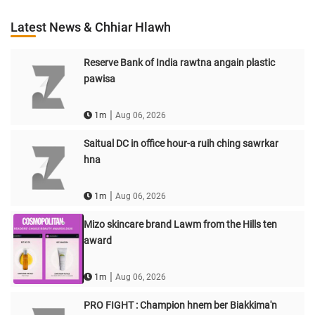
Latest News & Chhiar Hlawh
Reserve Bank of India rawtna angain plastic
pawisa
|
1m
Aug 06, 2026
Saitual DC in office hour-a ruih ching sawrkar
hna
|
1m
Aug 06, 2026
Mizo skincare brand Lawm from the Hills ten
award
|
1m
Aug 06, 2026
PRO FIGHT : Champion hnem ber Biakkima'n