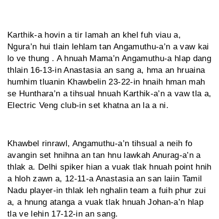
Karthik-a hovin a tir lamah an khel fuh viau a,
Ngura’n hui tlain lehlam tan Angamuthu-a’n a vaw kai
lo ve thung . A hnuah Mama’n Angamuthu-a hlap dang
thlain 16-13-in Anastasia an sang a, hma an hruaina
humhim tluanin Khawbelin 23-22-in hnaih hman mah
se Hunthara’n a tihsual hnuah Karthik-a’n a vaw tla a,
Electric Veng club-in set khatna an la a ni.
Khawbel rinrawl, Angamuthu-a’n tihsual a neih fo
avangin set hnihna an tan hnu lawkah Anurag-a’n a
thlak a. Delhi spiker hian a vuak tlak hnuah point hnih
a hloh zawn a, 12-11-a Anastasia an san laiin Tamil
Nadu player-in thlak leh nghalin team a fuih phur zui
a, a hnung atanga a vuak tlak hnuah Johan-a’n hlap
tla ve lehin 17-12-in an sang.