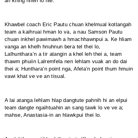
an khing hneh lo hle.
Khawbel coach Eric Pautu chuan khelmual kotlangah
team a kaihruai hman lo va, a nau Samson Pautu
chuan inkhel pawimawh a hmachhawnpui a. Ke hliam
vanga an khelh hnuhnun bera tel thei lo,
Lalhunthara’n a tir atangin a khel leh thei a, team
thawm phuiin Lalremfela nen lehlam vuak an do dai
thei a; Hunthara’n point nga, Afela’n point thum hmuin
vawi khat ve ve an tisual.
A lai atanga lehlam hlap dangtute pahnih hi an elpui
team dangte ngaihtuahin an sang tawk lo ve ve a;
mahse, Anastasia-in an hlawkpui thei lo.