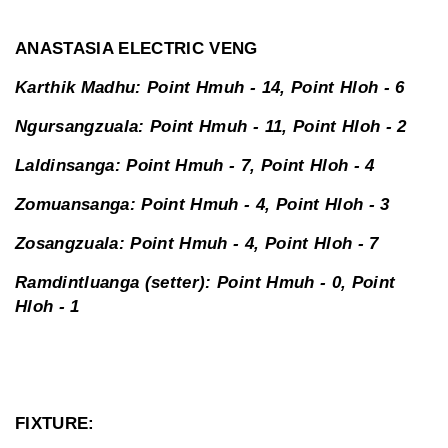
ANASTASIA ELECTRIC VENG
Karthik Madhu: Point Hmuh - 14, Point Hloh - 6
Ngursangzuala: Point Hmuh - 11, Point Hloh - 2
Laldinsanga: Point Hmuh - 7, Point Hloh - 4
Zomuansanga: Point Hmuh - 4, Point Hloh - 3
Zosangzuala: Point Hmuh - 4, Point Hloh - 7
Ramdintluanga (setter): Point Hmuh - 0, Point
Hloh - 1
FIXTURE: