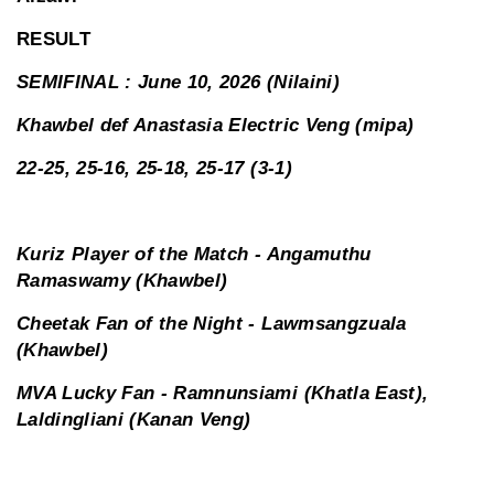
RESULT
SEMIFINAL : June 10, 2026 (Nilaini)
Khawbel def Anastasia Electric Veng (mipa)
22-25, 25-16, 25-18, 25-17 (3-1)
Kuriz Player of the Match - Angamuthu
Ramaswamy (Khawbel)
Cheetak Fan of the Night - Lawmsangzuala
(Khawbel)
MVA Lucky Fan - Ramnunsiami (Khatla East),
Laldingliani (Kanan Veng)