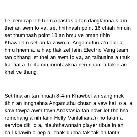
Lei rem rap leh turin Anastasia tan danglamna siam
thei an awm lo va, set hnihnaah point 16 chiah hmuin
set thumnaah point 18 an hmu ve hman tihin
Khawbelin set an la zawn a. Angamuthu-a’n ball a
hmu hnem a, a hlap tlak zel laiin Electric Veng team
tan chhang let thei an awm lo va, an talbuaina a thuk
tial tial a, lehlamin inrintawkna nen nuam ti takin an
khel ve thung.
Set lina an tan hnuah 8-4-in Khawbel an sang mek
tihin an innghahna Angamuthu chuan a vaw kai lo a, a
kaw tawpa awm tawh Anastasia tan nawr let theihna
remchang a nih laiin Helly Vanlalliana’n ho takin a
service dik lo a, hlauhthawnnain player tibuaiin an
ball khawih a nep a, chak duhna tak tak an lantir