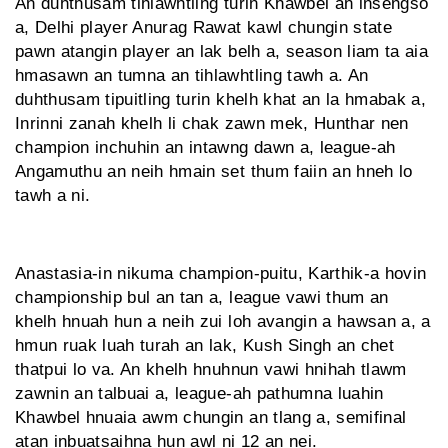
An duhthusam tihlawhtling turin Khawbel an insengso
a, Delhi player Anurag Rawat kawl chungin state
pawn atangin player an lak belh a, season liam ta aia
hmasawn an tumna an tihlawhtling tawh a. An
duhthusam tipuitling turin khelh khat an la hmabak a,
Inrinni zanah khelh li chak zawn mek, Hunthar nen
champion inchuhin an intawng dawn a, league-ah
Angamuthu an neih hmain set thum faiin an hneh lo
tawh a ni.
Anastasia-in nikuma champion-puitu, Karthik-a hovin
championship bul an tan a, league vawi thum an
khelh hnuah hun a neih zui loh avangin a hawsan a, a
hmun ruak luah turah an lak, Kush Singh an chet
thatpui lo va. An khelh hnuhnun vawi hnihah tlawm
zawnin an talbuai a, league-ah pathumna luahin
Khawbel hnuaia awm chungin an tlang a, semifinal
atan inbuatsaihna hun awl ni 12 an nei.