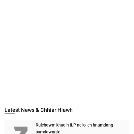
Latest News & Chhiar Hlawh
Rulchawm khuain ILP neilo leh hnamdang
sumdawngte