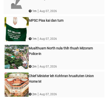
|
1m
Aug 07, 2026
MPSC Pisa kai dan tum
|
1m
Aug 07, 2026
Mualthuam North nula thih thuah Mizoram
Police-in
|
2m
Aug 07, 2026
Chief Minister leh Kohhran hruaituten Union
Home M
|
2m
Aug 07, 2026