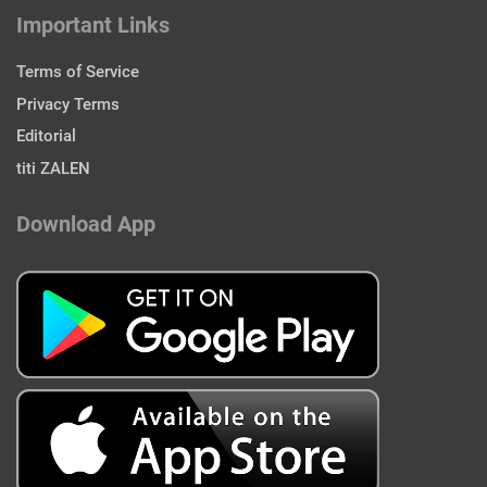
Important Links
Terms of Service
Privacy Terms
Editorial
titi ZALEN
Download App