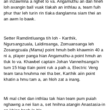
an inzawmna a nghet lo va. Angamuthu an dan hneh
loh avangin ball vuak tlakah an inthlau a, team fuih
phur thar leh turin rin tlaka danglamna siam thei an
an awm lo bawk.
Setter Ramdintluanga tih loh - Karthik,
Ngursangzuala, Laldinsanga, Zomuansanga leh
Zosangzuala
(Mama)
point hmuh belh khawmin 40 a
ni a, player panga hian Angamuthu-a point hmuh an
tluk lo va. Khawbel captain Johan Vanneihsanga'n
tum 15 hlap tlain point ruk a paih a, Electric Veng
team tana hnuhma nei tha ber, Karthik aiin point
khatin a hmu tam a, an hloh zat a inang.
Mi mal chet dan inthlau tak hian team pum puiah
nghawng a nei lian a, set hnihna atangin Anastasia-in