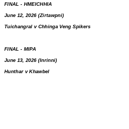
FINAL - HMEICHHIA
June 12, 2026 (Zirtawpni)
Tuichangral v Chhinga Veng Spikers
FINAL - MIPA
June 13, 2026 (Inrinni)
Hunthar v Khawbel