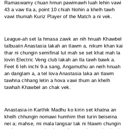
Ramaswamy chuan hmun pawimawh luah lehin vawi
43 a vaw tla a, point 10 chiah hlohin a khelh tawh
vawi thumah Kuriz Player of the Match a ni vek.
League-ah set la hmasa zawk an nih hnuah Khawbel
talbuaiin Anastasia lakah an tlawm a, nikum khan kai
thar ni chungin semifinal lut mah se set khat mah la
lovin Electric Veng club lakah an tla tawh bawk a.
Feet 6 leh inchi 9-a sang, Angamuthu an neih hnuah
an danglam a, a tel lova Anastasia laka an tlawm
tawhna chhang letin a hova vawi thum an khelh
tawhah Khawbel an chak vek.
Anastasia-in Karthik Madhu ko kirin set khatna an
khelh chhungin nomawi humhim thei turin beiseina
nei a; mahse, mi mala langsar tak ni hlawm chungin