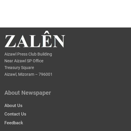
Aizawl Press Club Building
Near Aizawl SP Office
Treasury Square
Aizawl, Mizoram – 796001
About Newspaper
About Us
Contact Us
Feedback