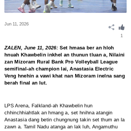
Jun 11, 2026
1
ZALEN, June 11, 2026:
Set hmasa ber an hloh
hnuah Khawbelin inkhel an thunun tluan a, Nilaini
zan Mizoram Rural Bank Pro Volleyball League
semifinal-ah champion lai, Anastasia Electric
Veng hnehin a vawi khat nan Mizoram inelna sang
berah final an lut.
LPS Arena, Falkland-ah Khawbelin hun
chhinchhiahtlak an hmang a, set hnihna atangin
Anastasia dang betin chungnung takin set thum an la
zawn a. Tamil Nadu atanga an lak luh, Angamuthu