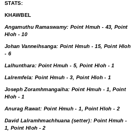
STATS:
KHAWBEL
Angamuthu Ramaswamy: Point Hmuh - 43, Point
Hloh - 10
Johan Vanneihsanga: Point Hmuh - 15, Point Hloh
- 6
Lalhunthara: Point Hmuh - 5, Point Hloh - 1
Lalremfela: Point Hmuh - 3, Point Hloh - 1
Joseph Zoramhmangaiha: Point Hmuh - 1, Point
Hloh - 1
Anurag Rawat: Point Hmuh - 1, Point Hloh - 2
David Lalramhmachhuana (setter): Point Hmuh -
1, Point Hloh - 2