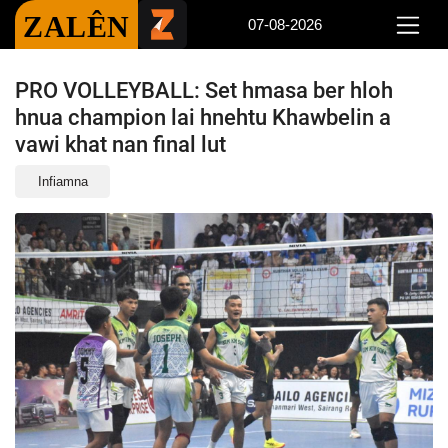
ZALÊN
07-08-2026
PRO VOLLEYBALL: Set hmasa ber hloh
hnua champion lai hnehtu Khawbelin a
vawi khat nan final lut
Infiamna