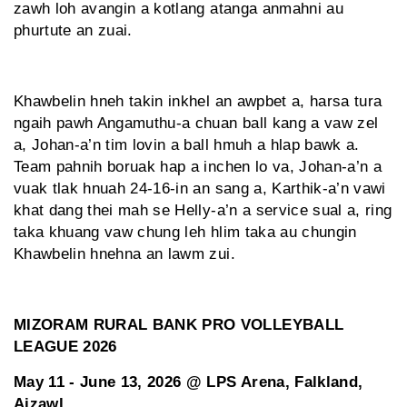
zawh loh avangin a kotlang atanga anmahni au
phurtute an zuai.
Khawbelin hneh takin inkhel an awpbet a, harsa tura
ngaih pawh Angamuthu-a chuan ball kang a vaw zel
a, Johan-a’n tim lovin a ball hmuh a hlap bawk a.
Team pahnih boruak hap a inchen lo va, Johan-a’n a
vuak tlak hnuah 24-16-in an sang a, Karthik-a’n vawi
khat dang thei mah se Helly-a’n a service sual a, ring
taka khuang vaw chung leh hlim taka au chungin
Khawbelin hnehna an lawm zui.
MIZORAM RURAL BANK PRO VOLLEYBALL
LEAGUE 2026
May 11 - June 13, 2026 @ LPS Arena, Falkland,
Aizawl