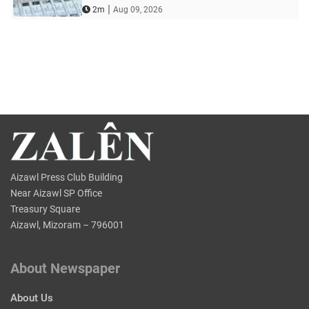
|
2m
Aug 09, 2026
Aizawl Press Club Building
Near Aizawl SP Office
Treasury Square
Aizawl, Mizoram – 796001
About Newspaper
About Us