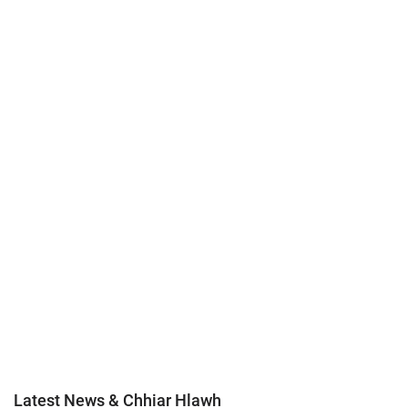
Latest News & Chhiar Hlawh