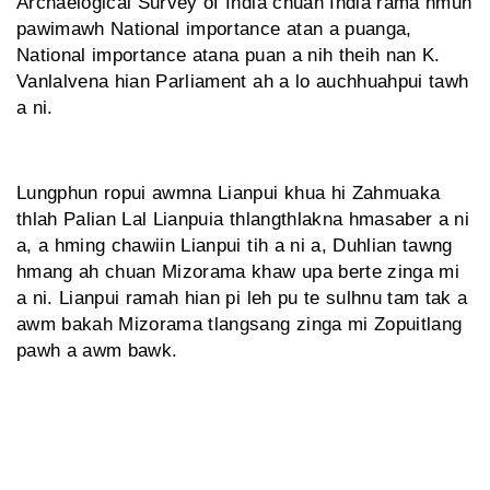
Archaelogical Survey of India chuan India rama hmun
pawimawh National importance atan a puanga,
National importance atana puan a nih theih nan K.
Vanlalvena hian Parliament ah a lo auchhuahpui tawh
a ni.
Lungphun ropui awmna Lianpui khua hi Zahmuaka
thlah Palian Lal Lianpuia thlangthlakna hmasaber a ni
a, a hming chawiin Lianpui tih a ni a, Duhlian tawng
hmang ah chuan Mizorama khaw upa berte zinga mi
a ni. Lianpui ramah hian pi leh pu te sulhnu tam tak a
awm bakah Mizorama tlangsang zinga mi Zopuitlang
pawh a awm bawk.