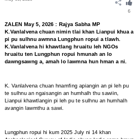
6
ZALEN May 5, 2026 : Rajya Sabha MP
K.Vanlalvena chuan nimin tlai khan Lianpui khua a
pi pu sulhnu awmna Lungphun ropui a tlawh.
K.Vanlalvena hi khawtlang hruaitu leh NGOs
hruaitu ten Lungphun ropui hmunah an lo
dawngsawng a, amah lo lawmna hun hman a ni.
K. Vanlalvena chuan hnamfing apiangin an pi leh pu
te sulhnu an ngaisangin an humhalh thu sawiin,
Lianpui khawtlangin pi leh pu te sulhnu an humhalh
avangin lawmthu a sawi.
Lungphun ropui hi kum 2025 July ni 14 khan