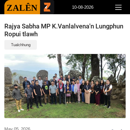
ZALÊN
10-08-2026
Rajya Sabha MP K.Vanlalvena'n Lungphun
Ropui tlawh
Tualchhung
May 05, 2026