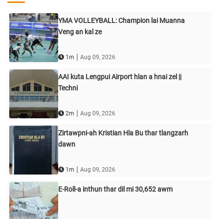
YMA VOLLEYBALL: Champion lai Muanna
Veng an kal ze
|
1m
Aug 09, 2026
AAI kuta Lengpui Airport hlan a hnai zel ||
Techni
|
2m
Aug 09, 2026
Zirtawpni-ah Kristian Hla Bu thar tlangzarh
dawn
|
1m
Aug 09, 2026
E-Roll-a inthun thar dil mi 30,652 awm