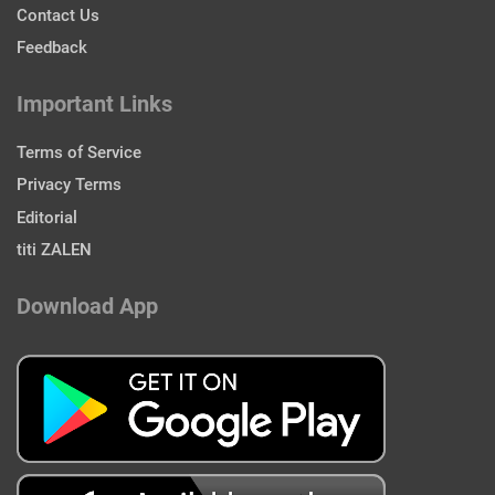
Contact Us
Feedback
Important Links
Terms of Service
Privacy Terms
Editorial
titi ZALEN
Download App