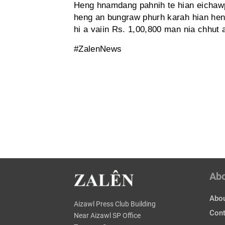
Heng hnamdang pahnih te hian eichawp 
heng an bungraw phurh karah hian he
hi a vaiin Rs. 1,00,800 man nia chhut a
#ZalenNews
Ab
Abou
Aizawl Press Club Building
Cont
Near Aizawl SP Office