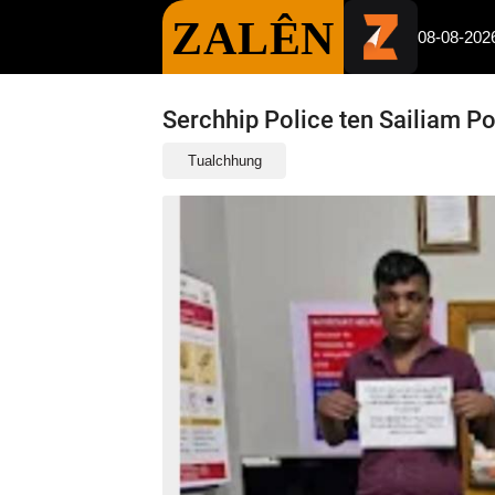
ZALÊN
08-08-202
Serchhip Police ten Sailiam P
Tualchhung