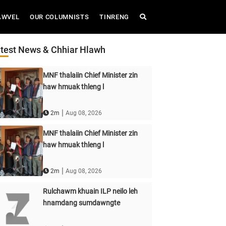
AWVEL
OUR COLUMNISTS
TINRENG
test News & Chhiar Hlawh
MNF thalaiin Chief Minister zin
haw hmuak thleng l
|
2m
Aug 08, 2026
MNF thalaiin Chief Minister zin
haw hmuak thleng l
|
2m
Aug 08, 2026
Rulchawm khuain ILP neilo leh
hnamdang sumdawngte