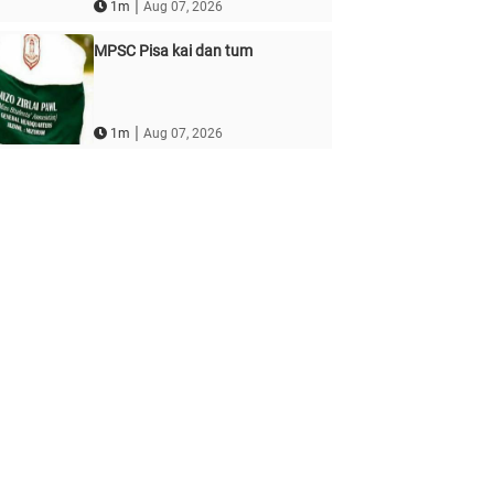
|
1m
Aug 07, 2026
MPSC Pisa kai dan tum
|
1m
Aug 07, 2026