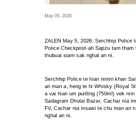
May 05, 2026
ZALEN May 5, 2026: Serchhip Police t
Police Checkpost-ah Sapzu tam tham ta
thubuai siam sak nghal an ni.
Serchhip Police te hian nimin khan S
an man a, heng te hi Whisky (Royal S
a vai hian um puitling (750ml) vek niin
Sadagram Dholai Bazar, Cachar nia ins
FV, Cachar nia insawi te chu man an n
nghal an ni.