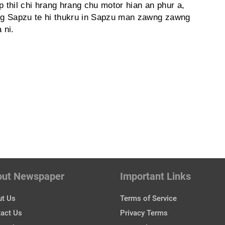
thil chi hrang hrang chu motor hian an phur a,
ng Sapzu te hi thukru in Sapzu man zawng zawng
 ni.
out Newspaper
Important Links
t Us
Terms of Service
act Us
Privacy Terms