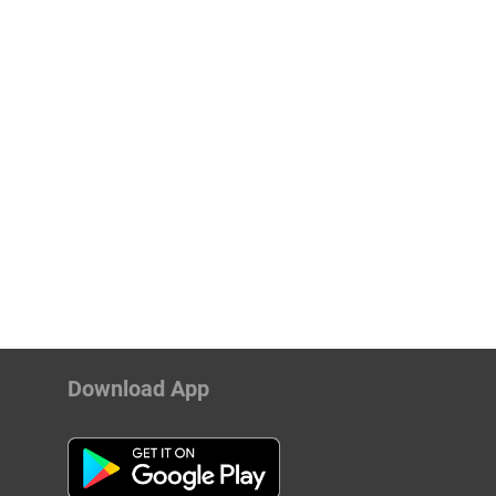
Download App