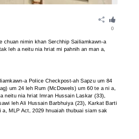
0
e chuan nimin khan Serchhip Sailiamkawn-a
k leh a neitu nia hriat mi pahnih an man a,
ailiamkawn-a Police Checkpost-ah Sapzu um 84
tag) um 24 leh Rum (McDowels) um 60 te a ni a,
 a neitu nia hriat Imran Hussain Laskar (33),
awi leh Ali Hussain Barbhuiya (23), Karkat Barti
i a, MLP Act, 2029 hnuaiah thubuai siam sak