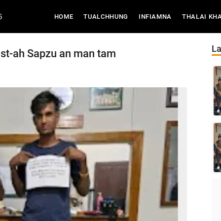
6
(CURRENT)
HOME
TUALCHHUNG
INFIAMNA
THALAI KH
La
ost-ah Sapzu an man tam