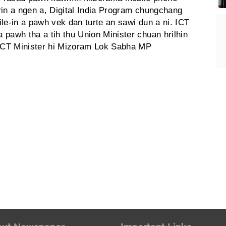
urin a ngen a, Digital India Program chungchang
le-in a pawh vek dan turte an sawi dun a ni. ICT
pawh tha a tih thu Union Minister chuan hrilhin
 ICT Minister hi Mizoram Lok Sabha MP