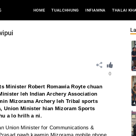
6
(CURRENT)
HOME
TUALCHHUNG
INFIAMNA
THALAI KH
La
wipui
0
ts Minister Robert Romawia Royte chuan
Minister leh Indian Archery Association
in Mizorama Archery leh Tribal sports
a, Union Minister hian Mizoram Sports
 a lo hrilh a ni.
an Union Minister for Communications &
 Prasad pawh kawmin Mizorama mobile phone