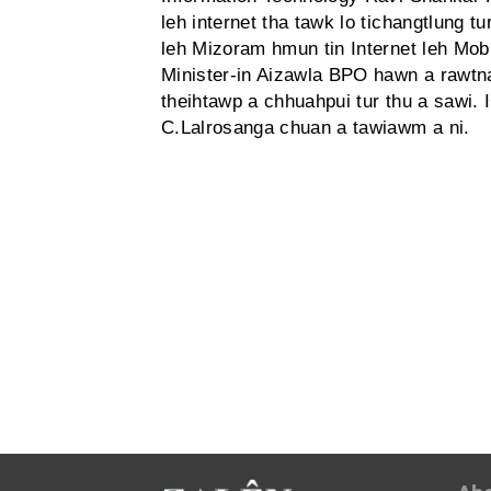
leh internet tha tawk lo tichangtlung t
leh Mizoram hmun tin Internet leh Mobi
Minister-in Aizawla BPO hawn a rawtna 
theihtawp a chhuahpui tur thu a sawi.
C.Lalrosanga chuan a tawiawm a ni.