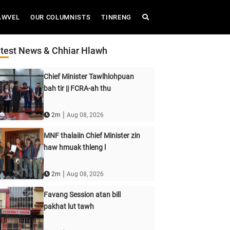
AWVEL
OUR COLUMNISTS
TINRENG
test News & Chhiar Hlawh
Chief Minister Tawlhlohpuan
bah tir || FCRA-ah thu
|
2m
Aug 08, 2026
MNF thalaiin Chief Minister zin
haw hmuak thleng l
|
2m
Aug 08, 2026
Favang Session atan bill
pakhat lut tawh