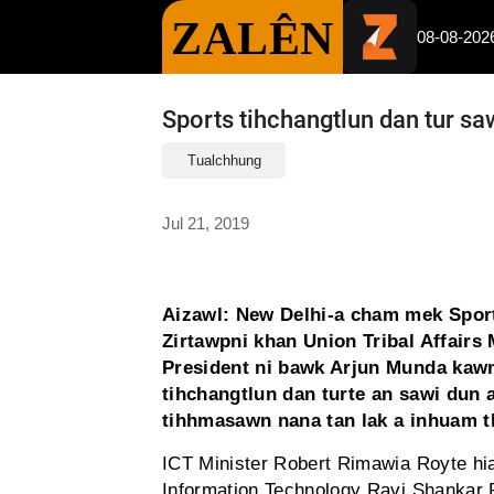
ZALÊN
08-08-202
Sports tihchangtlun dan tur sa
Tualchhung
Jul 21, 2019
Aizawl: New Delhi-a cham mek Spor
Zirtawpni khan Union Tribal Affairs 
President ni bawk Arjun Munda kawm
tihchangtlun dan turte an sawi dun 
tihhmasawn nana tan lak a inhuam thu
ICT Minister Robert Rimawia Royte hi
Information Technology Ravi Shankar