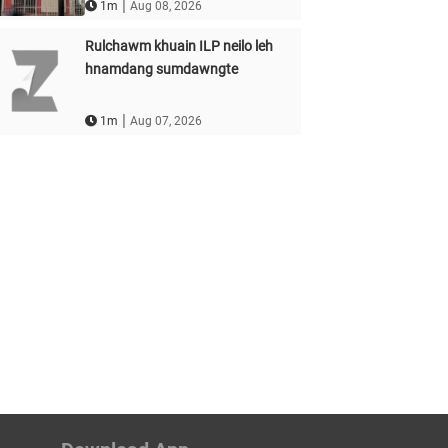
|
1m
Aug 08, 2026
Rulchawm khuain ILP neilo leh
hnamdang sumdawngte
|
1m
Aug 07, 2026