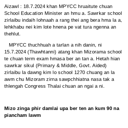
Aizawl : 18.7.2024 khan MPYCC hruaitute chuan
School Education Minister an hmu a. Sawrkar school
zirlaibu indaih lohnaah a rang thei ang bera hma la a,
lehkhabu nei kim lote hnena pe vat tura ngenna an
thehlut.
MPYCC thuchhuah a tarlan a nih danin, ni
15.7.2024 (Thawhtanni) atang khan Mizorama school
te chuan term exam hmasa ber an tan a. Hetah hian
sawrkar sikul (Primary & Middle, Govt. Aided)
zirlaibu la dawng kim lo school 1270 chuang an la
awm chu Mizoram zirna sawpchhiatna nasa tak a
thlengah Congress Thalai chuan an ngai a ni.
Mizo zinga phir damlai upa ber ten an kum 90 na
piancham lawm