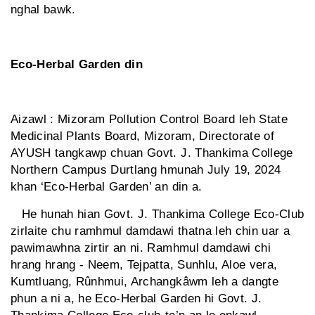
nghal bawk.
Eco-Herbal Garden din
Aizawl : Mizoram Pollution Control Board leh State
Medicinal Plants Board, Mizoram, Directorate of
AYUSH tangkawp chuan Govt. J. Thankima College
Northern Campus Durtlang hmunah July 19, 2024
khan ‘Eco-Herbal Garden’ an din a.
He hunah hian Govt. J. Thankima College Eco-Club
zirlaite chu ramhmul damdawi thatna leh chin uar a
pawimawhna zirtir an ni. Ramhmul damdawi chi
hrang hrang - Neem, Tejpatta, Sunhlu, Aloe vera,
Kumtluang, Rûnhmui, Archangkâwm leh a dangte
phun a ni a, he Eco-Herbal Garden hi Govt. J.