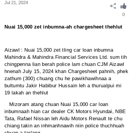
Jul 21, 2024
0
Nuai 15,000 zet inbumna-ah chargesheet thehlut
Aizawl : Nuai 15,000 zet tling car loan inbumna
Mahindra & Mahindra Financial Services Ltd. sum tih
chingpenna lian berah police lam chuan CJM Aizawl
hnenah July 15, 2024 khan Chargesheet pahnih, phek
zathum (300) chuang chu he pawikhawihnaa a
bultumtu Jakir Habibur Hussain leh a thurualpui mi
19 lakah an thehlut
Mizoram atang chuan Nuai 15,000 car loan
inbumnaah hian car dealer CK Motors Hyundai, NBE
Tata, Rafael Nissan leh Aidu Motors Renault te chu
chiang takin an inhmanhnawih niin police thuchhuah
chuan a tarlang.