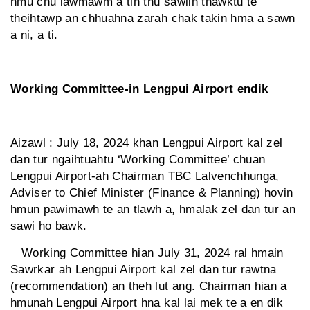
hmu chu lawmawm a tih thu sawiin thawktu te
theihtawp an chhuahna zarah chak takin hma a sawn
a ni, a ti.
Working Committee-in Lengpui Airport endik
Aizawl : July 18, 2024 khan Lengpui Airport kal zel
dan tur ngaihtuahtu ‘Working Committee’ chuan
Lengpui Airport-ah Chairman TBC Lalvenchhunga,
Adviser to Chief Minister (Finance & Planning) hovin
hmun pawimawh te an tlawh a, hmalak zel dan tur an
sawi ho bawk.
Working Committee hian July 31, 2024 ral hmain
Sawrkar ah Lengpui Airport kal zel dan tur rawtna
(recommendation) an theh lut ang. Chairman hian a
hmunah Lengpui Airport hna kal lai mek te a en dik