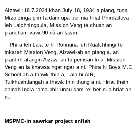
Aizawl :18.7.2024 khan July 18, 1934 a piang, tuna
Mizo zinga phir la dam upa ber nia hriat Phirdailova
leh Lalchhingpuia, Mission Veng te chuan an
piancham vawi 90 nâ an läwm.
Phira leh Lala te hi Rohnuna leh Rualchhingi te
inkarah Mission Veng, Aizawl-ah an piang a, an
piantirh atangin Aizawl an la pemsan lo a, Mission
Veng an la khawsa ngar ngar a ni. Phira hi Boys M.E
School ah a thawk thin a, Lala hi AIR,
Tuikhuahtlangah a thawk thin thung a ni. Hriat theih
chinah India rama phir unau dam rei ber ni a hriat an
ni.
MSPMC-in sawrkar project enfiah