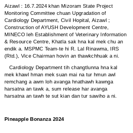
Aizawl : 16.7.2024 khan Mizoram State Project
Monitoring Committee chuan Upgradation of
Cardiology Department, Civil Hopital, Aizawl ;
Construction of AYUSH Development Centre,
MINECO leh Establishment of Veterinary Information
& Resource Centre, Khatla sak hna kal mek chu an
endik a. MSPMC Team-te hi R. Lal Rinawma, IRS
(Rtd.), Vice Chairman hovin an thawkchhuak a ni.
Cardiology Department tih changtlunna hna kal
mek khawl hman mek suan mai na tur hmun awl
remchang a awm loh avanga hnathawh kawnga
harsatna an tawk a, sum release har avanga
harsatna an tawh te sut kian dan tur sawiho a ni.
Pineapple Bonanza 2024