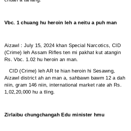
Vbc. 1 chuang hu heroin leh a neitu a puh man
Aizawl : July 15, 2024 khan Special Narcotics, CID
(Crime) leh Assam Rifles ten mi pakhat kut atangin
Rs. Vbc. 1.02 hu heroin an man.
CID (Crime) leh AR te hian heroin hi Sesawng,
Aizawl district ah an man a, sahbawn bawm 12 a dah
niin, gram 146 niin, international market rate ah Rs.
1,02,20,000 hu a tling.
Zirlaibu chungchangah Edu minister hmu