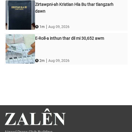
Zirtawpni-ah Kristian Hla Bu thar tlangzarh
dawn
|
1m
Aug 09, 2026
E-Roll-a inthun thar dil mi 30,652 awm
|
2m
Aug 09, 2026
Aizawl Press Club Building