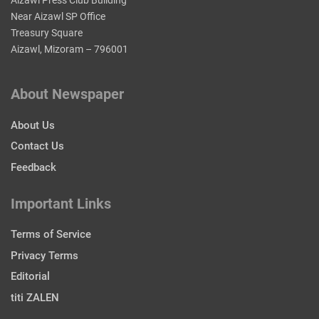
Near Aizawl SP Office
Treasury Square
Aizawl, Mizoram – 796001
About Newspaper
About Us
Contact Us
Feedback
Important Links
Terms of Service
Privacy Terms
Editorial
titi ZALEN