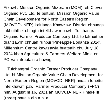
Aizawl : Mission Organic Mizoram (MOM) leh Clover
Organic Pvt. Ltd. te bultum, Mission Organic Value
Chain Development for North Eastern Region
(MOVCD- NER) kaltlanga Khawzawl District chhunga
lakhuihthei chingtu intelkhawm pawl - Tuichangral
Organic Farmer Producer Company Ltd. te lakhuithei
thar zawrh chhuah runpui 'Pineapple Bonanza 2024',
Millennium Centre kawtzawla buatsaih chu July 18,
2024 khan Agriculture & Farmers Welfare Minister
PC Vanlalruata'n a hawng.
Tuichangral Organic Farmer Producer Company
Ltd. hi Mission Organic Value Chain Development for
North Eastern Region (MOVCD- NER) hnuaia loneitu
intelkhawm pawl Farmer Producer Company (FPC)
niin, August ni 16, 2021 ah MOVCD- NER Phase lIl
(three) hnuaia din a ni a.