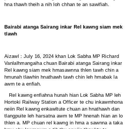
hna thawh theih a nih loh chhan te an sawifiah.
Bairabi atanga Sairang inkar Rel kawng siam mek
tlawh
Aizawl : July 16, 2024 khan Lok Sabha MP Richard
Vanlalhmangaiha chuan Bairabi atanga Sairang inkar
Rel kawng siam mek hmasawnna thlen tawh chin a
hmunah tlawhin hnathawh tawh chin leh hmabak la
awm te a enfiah.
Rel kawng enfiahna hunah hian Lok Sabha MP leh
Hortoki Railway Station a Officer te chu inkawmhona
neiin Rel kawng enkawltute chuan an hnathawh dan
tlangpuite leh harsatna awm te MP hnenah hian an lo
thlen a. MP chuan rel kawng in hma a sawnna a taka