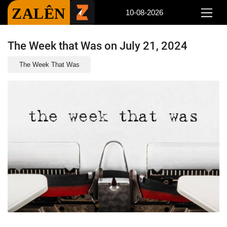
ZALÊN
10-08-2026
The Week that Was on July 21, 2024
The Week That Was