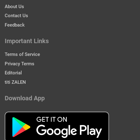
About Us
Contact Us
Feedback
Important Links
Terms of Service
Privacy Terms
Editorial
titi ZALEN
Download App