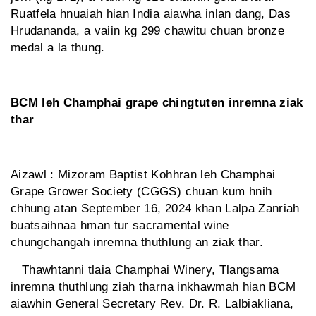
Ruatfela hnuaiah hian India aiawha inlan dang, Das
Hrudananda, a vaiin kg 299 chawitu chuan bronze
medal a la thung.
BCM leh Champhai grape chingtuten inremna ziak
thar
Aizawl : Mizoram Baptist Kohhran leh Champhai
Grape Grower Society (CGGS) chuan kum hnih
chhung atan September 16, 2024 khan Lalpa Zanriah
buatsaihnaa hman tur sacramental wine
chungchangah inremna thuthlung an ziak thar.
Thawhtanni tlaia Champhai Winery, Tlangsama
inremna thuthlung ziah tharna inkhawmah hian BCM
aiawhin General Secretary Rev. Dr. R. Lalbiakliana,