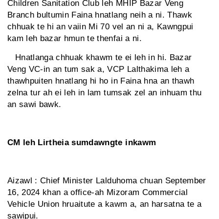
Children Sanitation Club leh MHIP Bazar Veng
Branch bultumin Faina hnatlang neih a ni. Thawk
chhuak te hi an vaiin Mi 70 vel an ni a, Kawngpui
kam leh bazar hmun te thenfai a ni.
Hnatlanga chhuak khawm te ei leh in hi. Bazar
Veng VC-in an tum sak a, VCP Lalthakima leh a
thawhpuiten hnatlang hi ho in Faina hna an thawh
zelna tur ah ei leh in lam tumsak zel an inhuam thu
an sawi bawk.
CM leh Lirtheia sumdawngte inkawm
Aizawl : Chief Minister Lalduhoma chuan September
16, 2024 khan a office-ah Mizoram Commercial
Vehicle Union hruaitute a kawm a, an harsatna te a
sawipui.