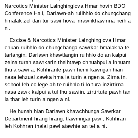
Narcotics Minister Lalnghinglova Hmar hovin BDO
Conference Hall, Darlawn-ah ruilhhlo do chungchang
hmalak zel dan tur sawi hova inrawnkhawmna neih a
ni.
Excise & Narcotics Minister Lalnghinglova Hmar
chuan ruihhlo do chungchanga sawrkar hmalakna te
tarlangin, Darlawn khawtlangin ruihhlo do an kalpui
zelna turah sawrkarin theihtawp chhuahpui a inhuam
thu a sawi a; Kohhrante pawh hemi kawngah hian
nasa lehzual zawka hma la turin a ngen a. Zirna in,
school leh college-ah te ruihhlo ti lo tura inzirtirna
nasa zawk kalpui a tul thu sawiin, zirtirtute pawh tan
la thar leh turin a ngen a ni.
He hunah hian Darlawn khawchhunga Sawrkar
Department hrang hrang, tlawmngai pawl, Kohhran
leh Kohhran thalai pawl aiawhte an tel a ni.