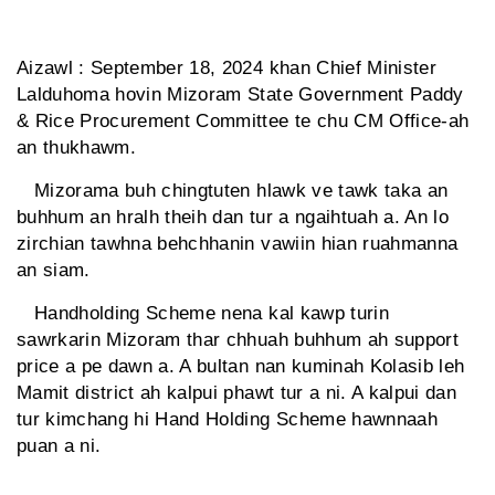
Aizawl : September 18, 2024 khan Chief Minister
Lalduhoma hovin Mizoram State Government Paddy
& Rice Procurement Committee te chu CM Office-ah
an thukhawm.
Mizorama buh chingtuten hlawk ve tawk taka an
buhhum an hralh theih dan tur a ngaihtuah a. An lo
zirchian tawhna behchhanin vawiin hian ruahmanna
an siam.
Handholding Scheme nena kal kawp turin
sawrkarin Mizoram thar chhuah buhhum ah support
price a pe dawn a. A bultan nan kuminah Kolasib leh
Mamit district ah kalpui phawt tur a ni. A kalpui dan
tur kimchang hi Hand Holding Scheme hawnnaah
puan a ni.