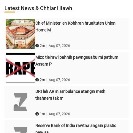
Latest News & Chhiar Hlawh
Chief Minister leh Kohhran hruaituten Union
Home M
|
2m
Aug 07, 2026
Mizo tleirawl pahnih pawngsualtu mi pathum
Assam P
|
2m
Aug 07, 2026
DRI leh AR in ambulance atangin meth
thahnem tak m
|
1m
Aug 07, 2026
Reserve Bank of India rawtna angain plastic
pawisa