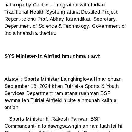
naturopathy Centre – integration with Indian
Traditional Health System) atana Detailed Project
Report-te chu Prof. Abhay Karandikar, Secretary,
Department of Science & Technology, Government of
India hnenah a thehlut.
SYS Minister-in Airfied hmunhma tlawh
Aizawl : Sports Minister Lalnghinglova Hmar chuan
September 18, 2024 khan Tuirial-a Sports & Youth
Services Department ram atana ruahman BSF
awmna leh Tuirial Airfield hluite a hmunah kalin a
enfiah.
Sports Minister hi Rakesh Panwar, BSF
Commandant-in lo dawngsawngin an ram luah lai hi