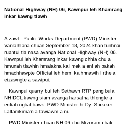
National Highway (NH) 06, Kawnpui leh Khamrang
inkar kawng tlawh
Aizawl : Public Works Department (PWD) Minister
Vanlalhlana chuan September 18, 2024 khan tunhnai
ruahtui tla nasa avanga National Highway (NH) 06,
Kawnpui leh Khamrang inkar kawng chhia chu a
hmunah tlawhin hmalakna kal mek a enfiah bakah
hmachhawpte Official leh hemi kaihhnawih lirtheia
eizawngte a sawipui.
Kawnpui quarry bul leh Sethawn RTP peng bula
NHIDCL kawng siam avanga harsatna thlengte a
enfiah nghal bawk. PWD Minister hi Dy. Speaker
Lalfamkima'n a tawiawm a ni.
PWD Minister chuan NH 06 chu Mizoram chak