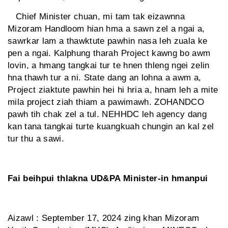
Chief Minister chuan, mi tam tak eizawnna
Mizoram Handloom hian hma a sawn zel a ngai a,
sawrkar lam a thawktute pawhin nasa leh zuala ke
pen a ngai. Kalphung tharah Project kawng bo awm
lovin, a hmang tangkai tur te hnen thleng ngei zelin
hna thawh tur a ni. State dang an lohna a awm a,
Project ziaktute pawhin hei hi hria a, hnam leh a mite
mila project ziah thiam a pawimawh. ZOHANDCO
pawh tih chak zel a tul. NEHHDC leh agency dang
kan tana tangkai turte kuangkuah chungin an kal zel
tur thu a sawi.
Fai beihpui thlakna UD&PA Minister-in hmanpui
Aizawl : September 17, 2024 zing khan Mizoram