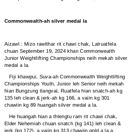
Commonwealth-ah silver medal la
Aizawl : Mizo rawlthar rit chawi chak, Lalruatfela
chuan September 19, 2024 khan Commonwealth
Junior Weightlifting Championships neih mekah silver
medal a la.
Fiji khawpui, Suva-ah Commonwealth Weightlifting
Championships Youth, Junior leh Senior neih mekah
hian Bungzung tlangval, Ruatfela hian snatch-ah kg
135 leh clean & jerk-ah kg 166, a vaiin kg 301
chawiin kg 89 huangah silver medal a la.
He huangah hian a thlengtu ram rit chawi chak,
Elder Nehemiah chuan snatch (kg 141) leh clean &
jerk (kg 172), a vaiin kg 313 chawiin gold a la a.