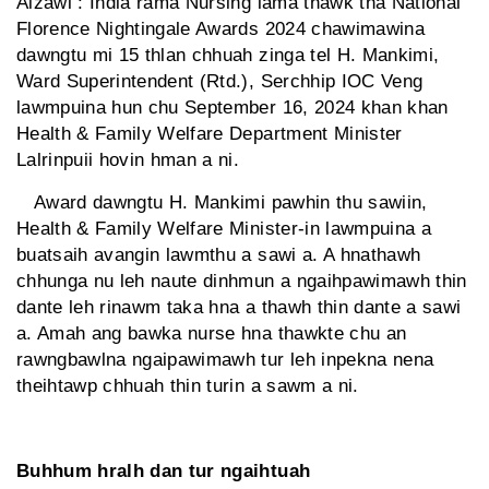
Aizawl : India rama Nursing lama thawk tha National
Florence Nightingale Awards 2024 chawimawina
dawngtu mi 15 thlan chhuah zinga tel H. Mankimi,
Ward Superintendent (Rtd.), Serchhip IOC Veng
lawmpuina hun chu September 16, 2024 khan khan
Health & Family Welfare Department Minister
Lalrinpuii hovin hman a ni.
Award dawngtu H. Mankimi pawhin thu sawiin,
Health & Family Welfare Minister-in lawmpuina a
buatsaih avangin lawmthu a sawi a. A hnathawh
chhunga nu leh naute dinhmun a ngaihpawimawh thin
dante leh rinawm taka hna a thawh thin dante a sawi
a. Amah ang bawka nurse hna thawkte chu an
rawngbawlna ngaipawimawh tur leh inpekna nena
theihtawp chhuah thin turin a sawm a ni.
Buhhum hralh dan tur ngaihtuah