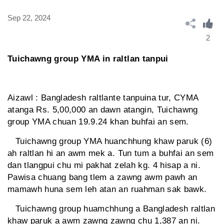
Sep 22, 2024
2
Tuichawng group YMA in raltlan tanpui
Aizawl : Bangladesh raltlante tanpuina tur, CYMA
atanga Rs. 5,00,000 an dawn atangin, Tuichawng
group YMA chuan 19.9.24 khan buhfai an sem.
Tuichawng group YMA huanchhung khaw paruk (6)
ah raltlan hi an awm mek a. Tun tum a buhfai an sem
dan tlangpui chu mi pakhat zelah kg. 4 hisap a ni.
Pawisa chuang bang tlem a zawng awm pawh an
mamawh huna sem leh atan an ruahman sak bawk.
Tuichawng group huamchhung a Bangladesh raltlan
khaw paruk a awm zawng zawng chu 1,387 an ni.