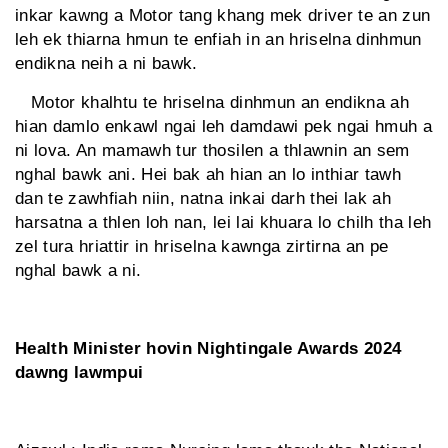
inkar kawng a Motor tang khang mek driver te an zun
leh ek thiarna hmun te enfiah in an hriselna dinhmun
endikna neih a ni bawk.
Motor khalhtu te hriselna dinhmun an endikna ah
hian damlo enkawl ngai leh damdawi pek ngai hmuh a
ni lova. An mamawh tur thosilen a thlawnin an sem
nghal bawk ani. Hei bak ah hian an lo inthiar tawh
dan te zawhfiah niin, natna inkai darh thei lak ah
harsatna a thlen loh nan, lei lai khuara lo chilh tha leh
zel tura hriattir in hriselna kawnga zirtirna an pe
nghal bawk a ni.
Health Minister hovin Nightingale Awards 2024
dawng lawmpui