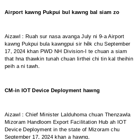
Airport kawng Pukpui bul kawng bal siam zo
Aizawl : Ruah sur nasa avanga July ni 9-a Airport
kawng Pukpui bula kawngpui sir hêk chu September
17, 2024 khan PWD NH Division-I te chuan a siam
that hna thawkin tunah chuan lirthei chi tin kal theihin
peih a ni tawh.
CM-in IOT Device Deployment hawng
Aizawl : Chief Minister Lalduhoma chuan Thenzawla
Mizoram Handloom Export Facilitation Hub ah IOT
Device Deployment in the state of Mizoram chu
September 17, 2024 khan a hawng.