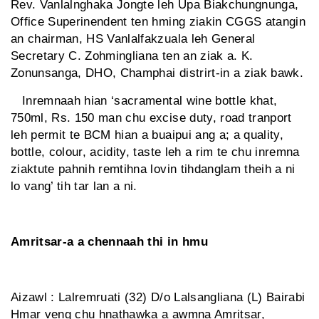
Rev. Vanlalnghaka Jongte leh Upa Biakchungnunga,
Office Superinendent ten hming ziakin CGGS atangin
an chairman, HS Vanlalfakzuala leh General
Secretary C. Zohmingliana ten an ziak a. K.
Zonunsanga, DHO, Champhai distrirt-in a ziak bawk.
Inremnaah hian ‘sacramental wine bottle khat,
750ml, Rs. 150 man chu excise duty, road tranport
leh permit te BCM hian a buaipui ang a; a quality,
bottle, colour, acidity, taste leh a rim te chu inremna
ziaktute pahnih remtihna lovin tihdanglam theih a ni
lo vang’ tih tar lan a ni.
Amritsar-a a chennaah thi in hmu
Aizawl : Lalremruati (32) D/o Lalsangliana (L) Bairabi
Hmar veng chu hnathawka a awmna Amritsar,