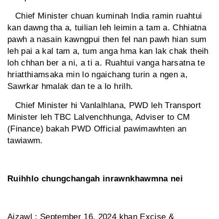
Chief Minister chuan kuminah India ramin ruahtui
kan dawng tha a, tuilian leh leimin a tam a. Chhiatna
pawh a nasain kawngpui then fel nan pawh hian sum
leh pai a kal tam a, tum anga hma kan lak chak theih
loh chhan ber a ni, a ti a. Ruahtui vanga harsatna te
hriatthiamsaka min lo ngaichang turin a ngen a,
Sawrkar hmalak dan te a lo hrilh.
Chief Minister hi Vanlalhlana, PWD leh Transport
Minister leh TBC Lalvenchhunga, Adviser to CM
(Finance) bakah PWD Official pawimawhten an
tawiawm.
Ruihhlo chungchangah inrawnkhawmna nei
Aizawl : September 16, 2024 khan Excise &