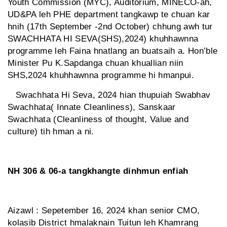
Youth Commission (MYC), Auditorium, MINECO-ah,
UD&PA leh PHE department tangkawp te chuan kar
hnih (17th September -2nd October) chhung awh tur
SWACHHATA HI SEVA(SHS),2024) khuhhawnna
programme leh Faina hnatlang an buatsaih a. Hon’ble
Minister Pu K.Sapdanga chuan khuallian niin
SHS,2024 khuhhawnna programme hi hmanpui.
Swachhata Hi Seva, 2024 hian thupuiah Swabhav
Swachhata( Innate Cleanliness), Sanskaar
Swachhata (Cleanliness of thought, Value and
culture) tih hman a ni.
NH 306 & 06-a tangkhangte dinhmun enfiah
Aizawl : Sepetember 16, 2024 khan senior CMO,
kolasib District hmalaknain Tuitun leh Khamrang