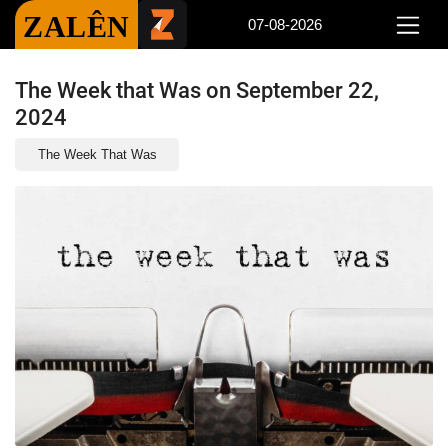
ZALÊN
07-08-2026
The Week that Was on September 22,
2024
The Week That Was