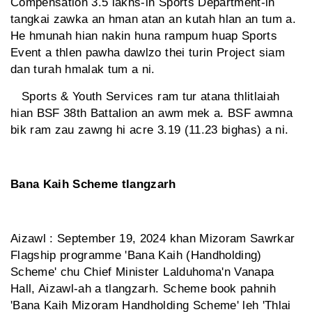
Compensation 3.5 lakhs-in Sports Department-in
tangkai zawka an hman atan an kutah hlan an tum a.
He hmunah hian nakin huna rampum huap Sports
Event a thlen pawha dawlzo thei turin Project siam
dan turah hmalak tum a ni.
Sports & Youth Services ram tur atana thlitlaiah
hian BSF 38th Battalion an awm mek a. BSF awmna
bik ram zau zawng hi acre 3.19 (11.23 bighas) a ni.
Bana Kaih Scheme tlangzarh
Aizawl : September 19, 2024 khan Mizoram Sawrkar
Flagship programme 'Bana Kaih (Handholding)
Scheme' chu Chief Minister Lalduhoma'n Vanapa
Hall, Aizawl-ah a tlangzarh. Scheme book pahnih
'Bana Kaih Mizoram Handholding Scheme' leh 'Thlai