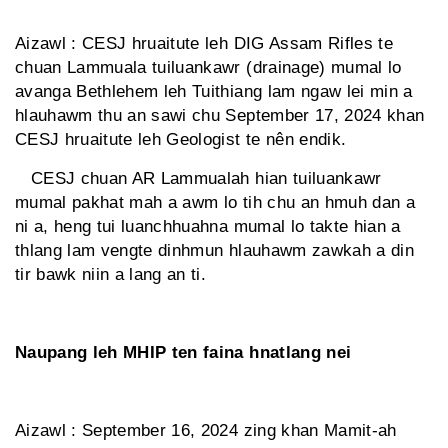
Aizawl : CESJ hruaitute leh DIG Assam Rifles te
chuan Lammuala tuiluankawr (drainage) mumal lo
avanga Bethlehem leh Tuithiang lam ngaw lei min a
hlauhawm thu an sawi chu September 17, 2024 khan
CESJ hruaitute leh Geologist te nên endik.
CESJ chuan AR Lammualah hian tuiluankawr
mumal pakhat mah a awm lo tih chu an hmuh dan a
ni a, heng tui luanchhuahna mumal lo takte hian a
thlang lam vengte dinhmun hlauhawm zawkah a din
tir bawk niin a lang an ti.
Naupang leh MHIP ten faina hnatlang nei
Aizawl : September 16, 2024 zing khan Mamit-ah