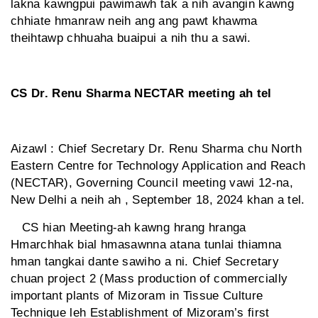
lakna kawngpui pawimawh tak a nih avangin kawng
chhiate hmanraw neih ang ang pawt khawma
theihtawp chhuaha buaipui a nih thu a sawi.
CS Dr. Renu Sharma NECTAR meeting ah tel
Aizawl : Chief Secretary Dr. Renu Sharma chu North
Eastern Centre for Technology Application and Reach
(NECTAR), Governing Council meeting vawi 12-na,
New Delhi a neih ah , September 18, 2024 khan a tel.
CS hian Meeting-ah kawng hrang hranga
Hmarchhak bial hmasawnna atana tunlai thiamna
hman tangkai dante sawiho a ni. Chief Secretary
chuan project 2 (Mass production of commercially
important plants of Mizoram in Tissue Culture
Technique leh Establishment of Mizoram’s first