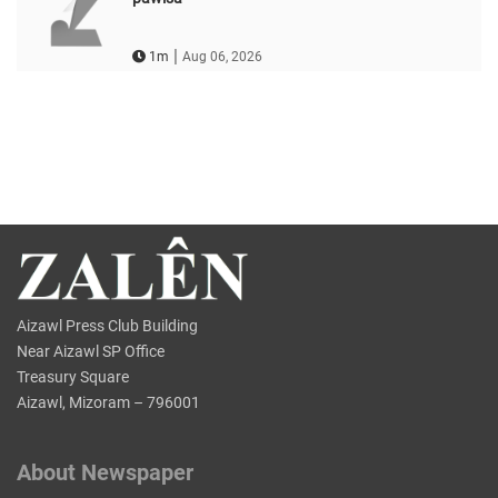
|
1m
Aug 06, 2026
Aizawl Press Club Building
Near Aizawl SP Office
Treasury Square
Aizawl, Mizoram – 796001
About Newspaper