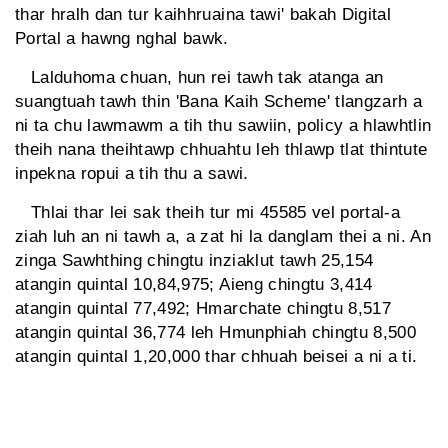
thar hralh dan tur kaihhruaina tawi' bakah Digital
Portal a hawng nghal bawk.
Lalduhoma chuan, hun rei tawh tak atanga an
suangtuah tawh thin 'Bana Kaih Scheme' tlangzarh a
ni ta chu lawmawm a tih thu sawiin, policy a hlawhtlin
theih nana theihtawp chhuahtu leh thlawp tlat thintute
inpekna ropui a tih thu a sawi.
Thlai thar lei sak theih tur mi 45585 vel portal-a
ziah luh an ni tawh a, a zat hi la danglam thei a ni. An
zinga Sawhthing chingtu inziaklut tawh 25,154
atangin quintal 10,84,975; Aieng chingtu 3,414
atangin quintal 77,492; Hmarchate chingtu 8,517
atangin quintal 36,774 leh Hmunphiah chingtu 8,500
atangin quintal 1,20,000 thar chhuah beisei a ni a ti.