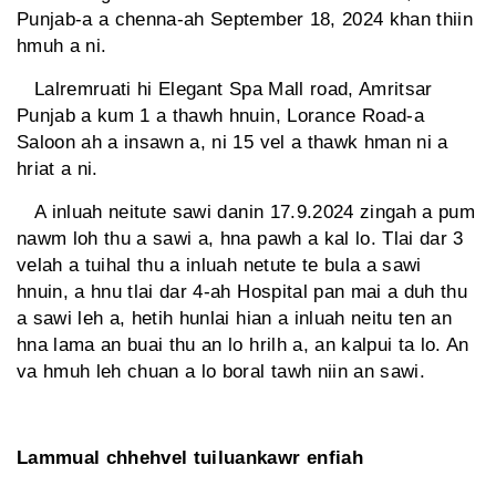
Punjab-a a chenna-ah September 18, 2024 khan thiin
hmuh a ni.
Lalremruati hi Elegant Spa Mall road, Amritsar
Punjab a kum 1 a thawh hnuin, Lorance Road-a
Saloon ah a insawn a, ni 15 vel a thawk hman ni a
hriat a ni.
A inluah neitute sawi danin 17.9.2024 zingah a pum
nawm loh thu a sawi a, hna pawh a kal lo. Tlai dar 3
velah a tuihal thu a inluah netute te bula a sawi
hnuin, a hnu tlai dar 4-ah Hospital pan mai a duh thu
a sawi leh a, hetih hunlai hian a inluah neitu ten an
hna lama an buai thu an lo hrilh a, an kalpui ta lo. An
va hmuh leh chuan a lo boral tawh niin an sawi.
Lammual chhehvel tuiluankawr enfiah