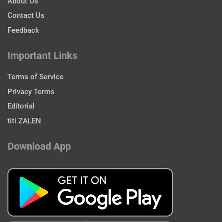
About Us
Contact Us
Feedback
Important Links
Terms of Service
Privacy Terms
Editorial
titi ZALEN
Download App