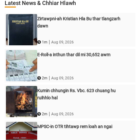
Latest News & Chhiar Hlawh
Zirtawpni-ah Kristian Hla Bu thar tlangzarh
dawn
|
1m
Aug 09, 2026
E-Roll-a inthun thar dil mi 30,652 awm
|
2m
Aug 09, 2026
Kumin chhungin Rs. Vbc. 623 chuang hu
ruihhlo hal
|
2m
Aug 09, 2026
MPSC-in OTR tihtawp rem loah an ngai