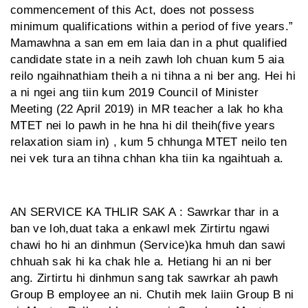
commencement of this Act, does not possess
minimum qualifications within a period of five years.”
Mamawhna a san em em laia dan in a phut qualified
candidate state in a neih zawh loh chuan kum 5 aia
reilo ngaihnathiam theih a ni tihna a ni ber ang. Hei hi
a ni ngei ang tiin kum 2019 Council of Minister
Meeting (22 April 2019) in MR teacher a lak ho kha
MTET nei lo pawh in he hna hi dil theih(five years
relaxation siam in) , kum 5 chhunga MTET neilo ten
nei vek tura an tihna chhan kha tiin ka ngaihtuah a.
AN SERVICE KA THLIR SAK A : Sawrkar thar in a
ban ve loh,duat taka a enkawl mek Zirtirtu ngawi
chawi ho hi an dinhmun (Service)ka hmuh dan sawi
chhuah sak hi ka chak hle a. Hetiang hi an ni ber
ang. Zirtirtu hi dinhmun sang tak sawrkar ah pawh
Group B employee an ni. Chutih mek laiin Group B ni