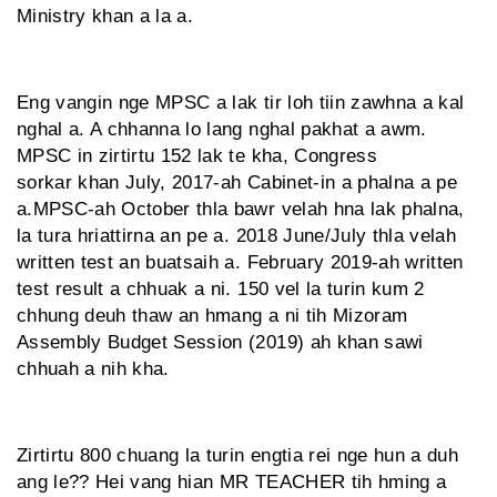
Ministry khan a la a.
Eng vangin nge MPSC a lak tir loh tiin zawhna a kal
nghal a. A chhanna lo lang nghal pakhat a awm.
MPSC in zirtirtu 152 lak te kha, Congress
sorkar khan July, 2017-ah Cabinet-in a phalna a pe
a.MPSC-ah October thla bawr velah hna lak phalna,
la tura hriattirna an pe a. 2018 June/July thla velah
written test an buatsaih a. February 2019-ah written
test result a chhuak a ni. 150 vel la turin kum 2
chhung deuh thaw an hmang a ni tih Mizoram
Assembly Budget Session (2019) ah khan sawi
chhuah a nih kha.
Zirtirtu 800 chuang la turin engtia rei nge hun a duh
ang le?? Hei vang hian MR TEACHER tih hming a