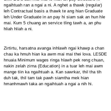
ngaihtuah ran a ngai a ni. A nghet a thawk (regular)
leh Contractual basis a thawk te ang hian Graduate
leh Under Graduate in an pay hi siam sak an hun hle
mai. Kum 5 chuang an service tling tawh a, an phu
hliah hliah a ni.
Zirtirtu, harsatna avanga inhlawh ngai khawp a chan
chau ka hmuh hian ka awm mai mai thei lova. LESDE
hnuaia Minimum wages ringa hlawh pek reng chuan,
nakin zelah zirna (Education) in a tuar leh mai awm
mange tiin ka ngaihtuah a. Kan sawrkar, thil tha tih
duh tak, thil tam tak pawh siamtha mek hian
hmanhmawh taka an ngaihtuah a ngai a nih hi.