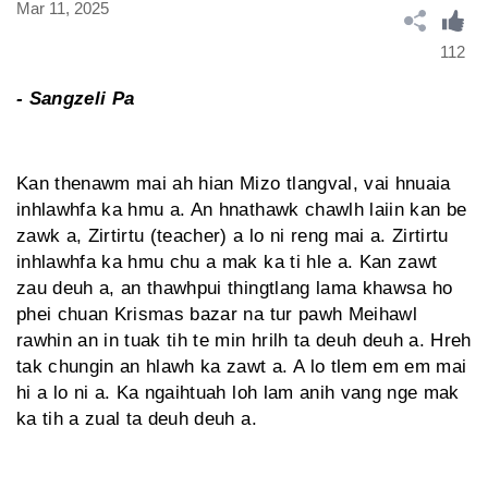
Mar 11, 2025
112
- Sangzeli Pa
Kan thenawm mai ah hian Mizo tlangval, vai hnuaia
inhlawhfa ka hmu a. An hnathawk chawlh laiin kan be
zawk a, Zirtirtu (teacher) a lo ni reng mai a. Zirtirtu
inhlawhfa ka hmu chu a mak ka ti hle a. Kan zawt
zau deuh a, an thawhpui thingtlang lama khawsa ho
phei chuan Krismas bazar na tur pawh Meihawl
rawhin an in tuak tih te min hrilh ta deuh deuh a. Hreh
tak chung­in an hlawh ka zawt a. A lo tlem em em mai
hi a lo ni a. Ka ngaihtuah loh lam anih vang nge mak
ka tih a zual ta deuh deuh a.