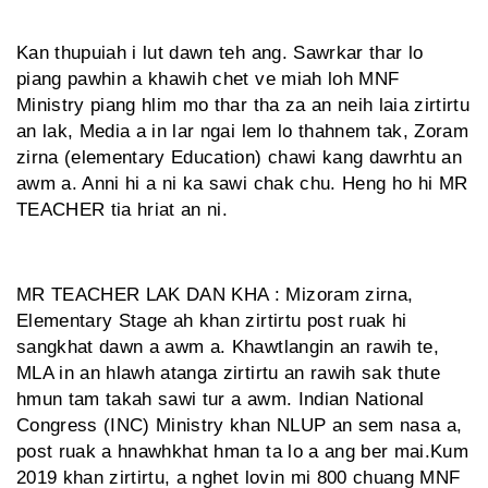
Kan thupuiah i lut dawn teh ang. Sawrkar thar lo
piang pawhin a khawih chet ve miah loh MNF
Ministry piang hlim mo thar tha za an neih laia zirtirtu
an lak, Media a in lar ngai lem lo thahnem tak, Zoram
zirna (elementary Education) chawi kang dawrhtu an
awm a. Anni hi a ni ka sawi chak chu. Heng ho hi MR
TEACHER tia hriat an ni.
MR TEACHER LAK DAN KHA : Mizoram zirna,
Elementary Stage ah khan zirtirtu post ruak hi
sangkhat dawn a awm a. Khawtlangin an rawih te,
MLA in an hlawh atanga zirtirtu an rawih sak thute
hmun tam takah sawi tur a awm. Indian National
Congress (INC) Ministry khan NLUP an sem nasa a,
post ruak a hnawhkhat hman ta lo a ang ber mai.Kum
2019 khan zirtirtu, a nghet lovin mi 800 chuang MNF