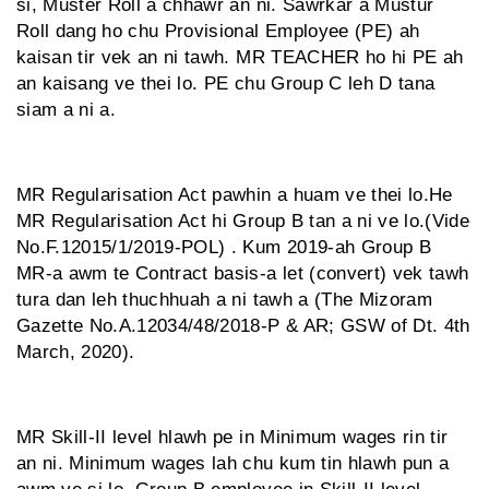
si, Muster Roll a chhawr an ni. Sawrkar a Mustur
Roll dang ho chu Provisional Employee (PE) ah
kaisan tir vek an ni tawh. MR TEACHER ho hi PE ah
an kaisang ve thei lo. PE chu Group C leh D tana
siam a ni a.
MR Regularisation Act pawhin a huam ve thei lo.He
MR Regularisation Act hi Group B tan a ni ve lo.(Vide
No.F.12015/1/2019-POL) . Kum 2019-ah Group B
MR-a awm te Contract basis-a let (convert) vek tawh
tura dan leh thuchhuah a ni tawh a (The Mizoram
Gazette No.A.12034/48/2018-P & AR; GSW of Dt. 4th
March, 2020).
MR Skill-II level hlawh pe in Minimum wages rin tir
an ni. Minimum wages lah chu kum tin hlawh pun a