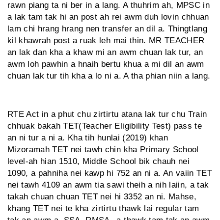
rawn piang ta ni ber in a lang. A thuhrim ah, MPSC in
a lak tam tak hi an post ah rei awm duh lovin chhuan
lam chi hrang hrang nen transfer an dil a. Thingtlang
kil khawrah post a ruak leh mai thin. MR TEACHER
an lak dan kha a khaw mi an awm chuan lak tur, an
awm loh pawhin a hnaih bertu khua a mi dil an awm
chuan lak tur tih kha a lo ni a. A tha phian niin a lang.
RTE Act in a phut chu zirtirtu atana lak tur chu Train
chhuak bakah TET(Teacher Eligibility Test) pass te
an ni tur a ni a. Kha tih hunlai (2019) khan
Mizoramah TET nei tawh chin kha Primary School
level-ah hian 1510, Middle School bik chauh nei
1090, a pahniha nei kawp hi 752 an ni a. An vaiin TET
nei tawh 4109 an awm tia sawi theih a nih laiin, a tak
takah chuan chuan TET nei hi 3352 an ni. Mahse,
khang TET nei te kha zirtirtu thawk lai regular tam