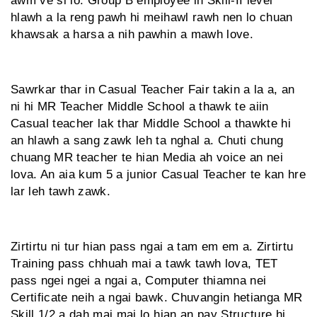
awm ve si lo. Group B employee in Skill-II level
hlawh a la reng pawh hi meihawl rawh nen lo chuan
khawsak a harsa a nih pawhin a mawh love.
Sawrkar thar in Casual Teacher Fair takin a la a, an
ni hi MR Teacher Middle School a thawk te aiin
Casual teacher lak thar Middle School a thawkte hi
an hlawh a sang zawk leh ta nghal a. Chuti chung
chuang MR teacher te hian Media ah voice an nei
lova. An aia kum 5 a junior Casual Teacher te kan hre
lar leh tawh zawk.
Zirtirtu ni tur hian pass ngai a tam em em a. Zirtirtu
Training pass chhuah mai a tawk tawh lova, TET
pass ngei ngei a ngai a, Computer thiamna nei
Certificate neih a ngai bawk. Chuvangin hetianga MR
Skill 1/2 a dah mai mai lo hian an pay Structure hi