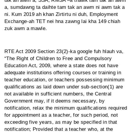
tak an awm a, SSA, RMSA –a thawk tam tak an awm
a, sumdawng ta daihte tam tak an awm ni awm tak a
ni. Kum 2019 ah khan Zirtirtu ni duh, Employment
Exchange-ah TET nei hna zawng lai kha 149 chiah
zuk awm a mawle.
RTE Act 2009 Section 23(2)-ka google fuh hlauh va,
“The Right of Children to Free and Compulsory
Education Act, 2009, where a state does not have
adequate institutions offering courses or training in
teacher education, or teachers possessing minimum
qualifications as laid down under sub-section(1) are
not available in sufficient numbers, the Central
Government may, if it deems necessary, by
notification, relax the minimum qualifications required
for appointment as a teacher, for such period, not
exceeding five years, as may be specified in that
notification; Provided that a teacher who, at the