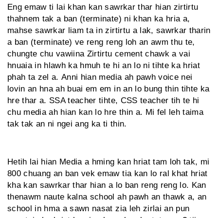
Eng emaw ti lai khan kan sawrkar thar hian zirtirtu
thahnem tak a ban (terminate) ni khan ka hria a,
mahse sawrkar liam ta in zirtirtu a lak, sawrkar tharin
a ban (terminate) ve reng reng loh an awm thu te,
chungte chu vawiina Zirtirtu cement chawk a vai
hnuaia in hlawh ka hmuh te hi an lo ni tihte ka hriat
phah ta zel a. Anni hian media ah pawh voice nei
lovin an hna ah buai em em in an lo bung thin tihte ka
hre thar a. SSA teacher tihte, CSS teacher tih te hi
chu media ah hian kan lo hre thin a. Mi fel leh taima
tak tak an ni ngei ang ka ti thin.
Hetih lai hian Media a hming kan hriat tam loh tak, mi
800 chuang an ban vek emaw tia kan lo ral khat hriat
kha kan sawrkar thar hian a lo ban reng reng lo. Kan
thenawm naute kalna school ah pawh an thawk a, an
school in hma a sawn nasat zia leh zirlai an pun