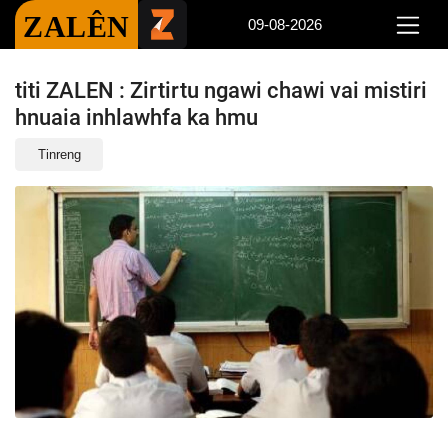
ZALÊN
09-08-2026
titi ZALEN : Zirtirtu ngawi chawi vai mistiri
hnuaia inhlawhfa ka hmu
Tinreng