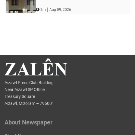
|
2m
Aug 09, 2026
Aizawl Press Club Building
Near Aizawl SP Office
Treasury Square
Aizawl, Mizoram – 796001
About Newspaper