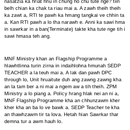
nasatzia ka hriat hnu in chung ho chu tute nge? tiin
belh chian ka chak ta riau mai a. A zawh theih theih
ka zawt a, RTI te pawh ka hmang tangkai ve chhin ta
a. Kan RTI pawh a lo tha narawh e. Anni ka sawi hma
in sawrkar in a ban(Terminate) takte kha tute nge tih i
sawi hmasa teh ang.
MNF Ministry khan an Flagship Programme a
hlawhtlinna turin zirna in indaihlohna hmunah SEDP
TEACHER a la teuh mai a. A lak dan pawh DPC
through lo, Unit hruaitute duh ang zawng zawng kha
an la tam ber a ni mai a ngem aw a tih theih. ZPM
Ministry a lo piang a. Policy hrang hlak nei an ni a,
MNF Flagship Programme kha an chhunzawm kher
kher kha an ba lo ve bawk a. SEDP Teacher te kha
an thawhzawm tir ta lova. Hetah hian Sawrkar thar
demna tur a awm hauh lo.