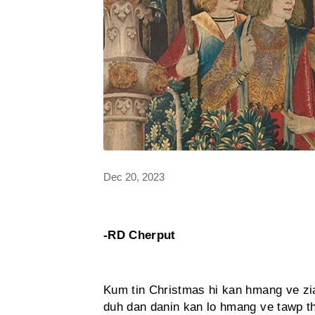
Dec 20, 2023
-RD Cherput
Kum tin Christmas hi kan hmang ve zi
duh dan danin kan lo hmang ve tawp th