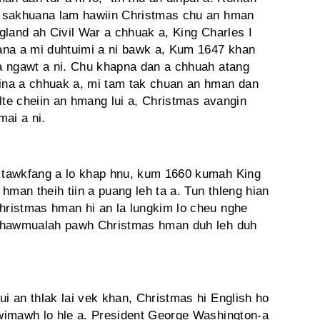
, sakhuana lam hawiin Christmas chu an hman
gland ah Civil War a chhuak a, King Charles I
ana a mi duhtuimi a ni bawk a, Kum 1647 khan
a ngawt a ni. Chu khapna dan a chhuah atang
ina a chhuak a, mi tam tak chuan an hman dan
lte cheiin an hmang lui a, Christmas avangin
mai a ni.
 tawkfang a lo khap hnu, kum 1660 kumah King
hman theih tiin a puang leh ta a. Tun thleng hian
ristmas hman hi an la lungkim lo cheu nghe
 khawmualah pawh Christmas hman duh leh duh
 an thlak lai vek khan, Christmas hi English ho
wimawh lo hle a. President George Wa­shington-a