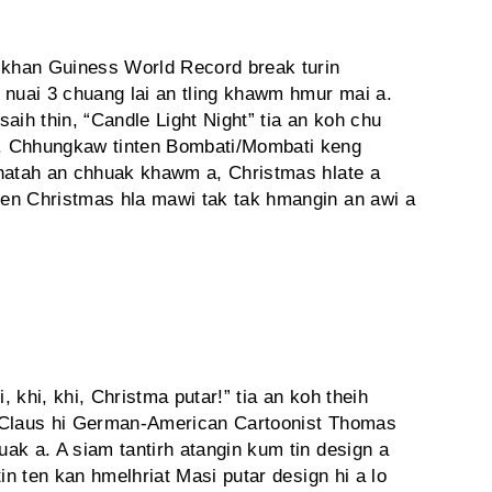
8 khan Guiness World Record break turin
 nuai 3 chuang lai an tling khawm hmur mai a.
aih thin, “Candle Light Night” tia an koh chu
. Chhungkaw tinten Bombati/Mombati keng
khatah an chhuak khawm a, Christmas hlate a
en Christmas hla mawi tak tak hmangin an awi a
 khi, khi, Christma putar!” tia an koh theih
a Claus hi German-American Cartoonist Thomas
ak a. A siam tantirh atangin kum tin design a
in ten kan hmelhriat Masi putar design hi a lo