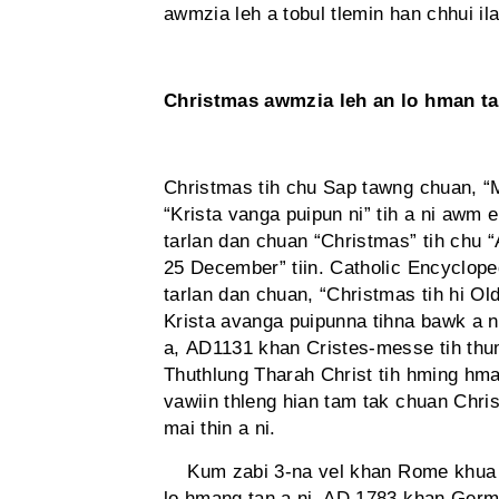
awmzia leh a tobul tlemin han chhui ila
Christmas awmzia leh an lo hman t
Christmas tih chu Sap tawng chuan, “M
“Krista vanga puipun ni” tih a ni awm e
tarlan dan chuan “Christmas” tih chu “A
25 December” tiin. Catholic Encyclope
tarlan dan chuan, “Christmas tih hi Ol
Krista avanga puipunna tihna bawk a 
a, AD1131 khan Cristes-messe tih thu
Thuthlung Tharah Christ tih hming hma
vawiin thleng hian tam tak chuan Chri
mai thin a ni.
Kum zabi 3-na vel khan Rome khua c
lo hmang tan a ni. AD 1783 khan Germ