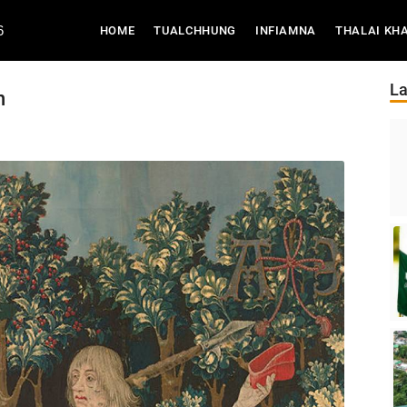
6
(CURRENT)
HOME
TUALCHHUNG
INFIAMNA
THALAI KH
La
n