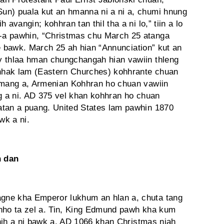
un) puala kut an hmanna ni a ni a, chumi hnung
avangin; kohhran tan thil tha a ni lo,” tiin a lo
-a pawhin, “Christmas chu March 25 atanga
 ve bawk. March 25 ah hian “Annunciation” kut an
y thlaa hman chungchangah hian vawiin thleng
hhak lam (Eastern Churches) kohhrante chuan
 hmang a, Armenian Kohhran ho chuan vawiin
ng a ni. AD 375 vel khan kohhran ho chuan
atan a puang. United States lam pawhin 1870
wk a ni.
n dan
gne kha Emperor lukhum an hlan a, chuta tang
chho ta zel a. Tin, King Edmund pawh kha kum
 thih a ni bawk a. AD 1066 khan Christmas niah