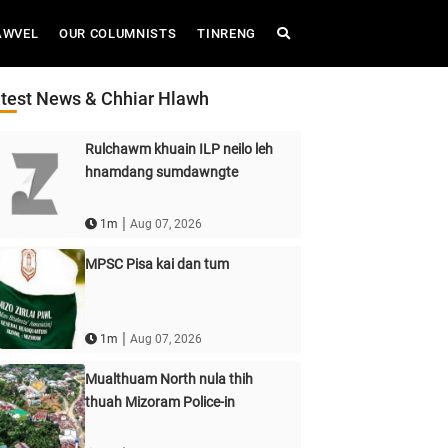
AWVEL
OUR COLUMNISTS
TINRENG
test News & Chhiar Hlawh
Rulchawm khuain ILP neilo leh
hnamdang sumdawngte
|
1m
Aug 07, 2026
MPSC Pisa kai dan tum
|
1m
Aug 07, 2026
Mualthuam North nula thih
thuah Mizoram Police-in