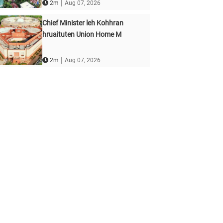
|
2m
Aug 07, 2026
Chief Minister leh Kohhran
hruaituten Union Home M
|
2m
Aug 07, 2026