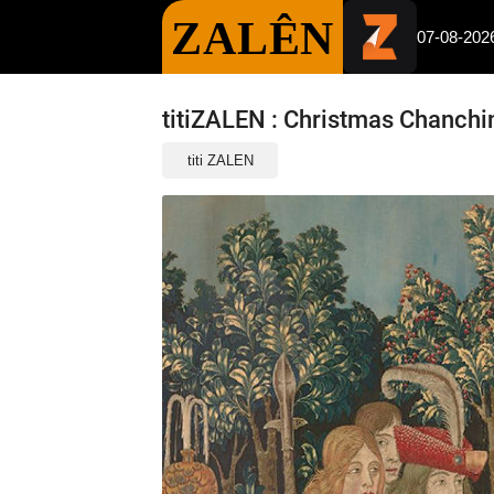
ZALÊN
07-08-202
titiZALEN : Christmas Chanchi
titi ZALEN