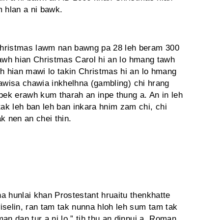
m hlan a ni bawk.
Christmas lawm nan bawng pa 28 leh beram 300
g tawh hian Christmas Carol hi an lo hmang tawh
wh hian mawi lo takin Christmas hi an lo hmang
 pawisa chawia inkhelhna (gambling) chi hrang
pek erawh kum tharah an inpe thung a. An in leh
k leh ban leh ban inkara hnim zam chi, chi
k nen an chei thin.
a hunlai khan Prostestant hruaitu thenkhatte
elin, ran tam tak nunna hloh leh sum tam tak
an dan tur a ni lo,” tih thu an dinpui a. Roman