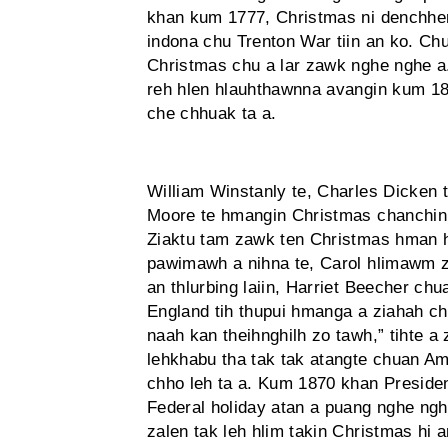
khan kum 1777, Christmas ni den­chhen
indona chu Trenton War tiin an ko. Ch
Christmas chu a lar zawk nghe nghe 
reh hlen hlauhthawnna avangin kum 18
che chhuak ta a.
William Winstanly te, Charles Dicken 
Moore te hmangin Christmas chanchin r
Ziaktu tam zawk ten Christmas hman h
pawimawh a nihna te, Carol hlimawm zi
an thlurbing laiin, Harriet Beecher ch
England tih thupui hmanga a ziahah c
naah kan theihnghilh zo tawh,” tihte a 
lehkhabu tha tak tak atangte chuan Am
chho leh ta a. Kum 1870 khan Preside
Federal holiday atan a puang nghe ng
zalen tak leh hlim takin Christmas hi 