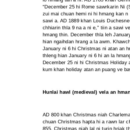
“December 25 hi Rome sawrkarin Ni (S
zui mai chuan hemi ni hi hmang kan n ih 
sawi a. AD 1889 khan Louis Duchesne
chhiarin thla 9 na a ni e,” tiin a sawi
hmang thin. December thla leh Januar
hian ngaihdan hrang a la awm. Khawc
January ni 6 hi Christmas ni atan an
thleng hian January ni 6 hi an la hma
December 25 ni hi Christmas Holiday 
kum khan holiday atan an puang ve ba
Hunlai hawl (medieval) vela an hma
AD 800 khan Christmas niah Charlema
chuan Christmas hapta hi a rawn lar 
855, Christmas niah lal ni turin hriak