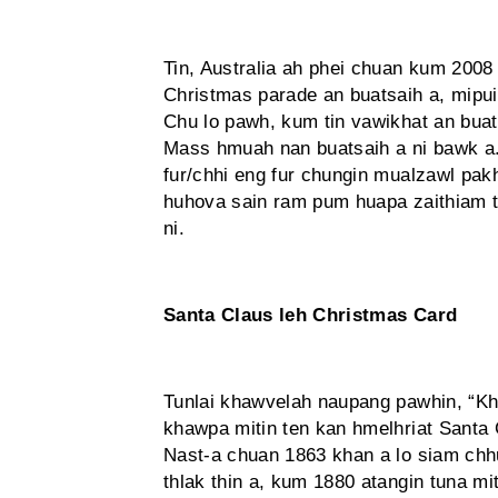
Tin, Australia ah phei chuan kum 200
Christmas parade an buatsaih a, mipui
Chu lo pawh, kum tin vawikhat an buats
Mass hmuah nan buatsaih a ni bawk a
fur/chhi eng fur chungin mualzawl pa
huhova sain ram pum huapa zaithiam t
ni.
Santa Claus leh Christmas Card
Tunlai khawvelah naupang pawhin, “Khi,
khawpa mitin ten kan hmelhriat Sant
Nast-a chuan 1863 khan a lo siam chhu
thlak thin a, kum 1880 atangin tuna mit