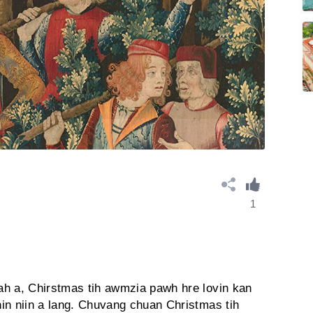
1
ah a, Chirstmas tih awmzia pawh hre lovin kan
in niin a lang. Chuvang chuan Christmas tih