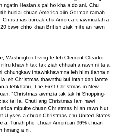
 ngatin Hesian sipai ho kha a do ani. Chu
utih hunlai chuan America aiin German ramah
a. Christmas boruak chu Amerca khawmualah a
20 bawr chho khan British ziak mite an rawn
te, Washington Irving te leh Clement Clearke
ilru khawih tak tak ziah chhuah a rawn ni ta a.
i chhungkaw intawhkhawmna leh hlim tlanna ni
a leh Christmas thawnthu bul intan dan lamte
uan a lehkhabu, The First Christmas in New
huan, “Christmas awmzia tak tak hi Shopping-
ziak tel la. Chuti ang Christmas lam hawi
erica mipuite chuan Christmas hi an rawn hlut
nt Ulyses-a chuan Christmas chu United States
he a. Tunah phei chuan American 96% chuan
an hmang a ni.