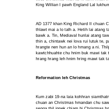
King Willian I pawh England Lal lukhu
AD 1377 khan King Richard II chuan 
thlawt mai a lo talh a. Hetih lai atan
bawk a. Tin, Mediaval hunlai atang ta
thin a, chintawk nei lova rui lutuk te,
hrangte nen hun an lo hmang a ni. Thil
kawtchhuahte chu hnim buk mawi tak ta
hrang hrang leh hnim hring mawi tak ta
Reformation leh Christmas
Kum zabi 19-na laia kohhran siamthatn
chuan an Christmas hmandan chu sawis
senga thil inpek chiam hi Christmas hm