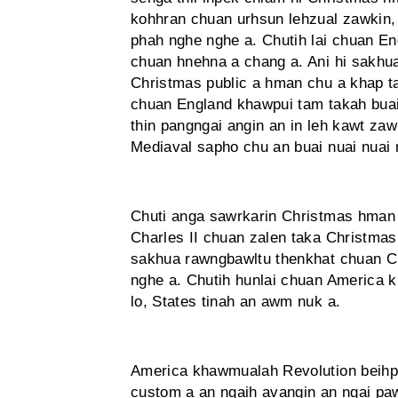
kohhran chuan urhsun lehzual zawk­in
phah nghe nghe a. Chutih lai chuan En
chuan hnehna a chang a. Ani hi sakhu
Christmas public a hman chu a khap t
chuan England khawpui tam takah bua
thin pangngai angin an in leh kawt zaw
Mediaval sapho chu an buai nuai nuai 
Chuti anga sawrkarin Christmas hman
Charles II chuan zalen taka Christmas 
sakhua rawngbawltu thenkhat chuan Ch
nghe a. Chutih hunlai chuan America
lo, States tinah an awm nuk a.
America khawmualah Revolution beihpui
custom a an ngaih avangin an ngai pa