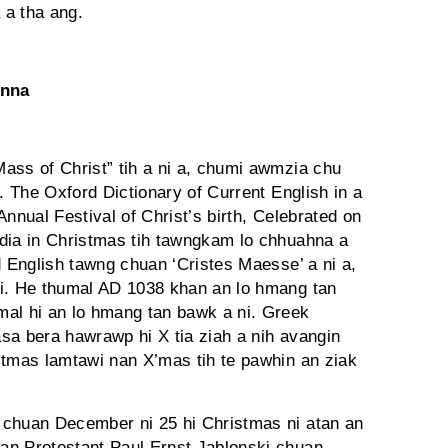
 a tha ang.
anna
ass of Christ” tih a ni a, chumi awmzia chu
. The Oxford Dictionary of Current English in a
nnual Festival of Christ’s birth, Celebrated on
dia in Christmas tih tawngkam lo chhuahna a
d English tawng chuan ‘Cristes Maesse’ a ni a,
ni. He thumal AD 1038 khan an lo hmang tan
mal hi an lo hmang tan bawk a ni. Greek
sa bera hawrawp hi X tia ziah a nih avangin
stmas lamtawi nan X’mas tih te pawhin an ziak
huan December ni 25 hi Christmas ni atan an
an Protestant Paul Ernst Jablonski chuan,