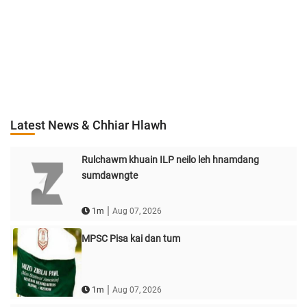
Latest News & Chhiar Hlawh
Rulchawm khuain ILP neilo leh hnamdang
sumdawngte
|
1m
Aug 07, 2026
MPSC Pisa kai dan tum
|
1m
Aug 07, 2026