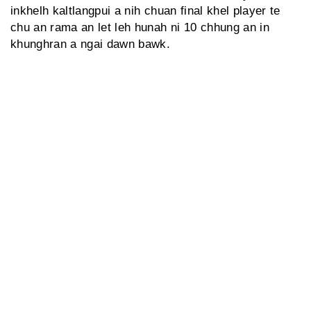
inkhelh kaltlangpui a nih chuan final khel player te
chu an rama an let leh hunah ni 10 chhung an in
khunghran a ngai dawn bawk.