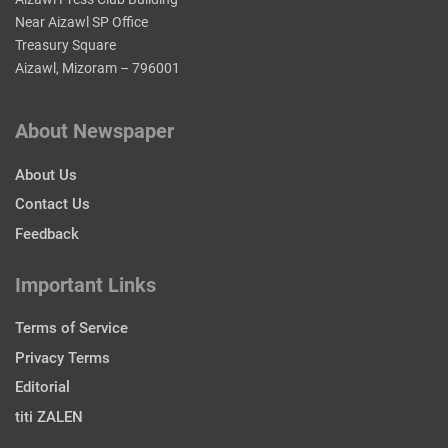
Near Aizawl SP Office
Treasury Square
Aizawl, Mizoram – 796001
About Newspaper
About Us
Contact Us
Feedback
Important Links
Terms of Service
Privacy Terms
Editorial
titi ZALEN