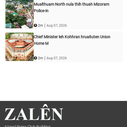
Mualthuam North nula thih thuah Mizoram
Police-in
|
2m
Aug 07, 2026
Chief Minister leh Kohhran hruaituten Union
Home M
|
2m
Aug 07, 2026
Aizawl Press Club Building