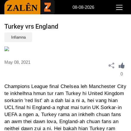
ZALÊN
08-08-2026
Turkey vrs England
Infiamna
May 08, 2021
0
Champions League final Chelsea leh Manchester City
te inkhelhna hmun tur ram Turkey hi United Kingdom
sorkarin 'red list' ah a dah lai a ni a, hei vang hian
UCL final hi England-a nghat mai turin UK Sorkar-in
UEFA a ngen a, Turkey rama an inkhelh chuan fans
an awm thei dawn lova, England-ah chuan fans an
neithei dawn zui a ni. Hei bakah hian Turkey ram