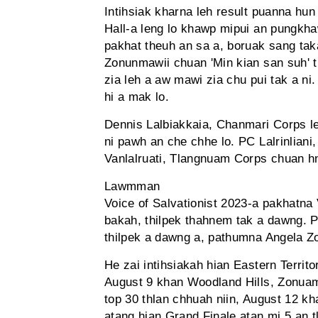
Intihsiak kharna leh result puanna hun
Hall-a leng lo khawp mipui an pungkha
pakhat theuh an sa a, boruak sang tak
Zonunmawii chuan 'Min kian san suh' t
zia leh a aw mawi zia chu pui tak a ni
hi a mak lo.
Dennis Lalbiakkaia, Chanmari Corps leh
ni pawh an che chhe lo. PC Lalrinlia
Vanlalruati, Tlangnuam Corps chuan hn
Lawmman
Voice of Salvationist 2023-a pakhatna
bakah, thilpek thahnem tak a dawng. P
thilpek a dawng a, pathumna Angela Z
He zai intihsiakah hian Eastern Terri
August 9 khan Woodland Hills, Zonuam-a
top 30 thlan chhuah niin, August 12 kha
atang hian Grand Finale atan mi 5 an t