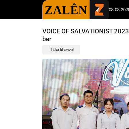
ZALÊN
08-08-202
VOICE OF SALVATIONIST 2023 :
ber
Thalai khawvel