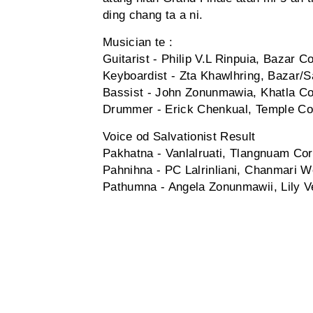
ding chang ta a ni.
Musician te :
Guitarist - Philip V.L Rinpuia, Bazar
Keyboardist - Zta Khawlhring, Bazar/S
Bassist - John Zonunmawia, Khatla C
Drummer - Erick Chenkual, Temple Co
Voice od Salvationist Result
Pakhatna - Vanlalruati, Tlangnuam Co
Pahnihna - PC Lalrinliani, Chanmari 
Pathumna - Angela Zonunmawii, Lily 