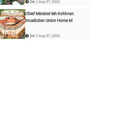
|
2m
Aug 07, 2026
Chief Minister leh Kohhran
hruaituten Union Home M
|
2m
Aug 07, 2026