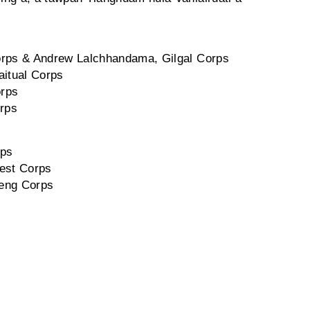
 Corps & Andrew Lalchhandama, Gilgal Corps
aitual Corps
orps
rps
rps
West Corps
Veng Corps