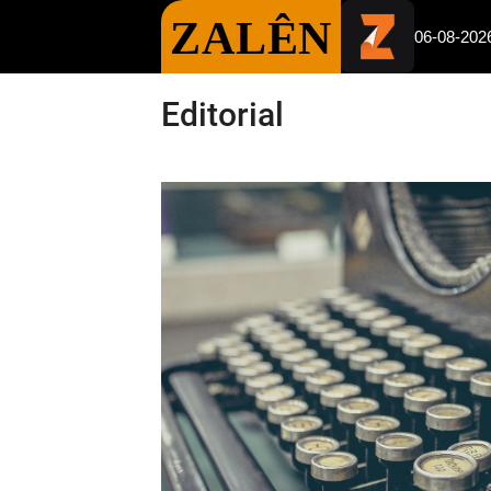
ZALÊN
06-08-202
Editorial