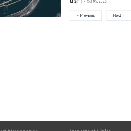
|
2m
-
Oct 05, 2025
« Previous
Next »