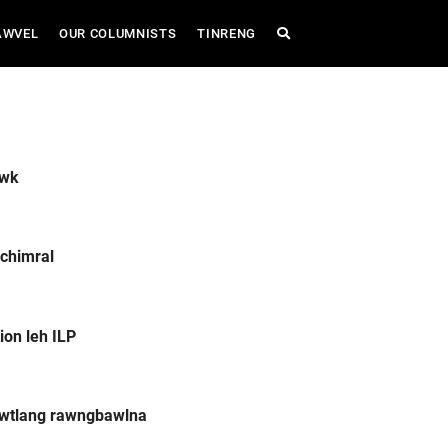
AWVEL
OUR COLUMNISTS
TINRENG
awk
chimral
ion leh ILP
awtlang rawngbawlna