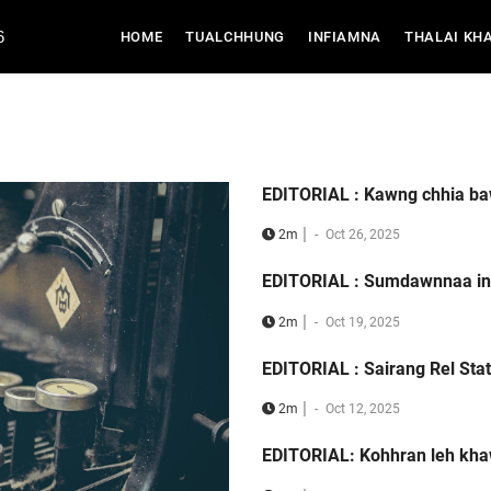
6
(CURRENT)
HOME
TUALCHHUNG
INFIAMNA
THALAI KH
EDITORIAL : Kawng chhia b
|
2m
-
Oct 26, 2025
EDITORIAL : Sumdawnnaa in
|
2m
-
Oct 19, 2025
EDITORIAL : Sairang Rel Stat
|
2m
-
Oct 12, 2025
EDITORIAL: Kohhran leh kh