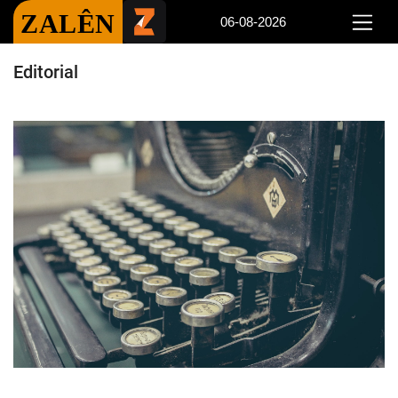
ZALÊN
06-08-2026
Editorial