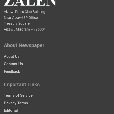
Aizawl Press Club Building
Near Aizawl SP Office
Treasury Square
Aizawl, Mizoram – 796001
About Newspaper
About Us
Contact Us
Feedback
Important Links
Terms of Service
Privacy Terms
Editorial