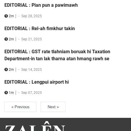
EDITORIAL : Pian pun a pawimawh
|
2m
-
Sep 28, 2025
EDITORIAL : Rel-ah fimkhur takin
|
2m
-
Sep 21, 2025
EDITORIAL : GST rate tlahniam boruak hi Taxation
Department-in tan lak tharna atan hmang rawh se
|
2m
-
Sep 14, 2025
EDITORIAL : Lengpui airport hi
|
1m
-
Sep 07, 2025
« Previous
Next »