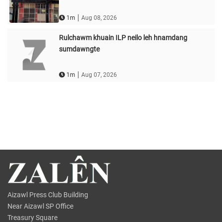
|
1m
Aug 08, 2026
Rulchawm khuain ILP neilo leh hnamdang
sumdawngte
|
1m
Aug 07, 2026
Aizawl Press Club Building
Near Aizawl SP Office
Treasury Square