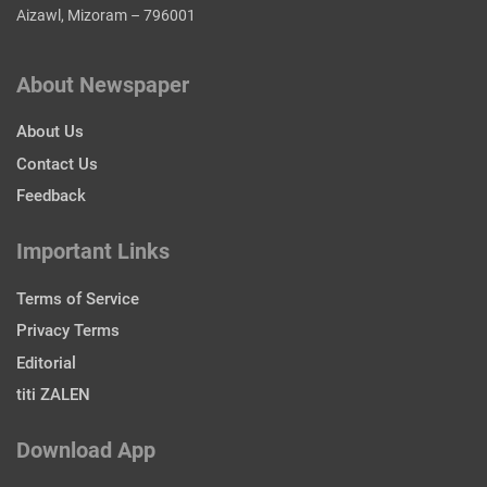
Aizawl, Mizoram – 796001
About Newspaper
About Us
Contact Us
Feedback
Important Links
Terms of Service
Privacy Terms
Editorial
titi ZALEN
Download App