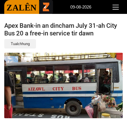
ZALÊN
09-08-2026
Apex Bank-in an dincham July 31-ah City
Bus 20 a free-in service tir dawn
Tualchhung