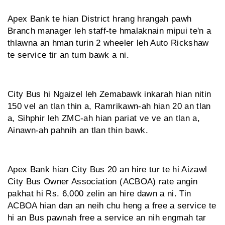
Apex Bank te hian District hrang hrangah pawh
Branch manager leh staff-te hmalaknain mipui te'n a
thlawna an hman turin 2 wheeler leh Auto Rickshaw
te service tir an tum bawk a ni.
City Bus hi Ngaizel leh Zemabawk inkarah hian nitin
150 vel an tlan thin a, Ramrikawn-ah hian 20 an tlan
a, Sihphir leh ZMC-ah hian pariat ve ve an tlan a,
Ainawn-ah pahnih an tlan thin bawk.
Apex Bank hian City Bus 20 an hire tur te hi Aizawl
City Bus Owner Association (ACBOA) rate angin
pakhat hi Rs. 6,000 zelin an hire dawn a ni. Tin
ACBOA hian dan an neih chu heng a free a service te
hi an Bus pawnah free a service an nih engmah tar