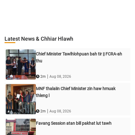
Latest News & Chhiar Hlawh
Chief Minister Tawlhlohpuan bah tir || FCRA-ah
thu
|
2m
Aug 08, 2026
MNF thalaiin Chief Minister zin haw hmuak
thleng l
|
2m
Aug 08, 2026
Favang Session atan bill pakhat lut tawh