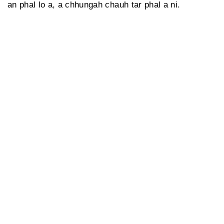
an phal lo a, a chhungah chauh tar phal a ni.