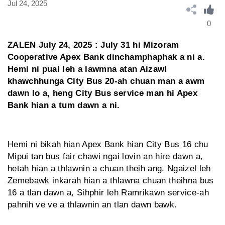
Jul 24, 2025
0
ZALEN July 24, 2025 : July 31 hi Mizoram
Cooperative Apex Bank dinchamphaphak a ni a.
Hemi ni pual leh a lawmna atan Aizawl
khawchhunga City Bus 20-ah chuan man a awm
dawn lo a, heng City Bus service man hi Apex
Bank hian a tum dawn a ni.
Hemi ni bikah hian Apex Bank hian City Bus 16 chu
Mipui tan bus fair chawi ngai lovin an hire dawn a,
hetah hian a thlawnin a chuan theih ang, Ngaizel leh
Zemebawk inkarah hian a thlawna chuan theihna bus
16 a tlan dawn a, Sihphir leh Ramrikawn service-ah
pahnih ve ve a thlawnin an tlan dawn bawk.