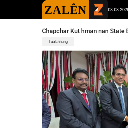
ZALÊN
08-08-202
Chapchar Kut hman nan State 
Tualchhung