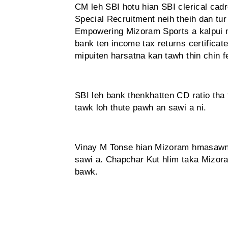
CM leh SBI hotu hian SBI clerical cadr
Special Recruitment neih theih dan tur
Empowering Mizoram Sports a kalpui m
bank ten income tax returns certificat
mipuiten harsatna kan tawh thin chin fe
SBI leh bank thenkhatten CD ratio tha t
tawk loh thute pawh an sawi a ni.
Vinay M Tonse hian Mizoram hmasawn n
sawi a. Chapchar Kut hlim taka Mizor
bawk.