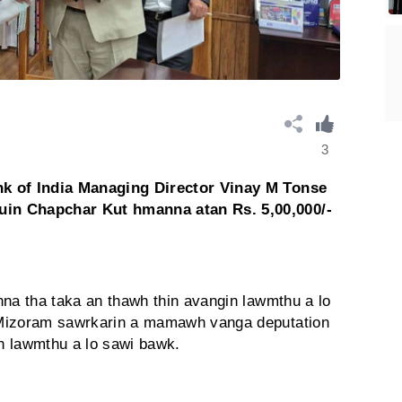
3
nk of India Managing Director Vinay M Tonse
in Chapchar Kut hmanna atan Rs. 5,00,000/-
hna tha taka an thawh thin avangin lawmthu a lo
 Mizoram sawrkarin a mamawh vanga deputation
in lawmthu a lo sawi bawk.