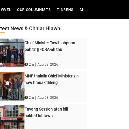
AWVEL
OUR COLUMNISTS
TINRENG
test News & Chhiar Hlawh
Chief Minister Tawlhlohpuan
bah tir || FCRA-ah thu
|
2m
Aug 08, 2026
MNF thalaiin Chief Minister zin
haw hmuak thleng l
|
2m
Aug 08, 2026
Favang Session atan bill
pakhat lut tawh