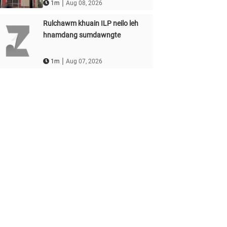
|
1m
Aug 08, 2026
Rulchawm khuain ILP neilo leh
hnamdang sumdawngte
|
1m
Aug 07, 2026