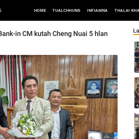
6
(CURRENT)
HOME
TUALCHHUNG
INFIAMNA
THALAI KH
La
Bank-in CM kutah Cheng Nuai 5 hlan