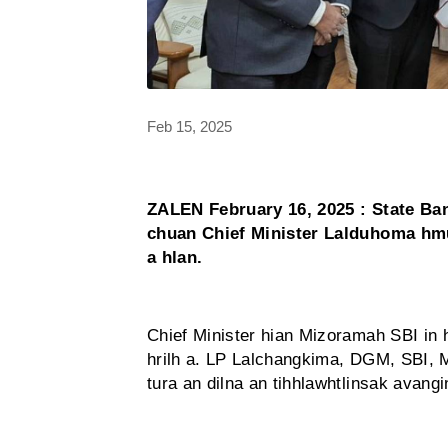
Feb 15, 2025
ZALEN February 16, 2025 : State Ba
chuan Chief Minister Lalduhoma hmu
a hlan.
Chief Minister hian Mizoramah SBI in 
hrilh a. LP Lalchangkima, DGM, SBI,
tura an dilna an tihhlawhtlinsak avang