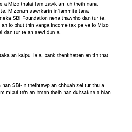
e a Mizo thalai tam zawk an luh theih nana
 te, Mizoram sawrkarin infiammite tana
eka SBI Foundation nena thawhho dan tur te,
e an lo phut thin vanga income tax pe ve lo Mizo
l dan tur te an sawi dun a.
aka an kalpui laia, bank thenkhatten an tih that
an SBI-in theihtawp an chhuah zel tur thu a
am mipui te'n an hman theih nan duhsakna a hlan