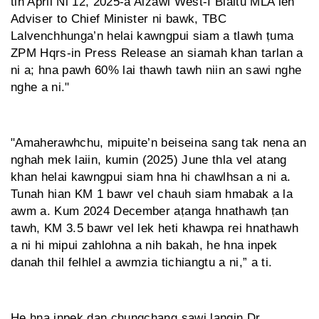
tih April Ni 12, 2025-a Aizawl West-I Bialtu MLA leh
Adviser to Chief Minister ni bawk, TBC
Lalvenchhunga’n helai kawngpui siam a tlawh ṭuma
ZPM Hqrs-in Press Release an siamah khan tarlan a
ni a; hna pawh 60% lai thawh tawh niin an sawi nghe
nghe a ni."
"Amaherawhchu, mipuite’n beiseina sang tak nena an
nghah mek laiin, kumin (2025) June thla vel atang
khan helai kawngpui siam hna hi chawlhsan a ni a.
Tunah hian KM 1 bawr vel chauh siam hmabak a la
awm a. Kum 2024 December aṭanga hnathawh ṭan
tawh, KM 3.5 bawr vel lek heti khawpa rei hnathawh
a ni hi mipui zahlohna a nih bakah, he hna inpek
danah thil felhlel a awmzia tichiangtu a ni,” a ti.
He hna inpek dan chungchang sawi langin Dr.