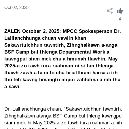
Oct 02, 2025
4
ZALEN October 2, 2025: MPCC Spokesperson Dr.
Lallianchhunga chuan vawiin khan
Sakawrtuichhun tawntirh, Zihnghalkawn a-anga
BSF Camp bul thlenga Departmental Work a
kawngpui siam mek chu a hmunah tlawhin, May
2025-a zo tawh tura ruahman ni si tun thlenga
thawh zawh a la ni lo chu hriatthiam harsa a tih
thu leh kawng hmangtu mipui zahlohna a nih thu
a sawi.
Dr. Lallianchhunga chuan, “Sakawrtuichhun tawntirh,
Zihnghalkawn atanga BSF Camp bul thleng kawngpui
siam mek hi May 2025-a zo tawh tura ruahman a nih