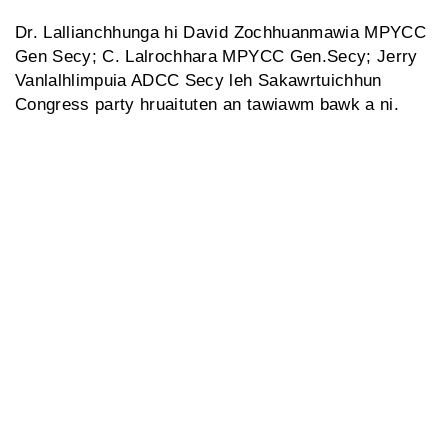
Dr. Lallianchhunga hi David Zochhuanmawia MPYCC
Gen Secy; C. Lalrochhara MPYCC Gen.Secy; Jerry
Vanlalhlimpuia ADCC Secy leh Sakawrtuichhun
Congress party hruaituten an tawiawm bawk a ni.