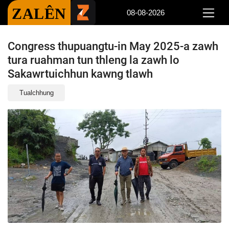
ZALÊN
08-08-2026
Congress thupuangtu-in May 2025-a zawh
tura ruahman tun thleng la zawh lo
Sakawrtuichhun kawng tlawh
Tualchhung