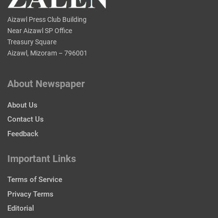
Aizawl Press Club Building
Near Aizawl SP Office
Treasury Square
Aizawl, Mizoram – 796001
About Newspaper
About Us
Contact Us
Feedback
Important Links
Terms of Service
Privacy Terms
Editorial