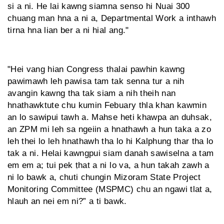
si a ni. He lai kawng siamna senso hi Nuai 300
chuang man hna a ni a, Departmental Work a inthawh
tirna hna lian ber a ni hial ang."
"Hei vang hian Congress thalai pawhin kawng
pawimawh leh pawisa tam tak senna tur a nih
avangin kawng tha tak siam a nih theih nan
hnathawktute chu kumin Febuary thla khan kawmin
an lo sawipui tawh a. Mahse heti khawpa an duhsak,
an ZPM mi leh sa ngeiin a hnathawh a hun taka a zo
leh thei lo leh hnathawh tha lo hi Kalphung thar tha lo
tak a ni. Helai kawngpui siam danah sawiselna a tam
em em a; tui pek ṭhat a ni lo va, a hun takah zawh a
ni lo bawk a, chuti chungin Mizoram State Project
Monitoring Committee (MSPMC) chu an ngawi tlat a,
hlauh an nei em ni?” a ti bawk.