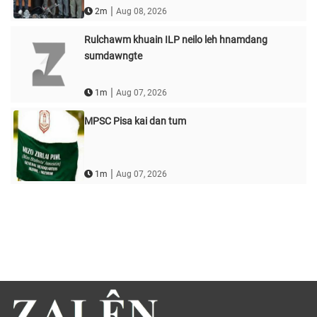
|
2m
Aug 08, 2026
Rulchawm khuain ILP neilo leh hnamdang
sumdawngte
|
1m
Aug 07, 2026
MPSC Pisa kai dan tum
|
1m
Aug 07, 2026