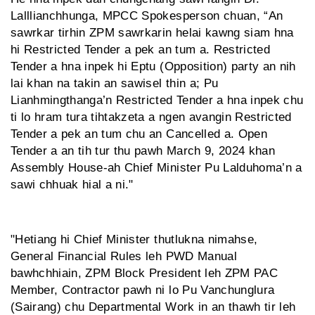
Lalllianchhunga, MPCC Spokesperson chuan, “An
sawrkar tirhin ZPM sawrkarin helai kawng siam hna
hi Restricted Tender a pek an tum a. Restricted
Tender a hna inpek hi Eptu (Opposition) party an nih
lai khan na takin an sawisel thin a; Pu
Lianhmingthanga’n Restricted Tender a hna inpek chu
ti lo hram tura tihtakzeta a ngen avangin Restricted
Tender a pek an tum chu an Cancelled a. Open
Tender a an tih tur thu pawh March 9, 2024 khan
Assembly House-ah Chief Minister Pu Lalduhoma’n a
sawi chhuak hial a ni."
"Hetiang hi Chief Minister thutlukna nimahse,
General Financial Rules leh PWD Manual
bawhchhiain, ZPM Block President leh ZPM PAC
Member, Contractor pawh ni lo Pu Vanchunglura
(Sairang) chu Departmental Work in an thawh tir leh