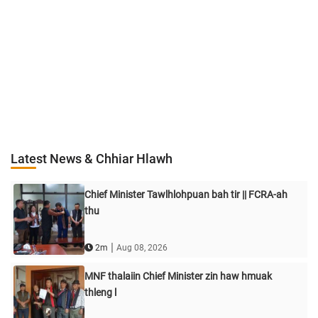
Latest News & Chhiar Hlawh
Chief Minister Tawlhlohpuan bah tir || FCRA-ah
thu
|
2m
Aug 08, 2026
MNF thalaiin Chief Minister zin haw hmuak
thleng l