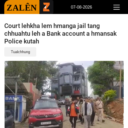
ZALÊN
07-08-2026
Court lehkha lem hmanga jail tang
chhuahtu leh a Bank account a hmansak
Police kutah
Tualchhung