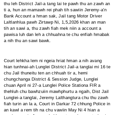
thu leh District Jail-a tang lai te pawh thu an zawh an
ti a, hun an mamawh rei phah tih sawiin Jeremy-a'n
Bank Account a hman sak, Jail tang Motor Driver
Laltlanhlua pawh Zirtawp Ni, 1,5,2026 khan an man
tih an sawi a, thu zawh fiah mek niin a account a
pawisa luh dan leh a chhuahna te chu enfiah hmabak
a nih thu an sawi bawk.
Court lehkha lem ni ngeia hriat hman a nih avang
hian tunhnai-ah Lunglei District Jail-a tanglai mi 16 te
chu Jail thuneitu ten an chhuah tir a, hemi
chungchanga District & Session Judge, Lunglei
chuan April ni 27-a Lunglei Police Stationa FIR a
thehluh chu bawhzuiin mawhphurtu a ngaih, Dist Jail
Lunglei-a tanglai, Jeremy Lalthangtura chu thu zawh
fiah turin an la a, Court in Darkar 72 chhung Police in
an kawl a rem tih na chu vawiin May Ni 4 hian a