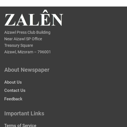
Aizawl Press Club Building
Near Aizawl SP Office
Treasury Square
Aizawl, Mizoram – 796001
About Newspaper
About Us
Contact Us
Feedback
Important Links
Terms of Service