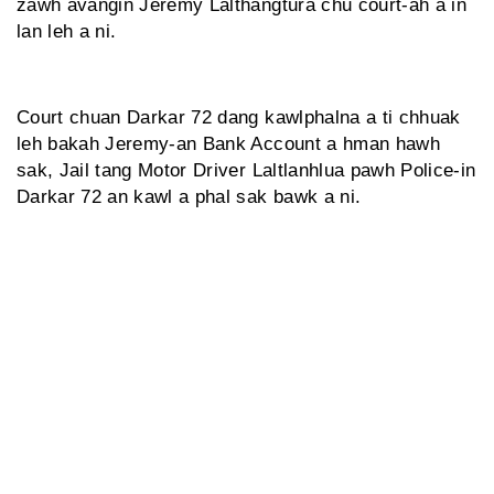
zawh avangin Jeremy Lalthangtura chu court-ah a in
lan leh a ni.
Court chuan Darkar 72 dang kawlphalna a ti chhuak
leh bakah Jeremy-an Bank Account a hman hawh
sak, Jail tang Motor Driver Laltlanhlua pawh Police-in
Darkar 72 an kawl a phal sak bawk a ni.