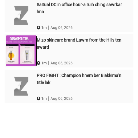
Saitual DC in office hour-a ruih ching sawrkar
hna
|
1m
Aug 06, 2026
Mizo skincare brand Lawm from the Hills ten
award
|
1m
Aug 06, 2026
PRO FIGHT : Champion hnem ber Biakkima'n
title lak
|
1m
Aug 06, 2026