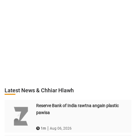
Latest News & Chhiar Hlawh
Reserve Bank of India rawtna angain plastic
pawisa
|
1m
Aug 06, 2026