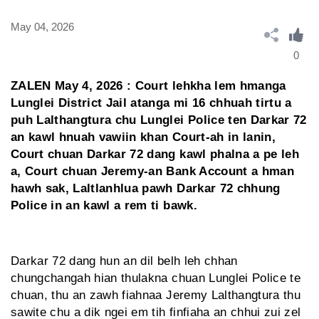
May 04, 2026
0
ZALEN May 4, 2026 : Court lehkha lem hmanga
Lunglei District Jail atanga mi 16 chhuah tirtu a
puh Lalthangtura chu Lunglei Police ten Darkar 72
an kawl hnuah vawiin khan Court-ah in lanin,
Court chuan Darkar 72 dang kawl phalna a pe leh
a, Court chuan Jeremy-an Bank Account a hman
hawh sak, Laltlanhlua pawh Darkar 72 chhung
Police in an kawl a rem ti bawk.
Darkar 72 dang hun an dil belh leh chhan
chungchangah hian thulakna chuan Lunglei Police te
chuan, thu an zawh fiahnaa Jeremy Lalthangtura thu
sawite chu a dik ngei em tih finfiaha an chhui zui zel