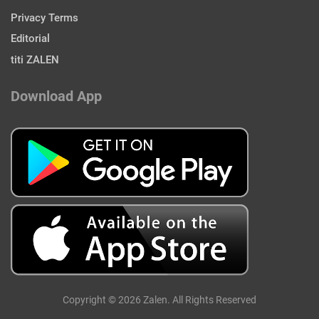
Privacy Terms
Editorial
titi ZALEN
Download App
Copyright © 2026 Zalen. All Rights Reserved