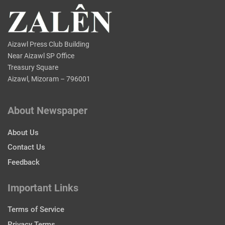
Aizawl Press Club Building
Near Aizawl SP Office
Treasury Square
Aizawl, Mizoram – 796001
About Newspaper
About Us
Contact Us
Feedback
Important Links
Terms of Service
Privacy Terms