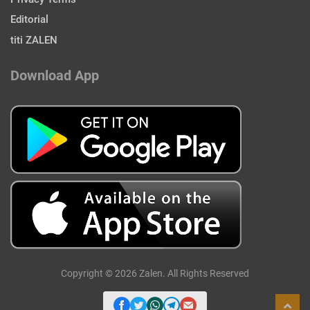
Editorial
titi ZALEN
Download App
Copyright © 2026 Zalen. All Rights Reserved