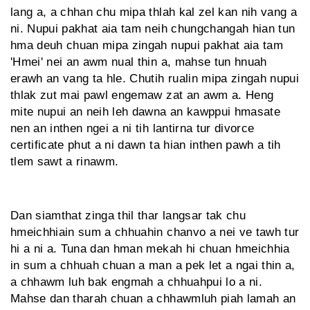
lang a, a chhan chu mipa thlah kal zel kan nih vang a
ni. Nupui pakhat aia tam neih chungchangah hian tun
hma deuh chuan mipa zingah nupui pakhat aia tam
'Hmei' nei an awm nual thin a, mahse tun hnuah
erawh an vang ta hle. Chutih rualin mipa zingah nupui
thlak zut mai pawl engemaw zat an awm a. Heng
mite nupui an neih leh dawna an kawppui hmasate
nen an inthen ngei a ni tih lantirna tur divorce
certificate phut a ni dawn ta hian inthen pawh a tih
tlem sawt a rinawm.
Dan siamthat zinga thil thar langsar tak chu
hmeichhiain sum a chhuahin chanvo a nei ve tawh tur
hi a ni a. Tuna dan hman mekah hi chuan hmeichhia
in sum a chhuah chuan a man a pek let a ngai thin a,
a chhawm luh bak engmah a chhuahpui lo a ni.
Mahse dan tharah chuan a chhawmluh piah lamah an