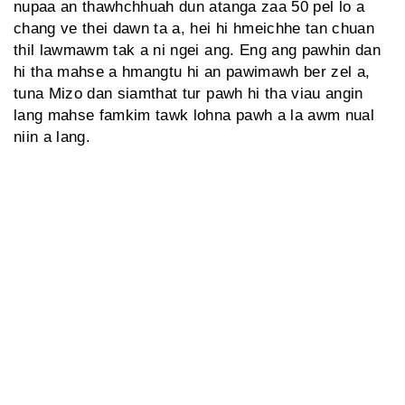
nupaa an thawhchhuah dun atanga zaa 50 pel lo a
chang ve thei dawn ta a, hei hi hmeichhe tan chuan
thil lawmawm tak a ni ngei ang. Eng ang pawhin dan
hi tha mahse a hmangtu hi an pawimawh ber zel a,
tuna Mizo dan siamthat tur pawh hi tha viau angin
lang mahse famkim tawk lohna pawh a la awm nual
niin a lang.