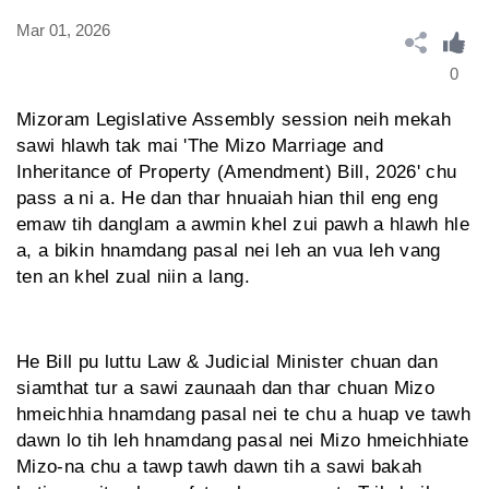
Mar 01, 2026
0
Mizoram Legislative Assembly session neih mekah
sawi hlawh tak mai 'The Mizo Marriage and
Inheritance of Property (Amendment) Bill, 2026' chu
pass a ni a. He dan thar hnuaiah hian thil eng eng
emaw tih danglam a awmin khel zui pawh a hlawh hle
a, a bikin hnamdang pasal nei leh an vua leh vang
ten an khel zual niin a lang.
He Bill pu luttu Law & Judicial Minister chuan dan
siamthat tur a sawi zaunaah dan thar chuan Mizo
hmeichhia hnamdang pasal nei te chu a huap ve tawh
dawn lo tih leh hnamdang pasal nei Mizo hmeichhiate
Mizo-na chu a tawp tawh dawn tih a sawi bakah