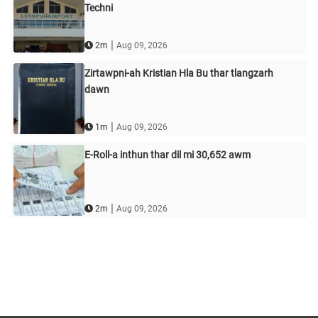
Techni
|
2m
Aug 09, 2026
Zirtawpni-ah Kristian Hla Bu thar tlangzarh
dawn
|
1m
Aug 09, 2026
E-Roll-a inthun thar dil mi 30,652 awm
|
2m
Aug 09, 2026