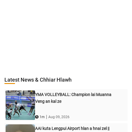
Latest News & Chhiar Hlawh
YMA VOLLEYBALL: Champion lai Muanna
Veng an kal ze
|
1m
Aug 09, 2026
AAI kuta Lengpui Airport hlan a hnai zel ||