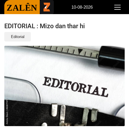
ZALÊN
10-08-2026
EDITORIAL : Mizo dan thar hi
Editorial