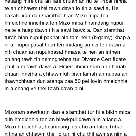
hetiang mite chu an fate chuan an nu te Tribal nihna
te an chhawm thei tawh dawn lo tih a sawi a. Hei
bakah hian dan siamthat hian Mizo mipa leh
hmeichhe inneihna leh Mizo mipa hnamdang nupui
neite a huap dawn tih a sawi bawk a. Dan siamthat
turah hian nupui pakhat aia tam neih (bigamy) khap a
ni a, nupui pasal then ten midang an nei leh dawn a
nih chuan an nupui/pasal hmasa te nen an inthen
chiang tawh tih nemnghehna tur Divorce Certificate
phut a ni tawh dawn a. Hmeichhiain sum an chhuah
chuan inneiha a chhawmluh piah lamah an nupaa an
thawhchhuah dun atanga zaa 50 pel lovin hmeichhia
in a chang ve thei tawh dawn a ni.
Mizoram sawrkarin dan a siamthat tur hi a bikin mipa
aiin hmeichhia ten an hlawkpui dawn niin a lang a.
Mizo hmeichhia, hnamdang nei chu an faten tribal
nihna an chhawm thei lo tur hi chu thil awmsa niin a