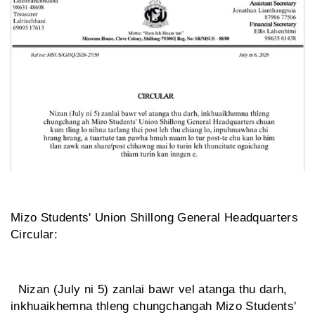
Mizo Students' Union Shillong General Headquarters
Circular:
Nizan (July ni 5) zanlai bawr vel atanga thu darh,
inkhuaikhemna thleng chungchangah Mizo Students'