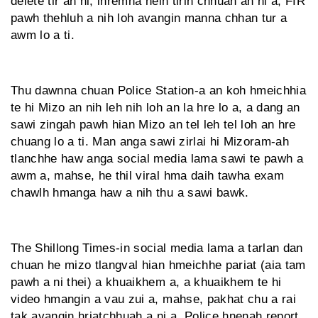
delete tir an ni, inremna neih tirin chhuah an ni a, FIR
pawh thehluh a nih loh avangin manna chhan tur a
awm lo a ti.
Thu dawnna chuan Police Station-a an koh hmeichhia
te hi Mizo an nih leh nih loh an la hre lo a, a dang an
sawi zingah pawh hian Mizo an tel leh tel loh an hre
chuang lo a ti. Man anga sawi zirlai hi Mizoram-ah
tlanchhe haw anga social media lama sawi te pawh a
awm a, mahse, he thil viral hma daih tawha exam
chawlh hmanga haw a nih thu a sawi bawk.
The Shillong Times-in social media lama a tarlan dan
chuan he mizo tlangval hian hmeichhe pariat (aia tam
pawh a ni thei) a khuaikhem a, a khuaikhem te hi
video hmangin a vau zui a, mahse, pakhat chu a rai
tak avangin hriatchhuah a ni a, Police hnenah report