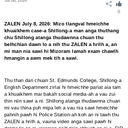
Jul 08, 2026
0
ZALEN July 8, 2026: Mizo tlangval hmeichhe
khuaikhem case-a Shillong-a man anga thuthang
chu Shillong atanga thudawnna chuan thu
belhchian dawn lo a nih thu ZALEN a hrilh a, an
mi man nia sawi hi Mizoram lamah exam chawlh
hmangin a awm mek tih a sawi.
Thu than dan chuan St. Edmunds College, Shillong-a
English Department zirlai hi hmeichhe pariat aia tam
a khuaikhem mai bakah social media-ah a vau zui
thin niin sawi a ni. Shillong atanga thudawnna chuan
mi vau thina puh mipa leh a vau nia sawi hmeichhe
pahnih pawh hi Police Station-ah koh an ni tawh thu
ZALEN a hrilh a, vauna video anga sawi pawh hi