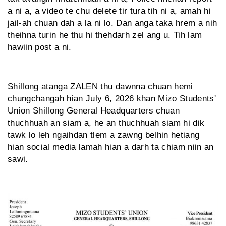
a ni a, a video te chu delete tir tura tih ni a, amah hi
jail-ah chuan dah a la ni lo. Dan anga taka hrem a nih
theihna turin he thu hi thehdarh zel ang u. Tih lam
hawiin post a ni.
Shillong atanga ZALEN thu dawnna chuan hemi
chungchangah hian July 6, 2026 khan Mizo Students'
Union Shillong General Headquarters chuan
thuchhuah an siam a, he an thuchhuah siam hi dik
tawk lo leh ngaihdan tlem a zawng belhin hetiang
hian social media lamah hian a darh ta chiam niin an
sawi.