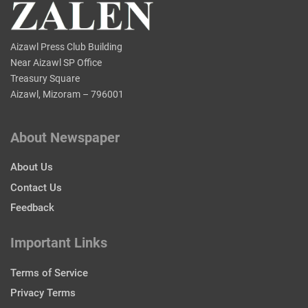
Aizawl Press Club Building
Near Aizawl SP Office
Treasury Square
Aizawl, Mizoram – 796001
About Newspaper
About Us
Contact Us
Feedback
Important Links
Terms of Service
Privacy Terms