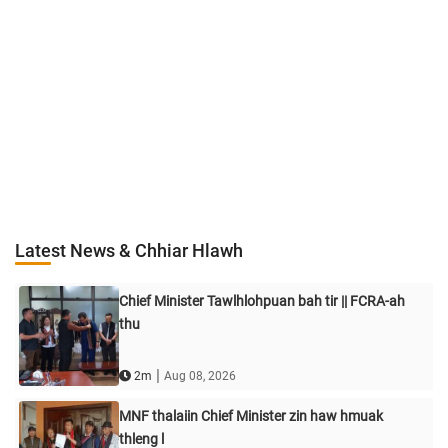
Latest News & Chhiar Hlawh
Chief Minister Tawlhlohpuan bah tir || FCRA-ah
thu
|
2m
Aug 08, 2026
MNF thalaiin Chief Minister zin haw hmuak
thleng l