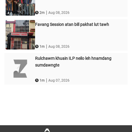
|
2m
Aug 08, 2026
Favang Session atan bill pakhat lut tawh
|
1m
Aug 08, 2026
Rulchawm khuain ILP neilo leh hnamdang
sumdawngte
|
1m
Aug 07, 2026