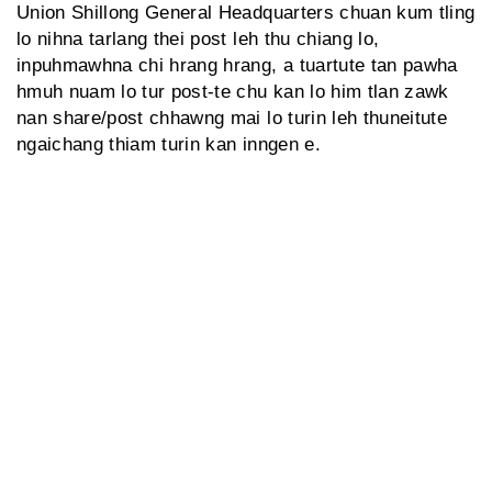
Union Shillong General Headquarters chuan kum tling
lo nihna tarlang thei post leh thu chiang lo,
inpuhmawhna chi hrang hrang, a tuartute tan pawha
hmuh nuam lo tur post-te chu kan lo him tlan zawk
nan share/post chhawng mai lo turin leh thuneitute
ngaichang thiam turin kan inngen e.