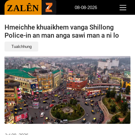
ZALÊN
08-08-2026
Hmeichhe khuaikhem vanga Shillong
Police-in an man anga sawi man a ni lo
Tualchhung