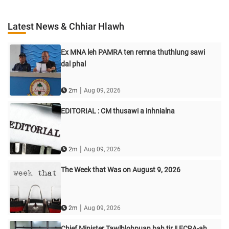
Latest News & Chhiar Hlawh
Ex MNA leh PAMRA ten remna thuthlung sawi
dal phal
|
2m
Aug 09, 2026
EDITORIAL : CM thusawi a inhnialna
|
2m
Aug 09, 2026
The Week that Was on August 9, 2026
|
2m
Aug 09, 2026
Chief Minister Tawlhlohpuan bah tir || FCRA-ah