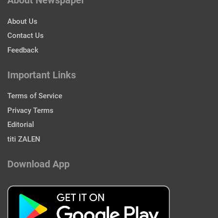
About Newspaper
About Us
Contact Us
Feedback
Important Links
Terms of Service
Privacy Terms
Editorial
titi ZALEN
Download App