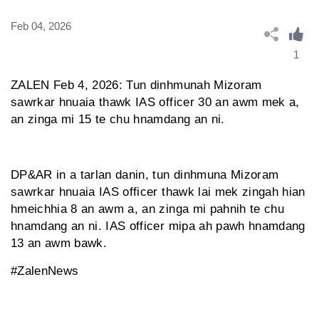
Feb 04, 2026
1
ZALEN Feb 4, 2026: Tun dinhmunah Mizoram
sawrkar hnuaia thawk IAS officer 30 an awm mek a,
an zinga mi 15 te chu hnamdang an ni.
DP&AR in a tarlan danin, tun dinhmuna Mizoram
sawrkar hnuaia IAS officer thawk lai mek zingah hian
hmeichhia 8 an awm a, an zinga mi pahnih te chu
hnamdang an ni. IAS officer mipa ah pawh hnamdang
13 an awm bawk.
#ZalenNews