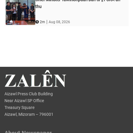
thu
|
2m
Aug 08, 2026
Aizawl Press Club Building
Near Aizawl SP Office
Treasury Square
Aizawl, Mizoram – 796001