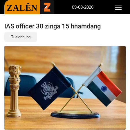
ZALÊN
09-08-2026
IAS officer 30 zinga 15 hnamdang
Tualchhung