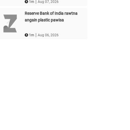
|
1m
Aug 07, 2026
Reserve Bank of India rawtna
angain plastic pawisa
|
1m
Aug 06, 2026