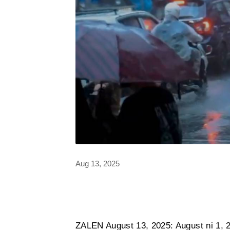
Aug 13, 2025
ZALEN August 13, 2025: August ni 1, 2