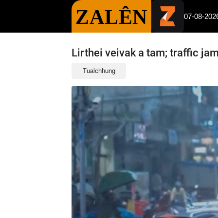
ZALÊN
07-08-202
Lirthei veivak a tam; traffic ja
Tualchhung