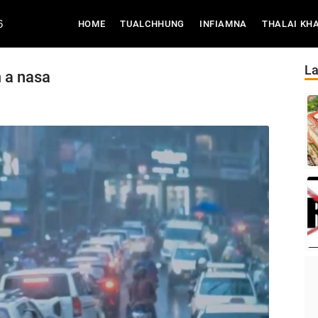
6
(CURRENT)
HOME
TUALCHHUNG
INFIAMNA
THALAI KH
La
m a nasa