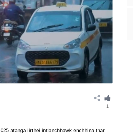
1
025 atanga lirthei intlanchhawk enchhina thar