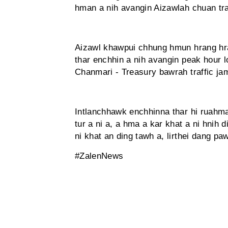
hman a nih avangin Aizawlah chuan tra
Aizawl khawpui chhung hmun hrang hr
thar enchhin a nih avangin peak hour l
Chanmari - Treasury bawrah traffic jam
Intlanchhawk enchhinna thar hi ruahm
tur a ni a, a hma a kar khat a ni hnih d
ni khat an ding tawh a, lirthei dang p
#ZalenNews