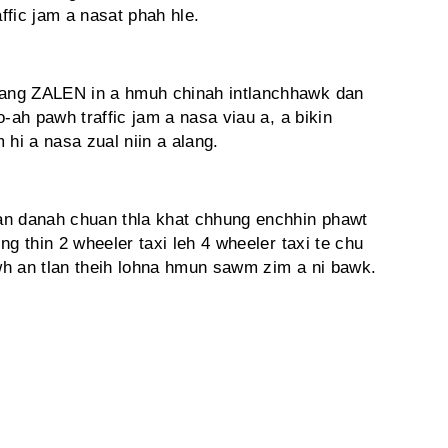
ffic jam a nasat phah hle.
ang ZALEN in a hmuh chinah intlanchhawk dan
o-ah pawh traffic jam a nasa viau a, a bikin
 hi a nasa zual niin a alang.
an danah chuan thla khat chhung enchhin phawt
ing thin 2 wheeler taxi leh 4 wheeler taxi te chu
awh an tlan theih lohna hmun sawm zim a ni bawk.