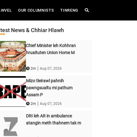
AWVEL
OUR COLUMNISTS
TINRENG
test News & Chhiar Hlawh
Chief Minister leh Kohhran
hruaituten Union Home M
|
2m
Aug 07, 2026
Mizo tleirawl pahnih
pawngsualtu mi pathum
Assam P
|
2m
Aug 07, 2026
DRI leh AR in ambulance
atangin meth thahnem tak m