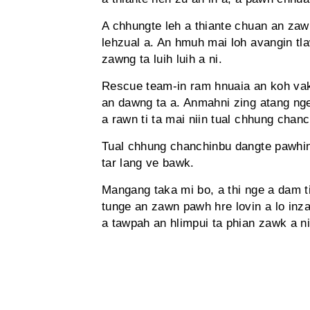
A chhungte leh a thiante chuan an zaw
lehzual a. An hmuh mai loh avangin 
zawng ta luih luih a ni.
Rescue team-in ram hnuaia an koh vak
an dawng ta a. Anmahni zing atang ng
a rawn ti ta mai niin tual chhung chan
Tual chhung chanchinbu dangte pawhin
tar lang ve bawk.
Mangang taka mi bo, a thi nge a dam t
tunge an zawn pawh hre lovin a lo inz
a tawpah an hlimpui ta phian zawk a ni