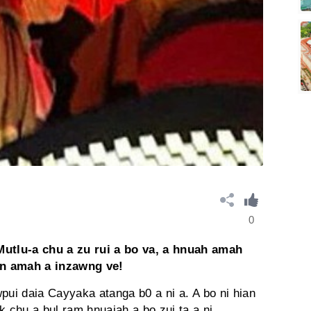
0
utlu-a chu a zu rui a bo va, a hnuah amah
in amah a inzawng ve!
pui daia Cayyaka atanga b0 a ni a. A bo ni hian
k chu a bul ram hnuaiah a bo zui ta a ni.