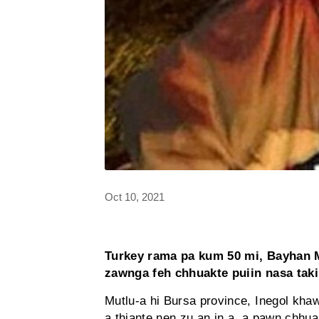
Oct 10, 2021
Turkey rama pa kum 50 mi, Bayhan M
zawnga feh chhuakte puiin nasa tak
Mutlu-a hi Bursa province, Inegol khaw
a thiante nen zu an in a, a pawn chhua