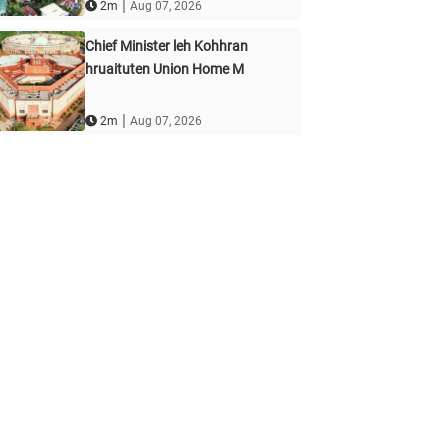
|
2m
Aug 07, 2026
Chief Minister leh Kohhran
hruaituten Union Home M
|
2m
Aug 07, 2026