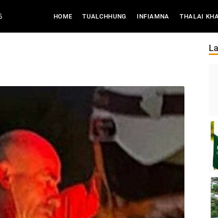
6
(CURRENT)
HOME
TUALCHHUNG
INFIAMNA
THALAI KH
La