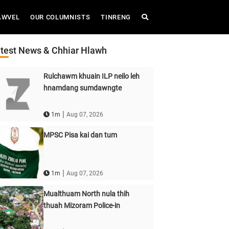
AWVEL
OUR COLUMNISTS
TINRENG
test News & Chhiar Hlawh
Rulchawm khuain ILP neilo leh
hnamdang sumdawngte
|
1m
Aug 07, 2026
MPSC Pisa kai dan tum
|
1m
Aug 07, 2026
Mualthuam North nula thih
thuah Mizoram Police-in