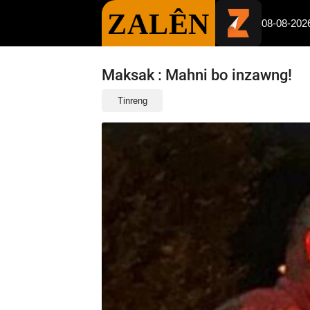
ZALÊN
08-08-202
Maksak : Mahni bo inzawng!
Tinreng