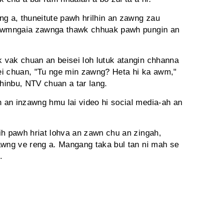
ng a, thuneitute pawh hrilhin an zawng zau
tlawmngaia zawnga thawk chhuak pawh pungin an
 vak chuan an beisei loh lutuk atangin chhanna
ei chuan, "Tu nge min zawng? Heta hi ka awm,"
chinbu, NTV chuan a tar lang.
 an inzawng hmu lai video hi social media-ah an
ih pawh hriat lohva an zawn chu an zingah,
awng ve reng a. Mangang taka bul tan ni mah se
.