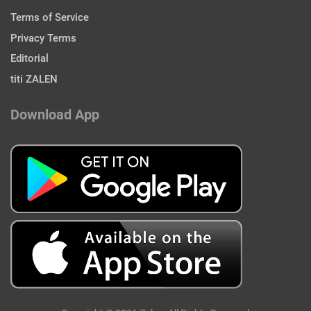
Terms of Service
Privacy Terms
Editorial
titi ZALEN
Download App