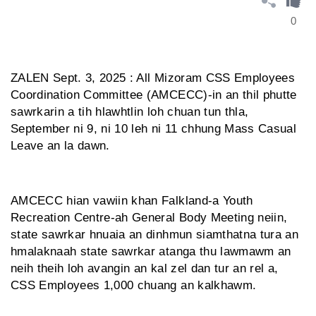
0
ZALEN Sept. 3, 2025 : All Mizoram CSS Employees
Coordination Committee (AMCECC)-in an thil phutte
sawrkarin a tih hlawhtlin loh chuan tun thla,
September ni 9, ni 10 leh ni 11 chhung Mass Casual
Leave an la dawn.
AMCECC hian vawiin khan Falkland-a Youth
Recreation Centre-ah General Body Meeting neiin,
state sawrkar hnuaia an dinhmun siamthatna tura an
hmalaknaah state sawrkar atanga thu lawmawm an
neih theih loh avangin an kal zel dan tur an rel a,
CSS Employees 1,000 chuang an kalkhawm.