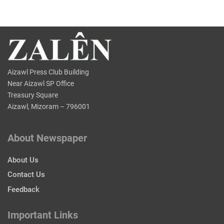
Aizawl Press Club Building
Near Aizawl SP Office
Treasury Square
Aizawl, Mizoram – 796001
About Newspaper
About Us
Contact Us
Feedback
Important Links