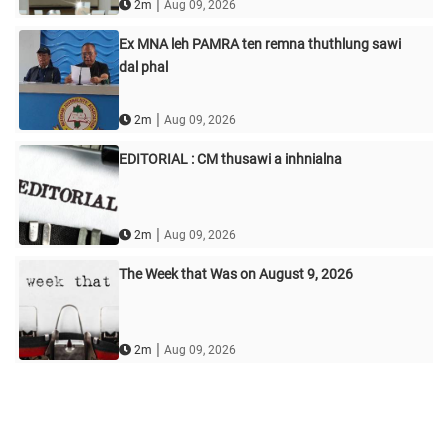
|
2m
Aug 09, 2026
Ex MNA leh PAMRA ten remna thuthlung sawi
dal phal
|
2m
Aug 09, 2026
EDITORIAL : CM thusawi a inhnialna
|
2m
Aug 09, 2026
The Week that Was on August 9, 2026
|
2m
Aug 09, 2026