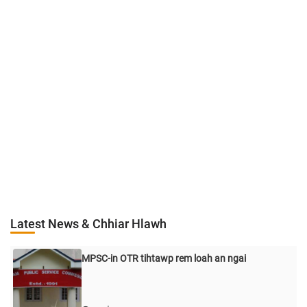
Latest News & Chhiar Hlawh
MPSC-in OTR tihtawp rem loah an ngai