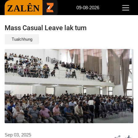
ZALÊN
09-08-2026
Mass Casual Leave lak tum
Tualchhung
Sep 03, 2025