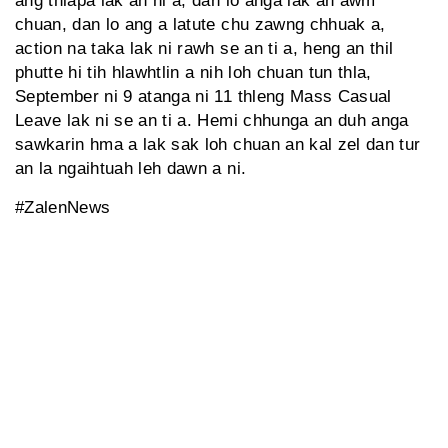
ang thlapa lak an ni a, dan lo anga lak an awm
chuan, dan lo ang a latute chu zawng chhuak a,
action na taka lak ni rawh se an ti a, heng an thil
phutte hi tih hlawhtlin a nih loh chuan tun thla,
September ni 9 atanga ni 11 thleng Mass Casual
Leave lak ni se an ti a. Hemi chhunga an duh anga
sawkarin hma a lak sak loh chuan an kal zel dan tur
an la ngaihtuah leh dawn a ni.
#ZalenNews