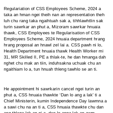
Regulariation of CSS Employees Scheme, 2024 a
taka an hman ngei theih nan an representation theh
luh chu rang taka ngaihtuah sak a, tihhlawhtlin sak
turin sawrkar an phut a, Mizoram sawrkar hnuaia
thawk, CSS Employees te Regularisation of CSS
Employees Scheme, 2024 hnuaia department hrang
hrang proposal an hnawl zel lai a. CSS pawh ni lo,
Health Department hnuaia thawk Health Worker mi
31, MR Skilled II, PE a thlak-te, he dan hmanga dah
nghet chu mak an tiin, induhsakna uchuak chu an
ngaithiam lo a, tun hnuah thleng tawhlo se an ti.
He appointment hi sawrkarin cancel ngei turin an
phut a, CSS hnuaia thawkte ‘Dan lo ang a lak’ ti a
Chief Ministerin, kumin Independence Day lawmna a
a sawi chu na an ti a, CSS hnuaia thawkte chu dan